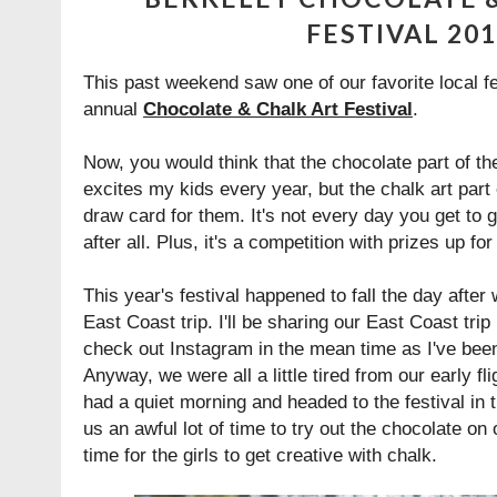
FESTIVAL 20
This past weekend saw one of our favorite local fe
annual
Chocolate & Chalk Art Festival
.
Now, you would think that the chocolate part of th
excites my kids every year, but the chalk art part 
draw card for them. It's not every day you get to 
after all. Plus, it's a competition with prizes up for 
This year's festival happened to fall the day afte
East Coast trip. I'll be sharing our East Coast tri
check out Instagram in the mean time as I've bee
Anyway, we were all a little tired from our early 
had a quiet morning and headed to the festival in t
us an awful lot of time to try out the chocolate on o
time for the girls to get creative with chalk.