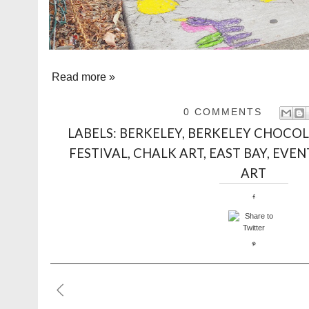
Read more »
0 COMMENTS
LABELS:
BERKELEY
,
BERKELEY CHOCOL
FESTIVAL
,
CHALK ART
,
EAST BAY
,
EVEN
ART