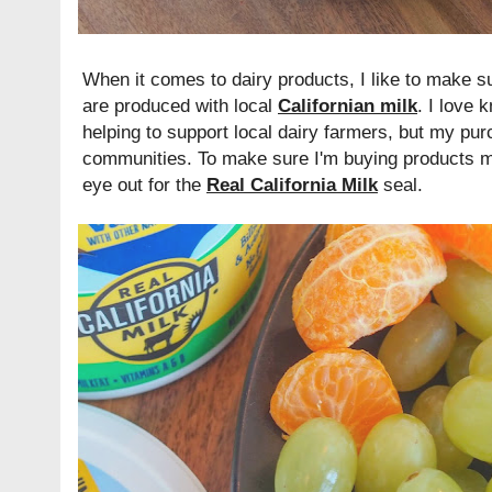
When it comes to dairy products, I like to make s
are produced with local
Californian milk
. I love 
helping to support local dairy farmers, but my pur
communities. To make sure I'm buying products ma
eye out for the
Real California Milk
seal.