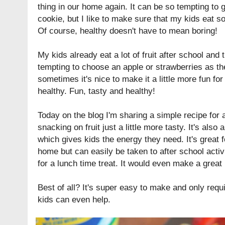
thing in our home again. It can be so tempting to 
cookie, but I like to make sure that my kids eat s
Of course, healthy doesn't have to mean boring!
My kids already eat a lot of fruit after school and
tempting to choose an apple or strawberries as the
sometimes it's nice to make it a little more fun for 
healthy. Fun, tasty and healthy!
Today on the blog I'm sharing a simple recipe for
snacking on fruit just a little more tasty. It's also
which gives kids the energy they need. It's great 
home but can easily be taken to after school activ
for a lunch time treat. It would even make a great 
Best of all? It's super easy to make and only requ
kids can even help.