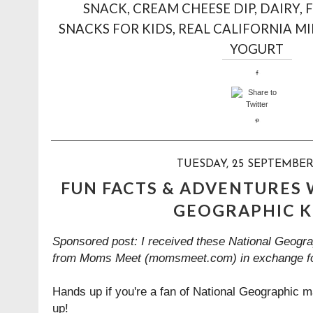
SNACK
,
CREAM CHEESE DIP
,
DAIRY
,
F
SNACKS FOR KIDS
,
REAL CALIFORNIA MI
YOGURT
TUESDAY, 25 SEPTEMBER
FUN FACTS & ADVENTURES
GEOGRAPHIC K
Sponsored post: I received these National Geogra
from Moms Meet (momsmeet.com) in exchange fo
Hands up if you're a fan of National Geographic 
up!