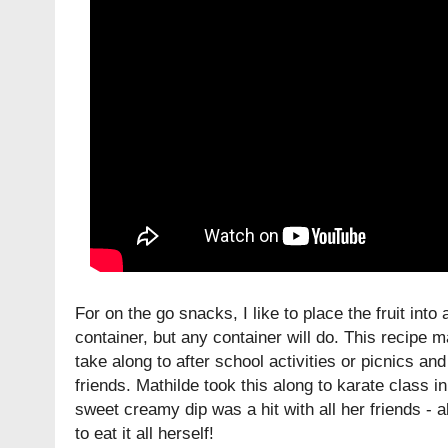
For on the go snacks, I like to place the fruit into
container, but any container will do. This recipe 
take along to after school activities or picnics and
friends. Mathilde took this along to karate class i
sweet creamy dip was a hit with all her friends - 
to eat it all herself!