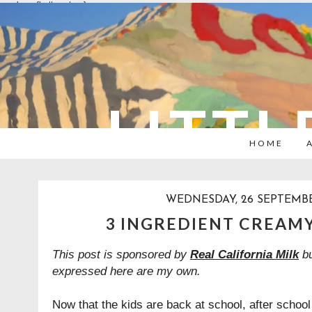
overlays: {bottom: true}
LITTL
HOME
WEDNESDAY, 26 SEPTEMBE
3 INGREDIENT CREAMY
This post is sponsored by
Real California Milk
bu
expressed here are my own.
Now that the kids are back at school, after scho