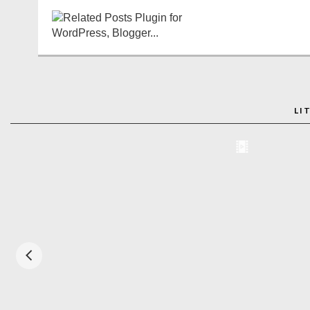
LI
ADO