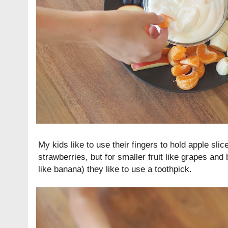
My kids like to use their fingers to hold apple sl
strawberries, but for smaller fruit like grapes and 
like banana) they like to use a toothpick.