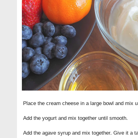
Place the cream cheese in a large bowl and mix u
Add the yogurt and mix together until smooth.
Add the agave syrup and mix together. Give it a tas