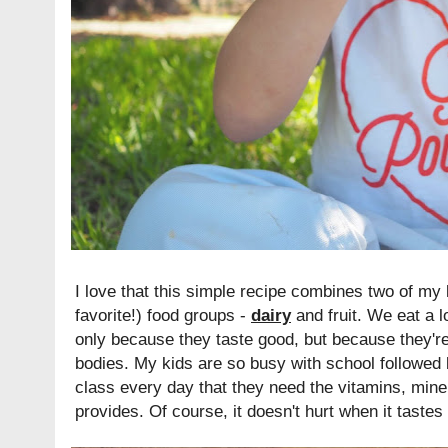
I love that this simple recipe combines two of my 
favorite!) food groups -
dairy
and fruit. We eat a l
only because they taste good, but because they're 
bodies. My kids are so busy with school followed
class every day that they need the vitamins, miner
provides. Of course, it doesn't hurt when it tastes