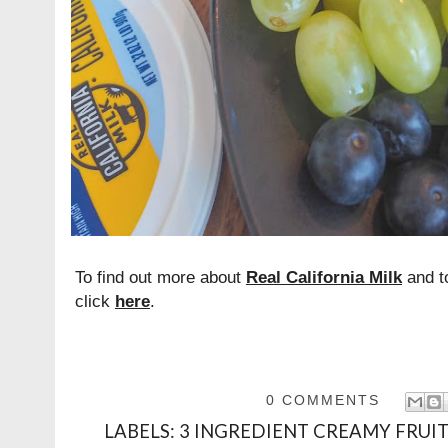
To find out more about
Real California Milk
and to
click
here
.
0 COMMENTS
LABELS:
3 INGREDIENT CREAMY FRUIT