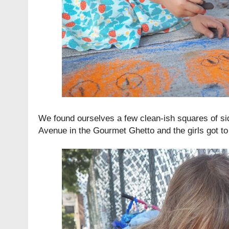
We found ourselves a few clean-ish squares of s
Avenue in the Gourmet Ghetto and the girls got to