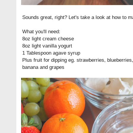
Sounds great, right? Let's take a look at how to ma
What you'll need:
8oz light cream cheese
8oz light vanilla yogurt
1 Tablespoon agave syrup
Plus fruit for dipping eg. strawberries, blueberries
banana and grapes