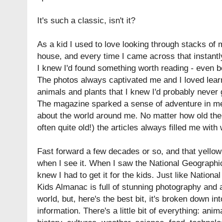
It's such a classic, isn't it?
As a kid I used to love looking through stacks of
house, and every time I came across that instantl
I knew I'd found something worth reading - even b
The photos always captivated me and I loved lear
animals and plants that I knew I'd probably never
The magazine sparked a sense of adventure in me
about the world around me. No matter how old th
often quite old!) the articles always filled me wit
Fast forward a few decades or so, and that yellow 
when I see it. When I saw the National Geographi
knew I had to get it for the kids. Just like Natio
Kids Almanac is full of stunning photography and 
world, but, here's the best bit, it's broken down in
information. There's a little bit of everything: ani