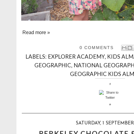
Read more »
0 COMMENTS
LABELS:
EXPLORER ACADEMY
,
KIDS ALM
GEOGRAPHIC
,
NATIONAL GEOGRAPH
GEOGRAPHIC KIDS AL
SATURDAY, 1 SEPTEMBER
BERKELEY CHOCOLATE 