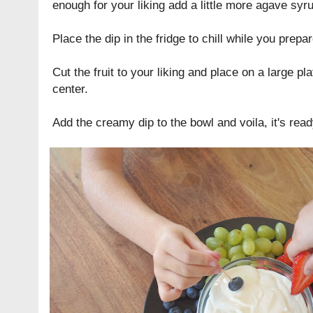
enough for your liking add a little more agave syr
Place the dip in the fridge to chill while you prepare
Cut the fruit to your liking and place on a large pla
center.
Add the creamy dip to the bowl and voila, it's read