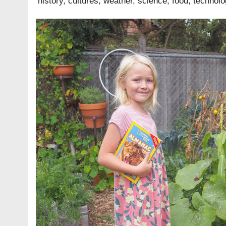
history, cultures, weather, science, food, technol