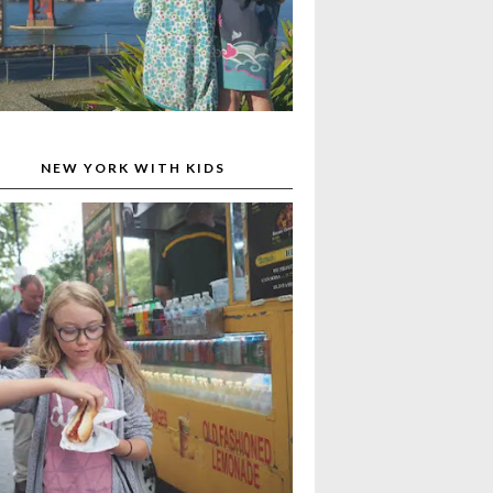
NEW YORK WITH KIDS