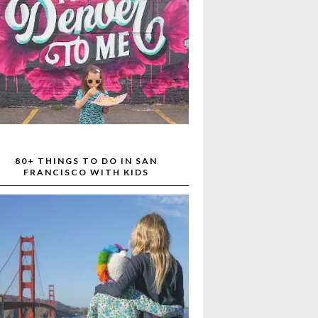
80+ THINGS TO DO IN SAN
FRANCISCO WITH KIDS