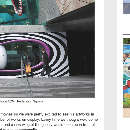
utside ACMI, Federation Square
 movies so we were pretty excited to see his artworks in
mber of works on display. Every time we thought we'd come
ner and a new wing of the gallery would open up in front of
nd movie paraphernalia.