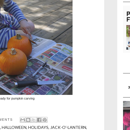
eady for pumpkin carving
MENTS
,
HALLOWEEN
,
HOLIDAYS
,
JACK-O'-LANTERN
,