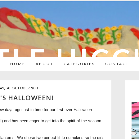
TLE HIC
HOME
ABOUT
CATEGORIES
CONTACT
Y, 30 OCTOBER 2011
T'S HALLOWEEN!
ew days ago just in time for our first ever Halloween.
) and has been eager to get into the spirit of the season
-lanterns. We chose two perfect little pumpkins so the girls