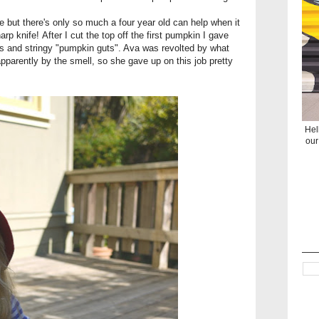
 but there's only so much a four year old can help when it
p knife! After I cut the top off the first pumpkin I gave
s and stringy "pumpkin guts". Ava was revolted by what
apparently by the smell, so she gave up on this job pretty
Hel
our