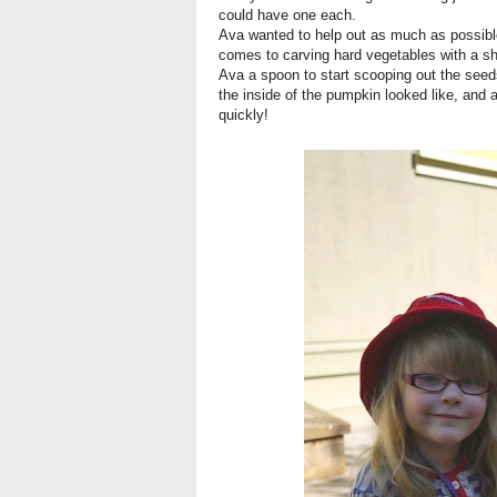
could have one each.
Ava wanted to help out as much as possible
comes to carving hard vegetables with a shar
Ava a spoon to start scooping out the seed
the inside of the pumpkin looked like, and 
quickly!