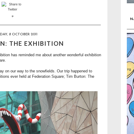
N
DAY, 8 OCTOBER 2011
N: THE EXHIBITION
bition
has reminded me about another wonderful exhibition
are.
y on our way to the snowfields. Our trip happened to
itions ever held at Federation Square;
Tim Burton: The