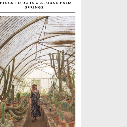
HINGS TO DO IN & AROUND PALM
SPRINGS