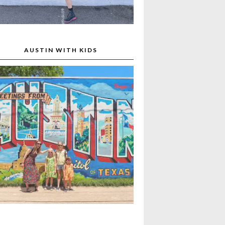
AUSTIN WITH KIDS