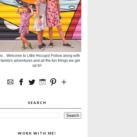
lo... Welcome to Little Hiccups! Follow along with
 family's adventures and all the fun things we get
up to!
SEARCH
WORK WITH ME!