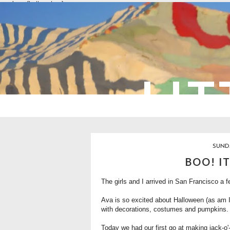
overlays: {bottom: true}
LIT
SUNDA
BOO! I
The girls and I arrived in San Francisco a f
Ava is so excited about Halloween (as am I!
with decorations, costumes and pumpkins.
Today we had our first go at making jack-o'