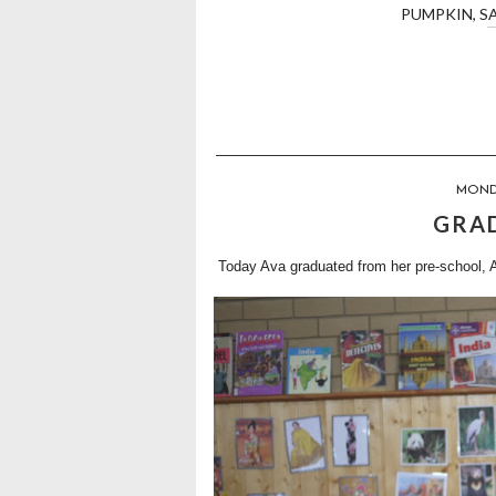
PUMPKIN
,
S
MONDA
GRA
Today Ava graduated from her pre-school, 