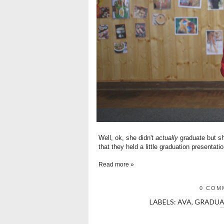
Well, ok, she didn't
actually
graduate but sh
that they held a little graduation presentatio
Read more »
0 COM
LABELS:
AVA
,
GRADUA