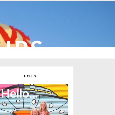
CUPS
HELLO!