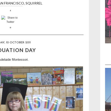
AN FRANCISCO
,
SQUIRREL
Y, 10 OCTOBER 2011
DUATION DAY
Adelaide Montessori.