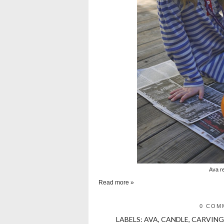
Ava r
Read more »
0 COM
LABELS:
AVA
,
CANDLE
,
CARVING