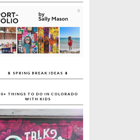
🌷 SPRING BREAK IDEAS 🌷
30+ THINGS TO DO IN COLORADO
WITH KIDS