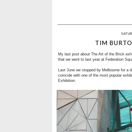
SATUR
TIM BURTO
My last post about
The Art of the Brick exhi
that we went to last year at Federation Squ
Last June we stopped by Melbourne for a da
coincide with one of the most popular exhib
Exhibition
.