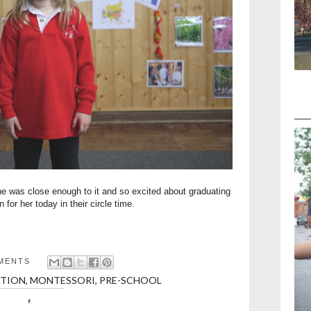
e was close enough to it and so excited about graduating
n for her today in their circle time.
MENTS
TION
,
MONTESSORI
,
PRE-SCHOOL