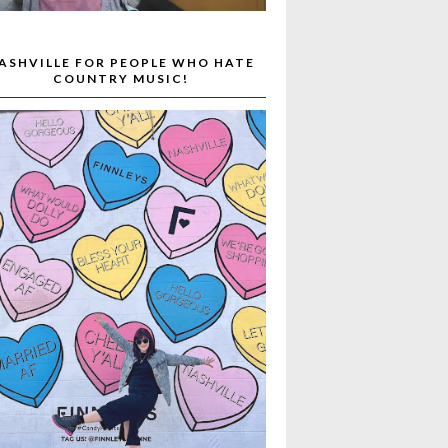
ASHVILLE FOR PEOPLE WHO HATE
COUNTRY MUSIC!