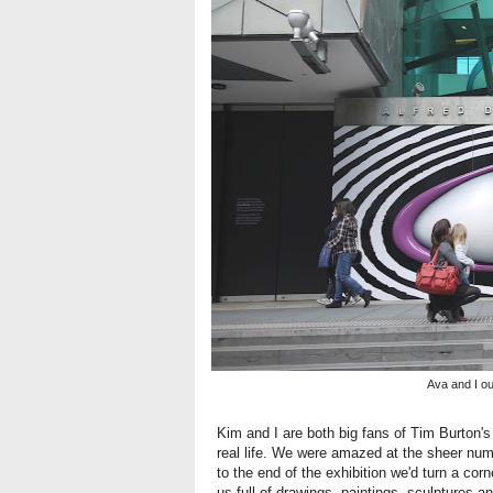
Ava and I o
Kim and I are both big fans of Tim Burton's
real life. We were amazed at the sheer nu
to the end of the exhibition we'd turn a cor
us full of drawings, paintings, sculptures a