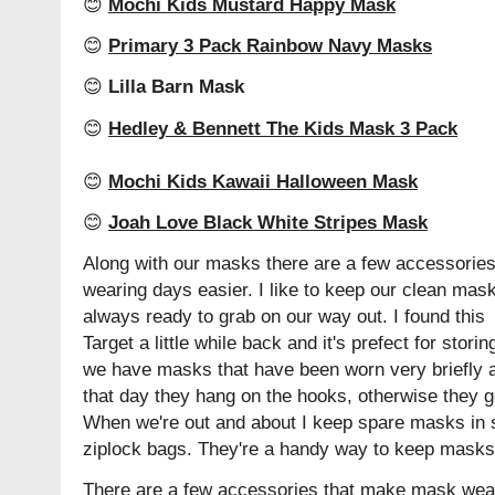
😊
Mochi Kids Mustard Happy Mask
😊
Primary 3 Pack Rainbow Navy Masks
😊
Lilla Barn Mask
😊
Hedley & Bennett The Kids Mask 3 Pack
😊
Mochi Kids Kawaii Halloween Mask
😊
Joah Love Black White Stripes Mask
Along with our masks there are a few accessorie
wearing days easier. I like to keep our clean mask
always ready to grab on our way out. I found this 
Target a little while back and it's prefect for stori
we have masks that have been worn very briefly an
that day they hang on the hooks, otherwise they go
When we're out and about I keep spare masks in 
ziplock bags. They're a handy way to keep masks
There are a few accessories that make mask wearing