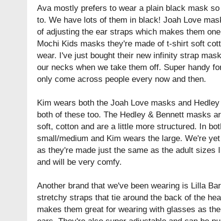
Ava mostly prefers to wear a plain black mask s
to. We have lots of them in black! Joah Love mas
of adjusting the ear straps which makes them one 
Mochi Kids masks they're made of t-shirt soft cott
wear. I've just bought their new infinity strap m
our necks when we take them off. Super handy for
only come across people every now and then.
Kim wears both the Joah Love masks and Hedley 
both of these too. The Hedley & Bennett masks are 
soft, cotton and are a little more structured. In bo
small/medium and Kim wears the large. We're yet t
as they're made just the same as the adult sizes I
and will be very comfy.
Another brand that we've been wearing is Lilla B
stretchy straps that tie around the back of the hea
makes them great for wearing with glasses as ther
ears. They're also super adjustable and can be p