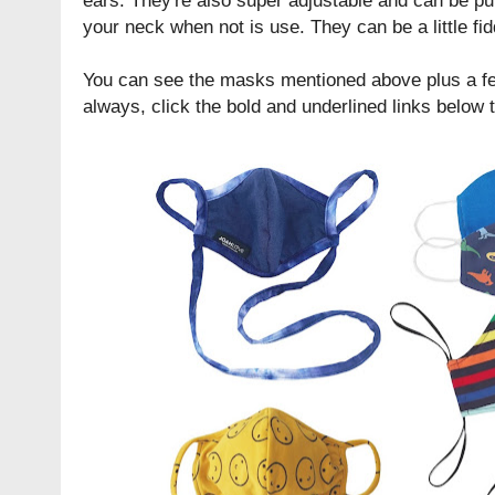
your neck when not is use. They can be a little fid
You can see the masks mentioned above plus a fe
always, click the bold and underlined links below 