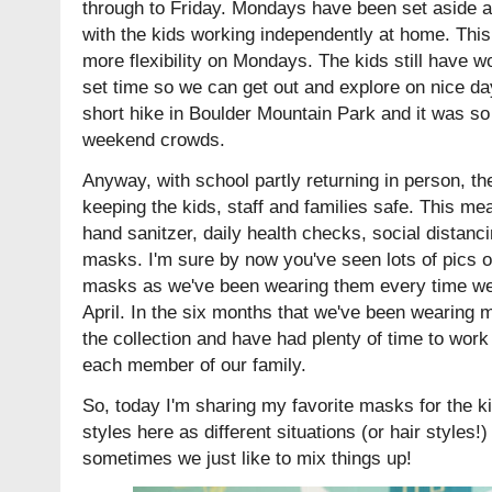
through to Friday. Mondays have been set aside a
with the kids working independently at home. This is
more flexibility on Mondays. The kids still have wo
set time so we can get out and explore on nice da
short hike in Boulder Mountain Park and it was so 
weekend crowds.
Anyway, with school partly returning in person, t
keeping the kids, staff and families safe. This m
hand sanitzer, daily health checks, social distanc
masks. I'm sure by now you've seen lots of pics o
masks as we've been wearing them every time we 
April. In the six months that we've been wearing
the collection and have had plenty of time to work
each member of our family.
So, today I'm sharing my favorite masks for the kid
styles here as different situations (or hair styles!)
sometimes we just like to mix things up!