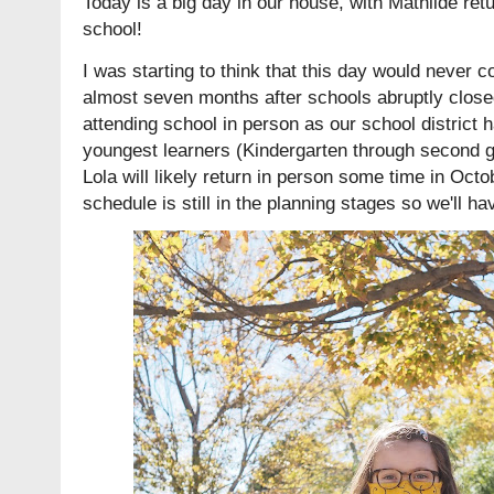
Today is a big day in our house, with Mathilde retu
school!
I was starting to think that this day would never co
almost seven months after schools abruptly closed.
attending school in person as our school district h
youngest learners (Kindergarten through second gr
Lola will likely return in person some time in Oc
schedule is still in the planning stages so we'll ha