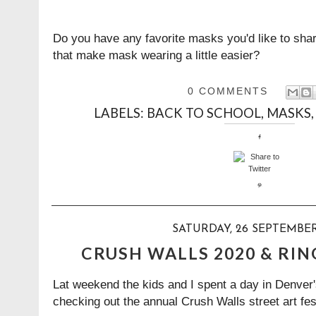
Do you have any favorite masks you'd like to sh
that make mask wearing a little easier?
0 COMMENTS
LABELS:
BACK TO SCHOOL
,
MASKS
SATURDAY, 26 SEPTEMBE
CRUSH WALLS 2020 & RIN
Lat weekend the kids and I spent a day in Denver
checking out the annual Crush Walls street art fes