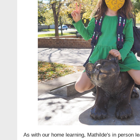
As with our home learning, Mathilde's in person l