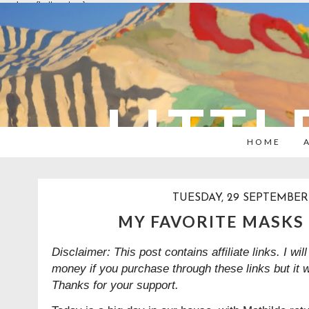
overlays: {bottom: true}
LITTL
HOME
TUESDAY, 29 SEPTEMBER
MY FAVORITE MASKS 
Disclaimer: This post contains affiliate links. I w
money if you purchase through these links but it 
Thanks for your support.