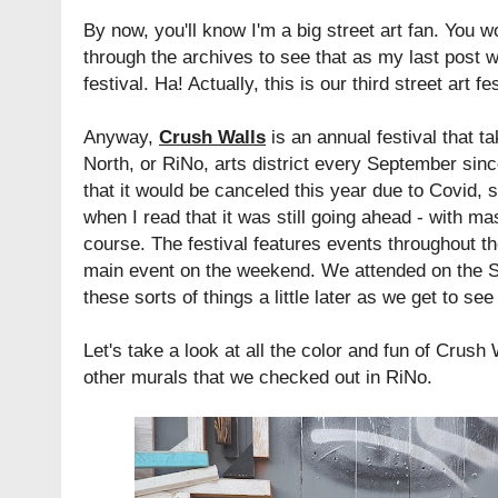
By now, you'll know I'm a big street art fan. You w
through the archives to see that as my last post w
festival. Ha! Actually, this is our third street art f
Anyway,
Crush Walls
is an annual festival that t
North, or RiNo, arts district every September sin
that it would be canceled this year due to Covid, 
when I read that it was still going ahead - with ma
course. The festival features events throughout t
main event on the weekend. We attended on the Su
these sorts of things a little later as we get to s
Let's take a look at all the color and fun of Crush 
other murals that we checked out in RiNo.