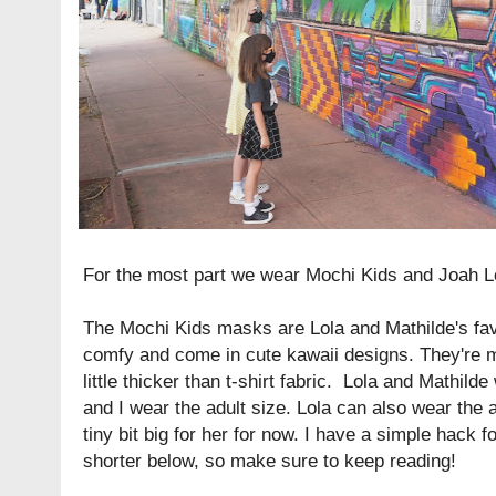
For the most part we wear Mochi Kids and Joah L
The Mochi Kids masks are Lola and Mathilde's fav
comfy and come in cute kawaii designs. They're m
little thicker than t-shirt fabric. Lola and Mathild
and I wear the adult size. Lola can also wear the ad
tiny bit big for her for now. I have a simple hack
shorter below, so make sure to keep reading!