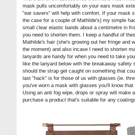
mask pulls uncomfortably on your ears mask exte
"ear savers" will help with comfort. If your mask s
the case for a couple of Mathilde's) my simple hac
small clear elastic bands about a centimetre in fr
you need to shorten them. I keep a handful of the
Mathilde's hair (she's growing out her fringe and we
the moment) and also incase I need to shorten m
lanyards are handy for when you need to take your
like the lanyard below with the breakaway safety 
should the strap get caught on something that cou
last "hack" is for those of us with glasses (ie. three
you've worn a mask with glasses you'll know that t
Using an anti fog wipe, drops or spray will make 
purchase a product that's suitable for any coatin