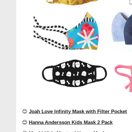
😊
Joah Love Infinity Mask with Filter Pocket
😊
Hanna Andersson Kids Mask 2 Pack