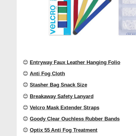
😊
Entryway Faux Leather Hanging Folio
😊
Anti Fog Cloth
😊
Stasher Bag Snack Size
😊
Breakaway Safety Lanyard
😊
Velcro Mask Extender Straps
😊
Goody Clear Ouchless Rubber Bands
😊
Optix 55 Anti Fog Treatment