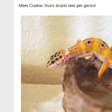
Meet Cookie, Ava's brand new pet gecko!