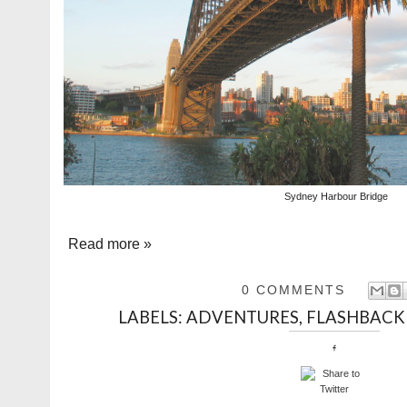
Sydney Harbour Bridge
Read more »
0 COMMENTS
LABELS:
ADVENTURES
,
FLASHBACK