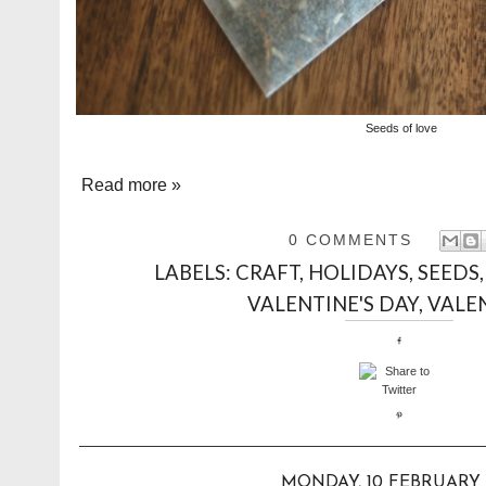
Seeds of love
Read more »
0 COMMENTS
LABELS:
CRAFT
,
HOLIDAYS
,
SEEDS
VALENTINE'S DAY
,
VALE
MONDAY, 10 FEBRUARY 