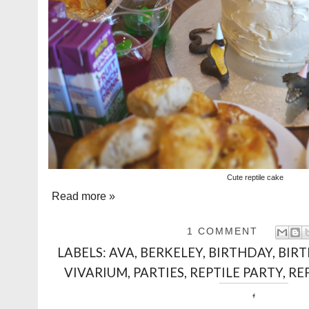
Cute reptile cake
Read more »
1 COMMENT
LABELS:
AVA
,
BERKELEY
,
BIRTHDAY
,
BIR
VIVARIUM
,
PARTIES
,
REPTILE PARTY
,
RE