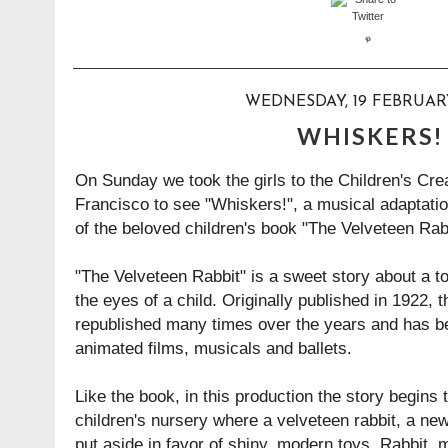
WEDNESDAY, 19 FEBRUAR
WHISKERS!
On Sunday we took the girls to the Children's Cr
Francisco to see "Whiskers!", a musical adaptatio
of the beloved children's book "The Velveteen Rab
"The Velveteen Rabbit" is a sweet story about a t
the eyes of a child. Originally published in 1922, 
republished many times over the years and has b
animated films, musicals and ballets.
Like the book, in this production the story begins 
children's nursery where a velveteen rabbit, a ne
put aside in favor of shiny, modern toys. Rabbit, 