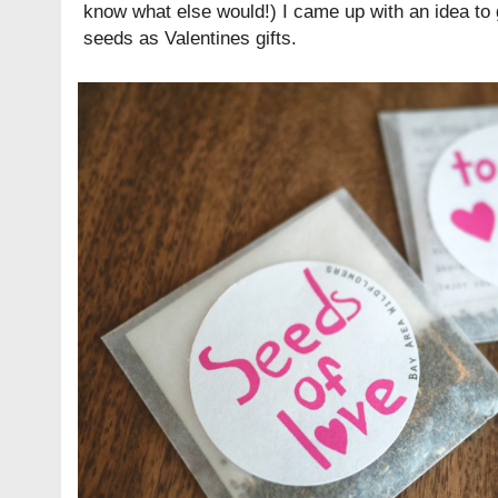
know what else would!) I came up with an idea to 
seeds as Valentines gifts.