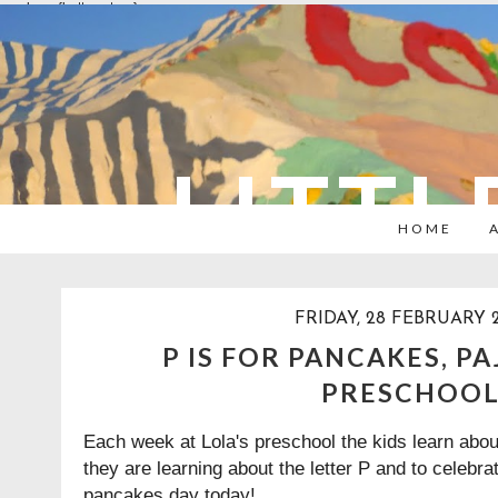
overlays: {bottom: true}
LITTL
HOME
FRIDAY, 28 FEBRUARY 
P IS FOR PANCAKES, P
PRESCHOO
Each week at Lola's preschool the kids learn abou
they are learning about the letter P and to celebr
pancakes day today!