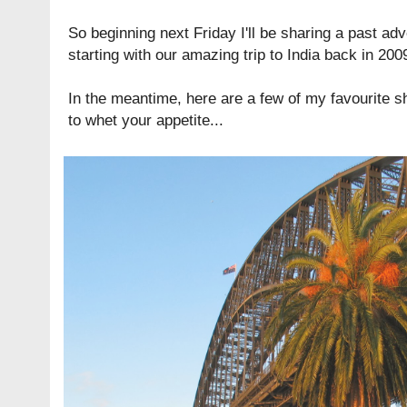
So beginning next Friday I'll be sharing a past a
starting with our amazing trip to India back in 200
In the meantime, here are a few of my favourite 
to whet your appetite...