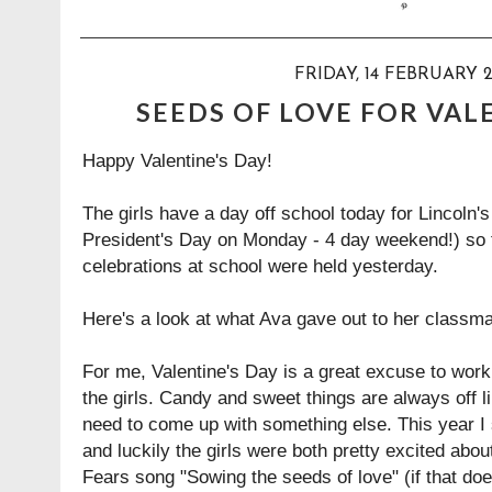
FRIDAY, 14 FEBRUARY 2
SEEDS OF LOVE FOR VAL
Happy Valentine's Day!
The girls have a day off school today for Lincoln's
President's Day on Monday - 4 day weekend!) so 
celebrations at school were held yesterday.
Here's a look at what Ava gave out to her classma
For me, Valentine's Day is a great excuse to work
the girls. Candy and sweet things are always off 
need to come up with something else. This year I s
and luckily the girls were both pretty excited about
Fears song
"Sowing the seeds of love"
(if that do