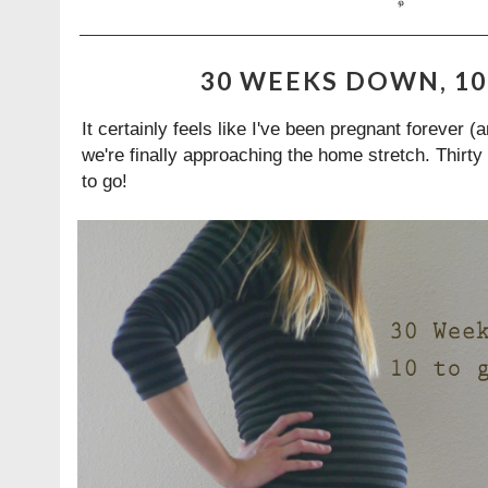
30 WEEKS DOWN, 10 
It certainly feels like I've been pregnant forever (
we're finally approaching the home stretch. Thirt
to go!