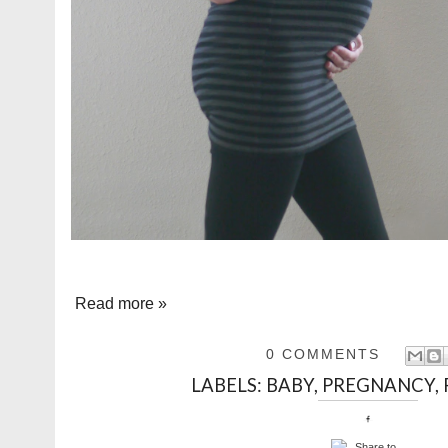
Read more »
0 COMMENTS
LABELS:
BABY
,
PREGNANCY
,