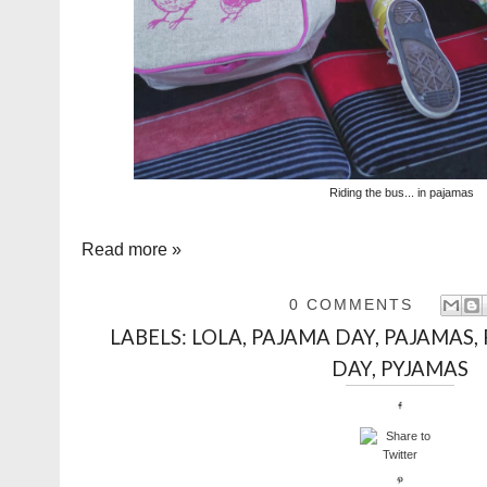
Riding the bus... in pajamas
Read more »
0 COMMENTS
LABELS:
LOLA
,
PAJAMA DAY
,
PAJAMAS
,
DAY
,
PYJAMAS