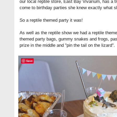
our local reptile store,
East Bay Vivarium
, has a t
come to birthday parties she knew exactly what sh
So a reptile themed party it was!
As well as the reptile show we had a reptile theme
themed party bags, gummy snakes and frogs, pass 
prize in the middle and "pin the tail on the lizard".
Save