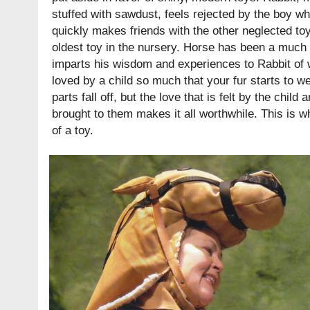
stuffed with sawdust, feels rejected by the boy w
quickly makes friends with the other neglected toy
oldest toy in the nursery. Horse has been a much 
imparts his wisdom and experiences to Rabbit of wh
loved by a child so much that your fur starts to w
parts fall off, but the love that is felt by the child
brought to them makes it all worthwhile. This is wha
of a toy.