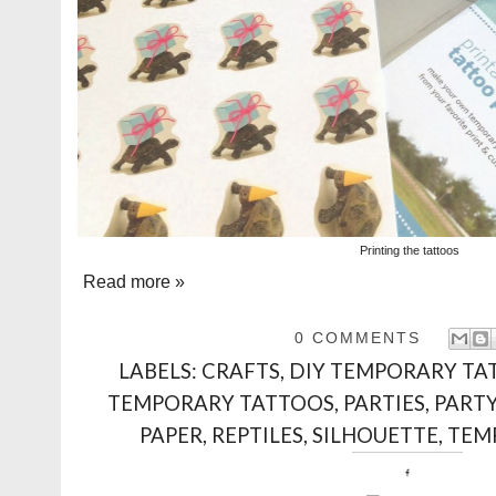
Printing the tattoos
Read more »
0 COMMENTS
LABELS:
CRAFTS
,
DIY TEMPORARY TA
TEMPORARY TATTOOS
,
PARTIES
,
PART
PAPER
,
REPTILES
,
SILHOUETTE
,
TEM