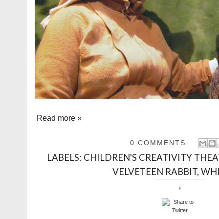
Read more »
0 COMMENTS
LABELS:
CHILDREN'S CREATIVITY THE
VELVETEEN RABBIT
,
WHI