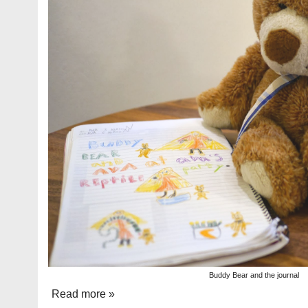
Buddy Bear and the journal
Read more »