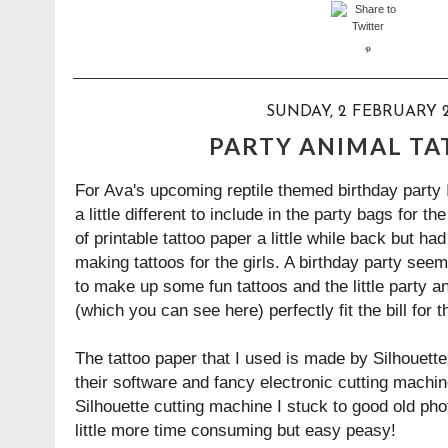
SUNDAY, 2 FEBRUARY 2
PARTY ANIMAL T
For Ava's upcoming reptile themed birthday party
a little different to include in the party bags for t
of printable tattoo paper a little while back but ha
making tattoos for the girls. A birthday party seem
to make up some fun tattoos and the little party a
(which you can see
here
) perfectly fit the bill for
The tattoo paper that I used is made by
Silhouette
their software and fancy electronic cutting machin
Silhouette cutting machine I stuck to good old ph
little more time consuming but easy peasy!