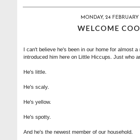
MONDAY, 24 FEBRUARY 
WELCOME COO
I can't believe he's been in our home for almost a 
introduced him here on Little Hiccups. Just who am
He's little.
He's scaly.
He's yellow.
He's spotty.
And he's the newest member of our household.