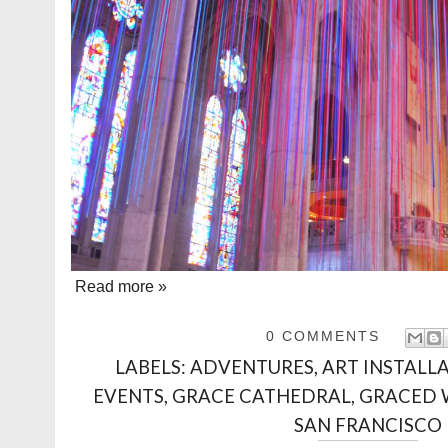
Read more »
0 COMMENTS
LABELS:
ADVENTURES
,
ART INSTALL
EVENTS
,
GRACE CATHEDRAL
,
GRACED 
SAN FRANCISCO