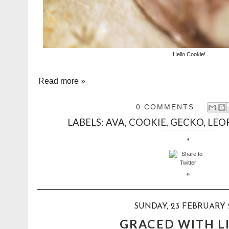
Hello Cookie!
Read more »
0 COMMENTS
LABELS:
AVA
,
COOKIE
,
GECKO
,
LEO
SUNDAY, 23 FEBRUARY 
GRACED WITH L