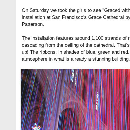
On Saturday we took the girls to see "
Graced with
installation at San Francisco's Grace Cathedral by
Patterson.
The installation features around 1,100 strands of r
cascading from the ceiling of the cathedral. That's
up! The ribbons, in shades of blue, green and red
atmosphere in what is already a stunning building.