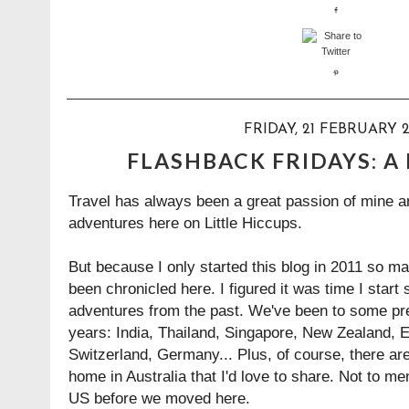
FRIDAY, 21 FEBRUARY 2
FLASHBACK FRIDAYS: A
Travel has always been a great passion of mine an
adventures here on Little Hiccups.
But because I only started this blog in 2011 so m
been chronicled here. I figured it was time I start
adventures from the past. We've been to some pr
years: India, Thailand, Singapore, New Zealand, E
Switzerland, Germany... Plus, of course, there are
home in Australia that I'd love to share. Not to men
US before we moved here.