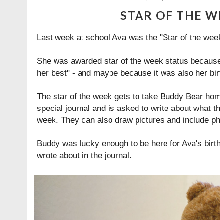
STAR OF THE W
Last week at school Ava was the "Star of the week
She was awarded star of the week status because 
her best" - and maybe because it was also her bir
The star of the week gets to take Buddy Bear hom
special journal and is asked to write about what t
week. They can also draw pictures and include ph
Buddy was lucky enough to be here for Ava's birth
wrote about in the journal.