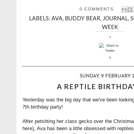
0 COMMENTS
LABELS:
AVA
,
BUDDY BEAR
,
JOURNAL
,
WEEK
SUNDAY, 9 FEBRUARY 2
A REPTILE BIRTHDA
Yesterday was the big day that we've been looking
7th birthday party!
After petsitting her class gecko over the Christm
here
), Ava has been a little obsessed with reptile