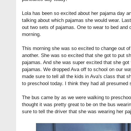
Lola has been so excited about her pajama day a
talking about which pajamas she would wear. Last
out two sets of pajamas. One to wear to bed and o
morning.
This morning she was so excited to change out of
another. She was so excited that she got to put s
pajamas. And she was super excited that she got 
pajamas. We dropped Ava off to school on our wa
made sure to tell all the kids in Ava's class that
to preschool today. I think they had all presumed
The bus came by as we were walking to preschoo
thought it was pretty great to be on the bus wea
sure to tell the driver that she was wearing her p