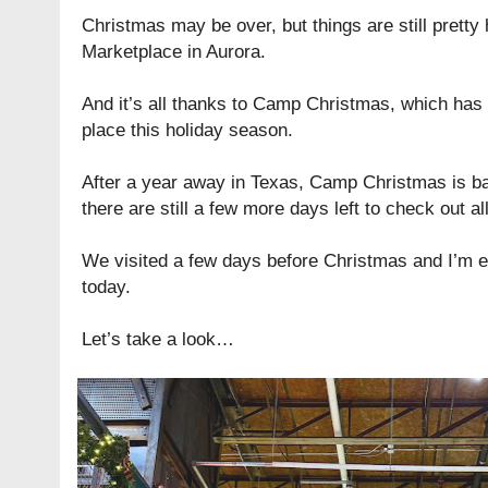
Christmas may be over, but things are still pretty h
Marketplace in Aurora.
And it’s all thanks to Camp Christmas, which has 
place this holiday season.
After a year away in Texas, Camp Christmas is b
there are still a few more days left to check out al
We visited a few days before Christmas and I’m exc
today.
Let’s take a look…