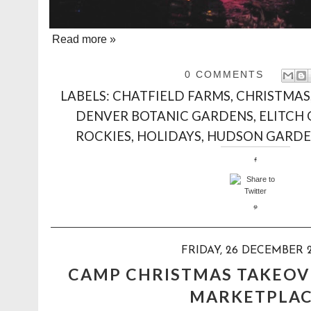
Read more »
0 COMMENTS
LABELS:
CHATFIELD FARMS
,
CHRISTMAS
DENVER BOTANIC GARDENS
,
ELITCH
ROCKIES
,
HOLIDAYS
,
HUDSON GARDE
FRIDAY, 26 DECEMBER 
CAMP CHRISTMAS TAKEOV
MARKETPLA