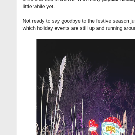
little while yet.
Not ready to say goodbye to the festive season ju
which holiday events are still up and running aro