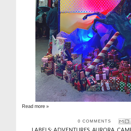
Read more »
0 COMMENTS
LABELS:
ADVENTURES
,
AURORA
,
CAMP