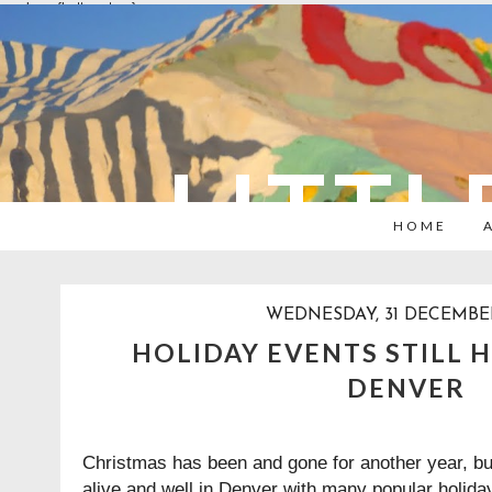
overlays: {bottom: true}
LITTL
HOME
WEDNESDAY, 31 DECEMBE
HOLIDAY EVENTS STILL 
DENVER
Christmas has been and gone for another year, but t
alive and well in Denver with many popular holiday