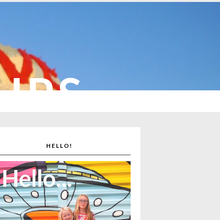
CUPS
HELLO!