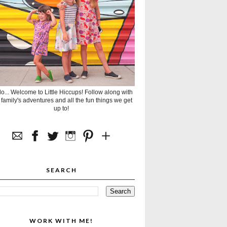
lo... Welcome to Little Hiccups! Follow along with
 family's adventures and all the fun things we get
up to!
SEARCH
WORK WITH ME!