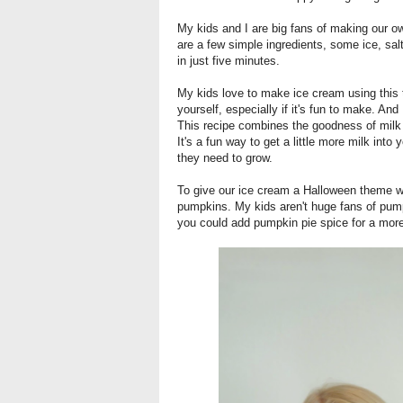
My kids and I are big fans of making our o
are a few simple ingredients, some ice, sa
in just five minutes.
My kids love to make ice cream using this
yourself, especially if it's fun to make. And
This recipe combines the goodness of milk an
It's a fun way to get a little more milk into 
they need to grow.
To give our ice cream a Halloween theme we'
pumpkins. My kids aren't huge fans of pump
you could add pumpkin pie spice for a mor