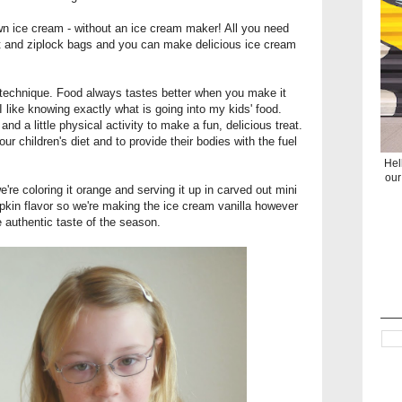
wn ice cream - without an ice cream maker! All you need
lt and ziplock bags and you can make delicious ice cream
 technique. Food always tastes better when you make it
 I like knowing exactly what is going into my kids' food.
d a little physical activity to make a fun, delicious treat.
your children's diet and to provide their bodies with the fuel
Hel
our
re coloring it orange and serving it up in carved out mini
kin flavor so we're making the ice cream vanilla however
e authentic taste of the season.