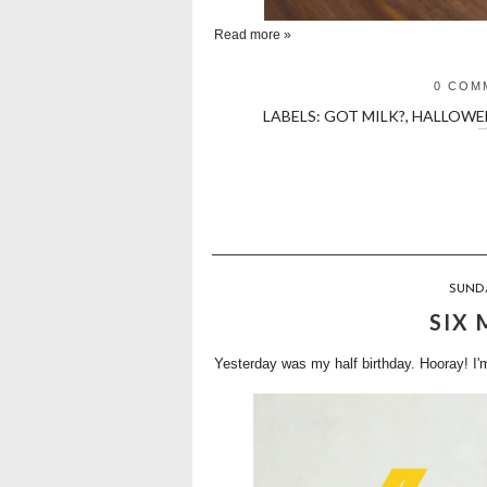
Read more »
0 COM
LABELS:
GOT MILK?
,
HALLOWE
SUNDA
SIX
Yesterday was my half birthday. Hooray! I'