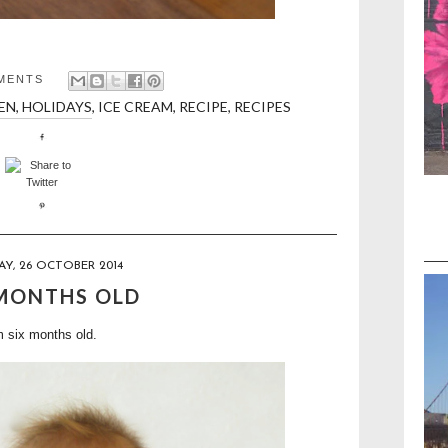
MENTS
EN
,
HOLIDAYS
,
ICE CREAM
,
RECIPE
,
RECIPES
Y, 26 OCTOBER 2014
 MONTHS OLD
m six months old.