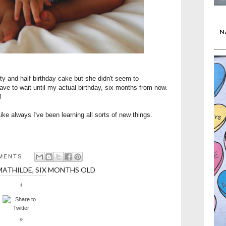
N
rty and half birthday cake but she didn't seem to
have to wait until my actual birthday, six months from now.
!
ike always I've been learning all sorts of new things.
MENTS
MATHILDE
,
SIX MONTHS OLD