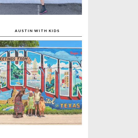
AUSTIN WITH KIDS