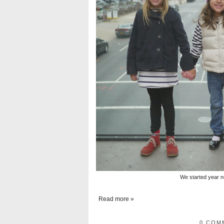
We started year n
Read more »
0 COM