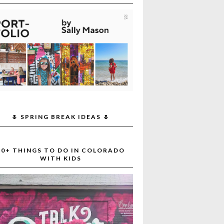
🌷 SPRING BREAK IDEAS 🌷
30+ THINGS TO DO IN COLORADO
WITH KIDS