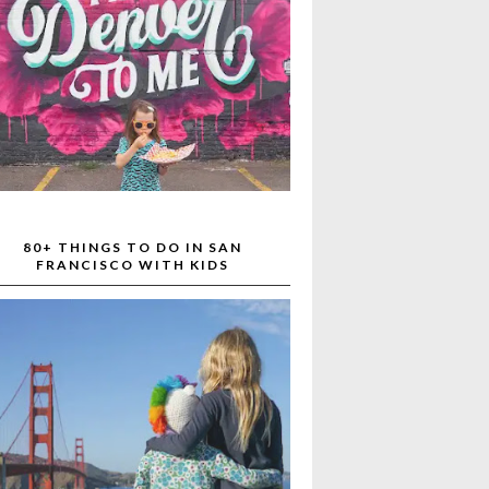
80+ THINGS TO DO IN SAN
FRANCISCO WITH KIDS