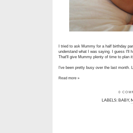
I tried to ask Mummy for a half birthday pa
understand what I was saying. I guess I'll 
That'll give Mummy plenty of time to plan it
I've been pretty busy over the last month. L
Read more »
0 COM
LABELS:
BABY
,