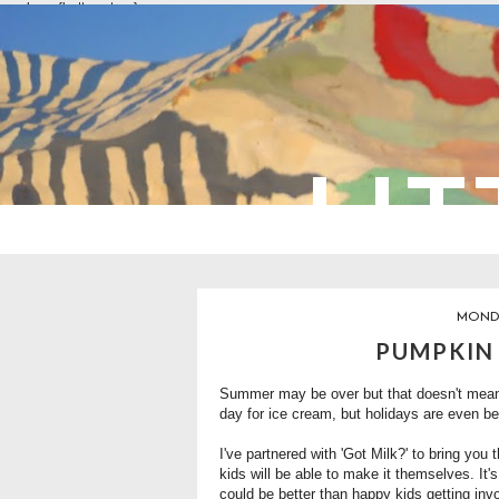
overlays: {bottom: true}
LIT
MONDA
PUMPKIN
Summer may be over but that doesn't mean 
day for ice cream, but holidays are even be
I've partnered with
'Got Milk?'
to bring you t
kids will be able to make it themselves. It'
could be better than happy kids getting inv