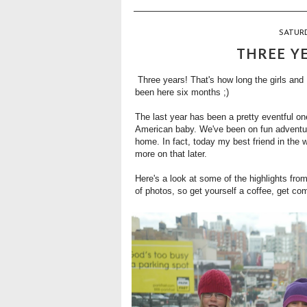
SATURD
THREE Y
Three years! That's how long the girls and 
been here six months ;)
The last year has been a pretty eventful one
American baby. We've been on fun adventure
home. In fact, today my best friend in the who
more on that later.
Here's a look at some of the highlights from
of photos, so get yourself a coffee, get co