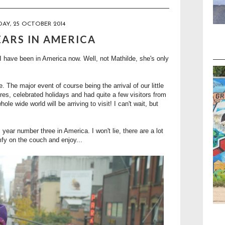
AY, 25 OCTOBER 2014
EARS IN AMERICA
I have been in America now. Well, not Mathilde, she's only
. The major event of course being the arrival of our little
s, celebrated holidays and had quite a few visitors from
le wide world will be arriving to visit! I can't wait, but
 year number three in America. I won't lie, there are a lot
mfy on the couch and enjoy...