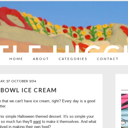
TLE HIC
HOME
ABOUT
CATEGORIES
CONTACT
Y, 27 OCTOBER 2014
 BOWL ICE CREAM
that we can't have ice cream, right? Every day is a good
tter.
his simple Halloween themed dessert. It's so simple your
s so much fun they'll
want
to make it themselves. And what
olved in making their own food?