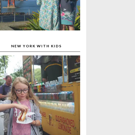
NEW YORK WITH KIDS