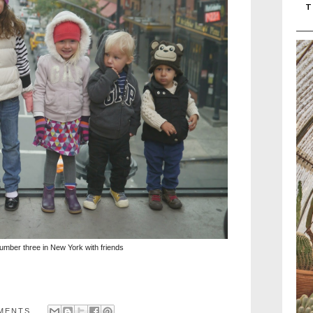
T
umber three in New York with friends
MENTS