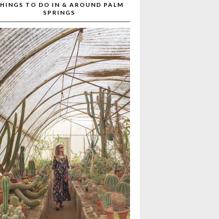
HINGS TO DO IN & AROUND PALM
SPRINGS