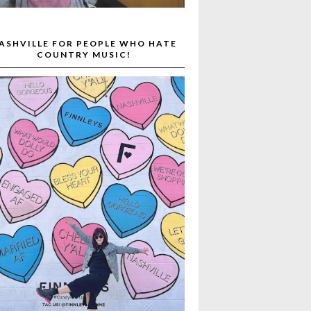
ASHVILLE FOR PEOPLE WHO HATE
COUNTRY MUSIC!