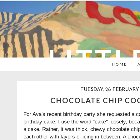
overlays: {bottom: true}
LITTL
HOME
TUESDAY, 28 FEBRUARY 
CHOCOLATE CHIP CO
For Ava's recent birthday party she requested a co
birthday cake. I use the word "cake" loosely, bec
a cake. Rather, it was thick, chewy chocolate chi
each other with layers of icing in between. A choc