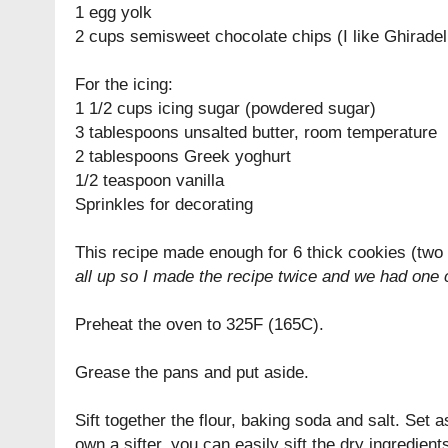
1 egg yolk
2 cups semisweet chocolate chips (I like Ghiradell
For the icing:
1 1/2 cups icing sugar (powdered sugar)
3 tablespoons unsalted butter, room temperature
2 tablespoons Greek yoghurt
1/2 teaspoon vanilla
Sprinkles for decorating
This recipe made enough for 6 thick cookies (two
all up so I made the recipe twice and we had one 
Preheat the oven to 325F (165C).
Grease the pans and put aside.
Sift together the flour, baking soda and salt. Set as
own a sifter, you can easily sift the dry ingredien