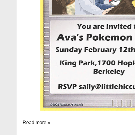
Read more »