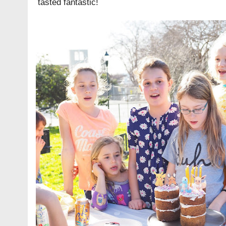
tasted fantastic!