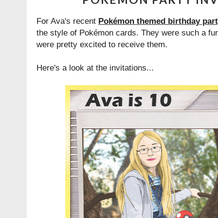
For Ava's recent
Pokémon themed birthday par
the style of Pokémon cards. They were such a fun 
were pretty excited to receive them.
Here's a look at the invitations...