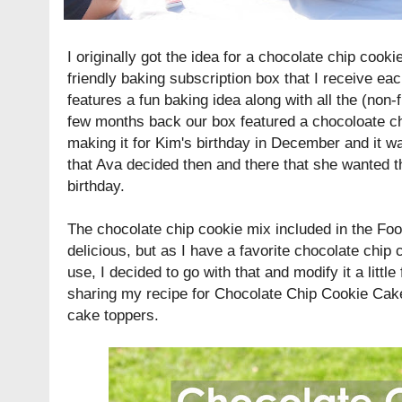
I originally got the idea for a chocolate chip cook
friendly baking subscription box that I receive e
features a fun baking idea along with all the (non-
few months back our box featured a chocoloate c
making it for Kim's birthday in December and it wa
that Ava decided then and there that she wanted t
birthday.
The chocolate chip cookie mix included in the Foo
delicious, but as I have a favorite chocolate chip c
use, I decided to go with that and modify it a little
sharing my recipe for Chocolate Chip Cookie Cake
cake toppers.