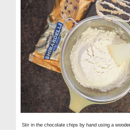
Stir in the chocolate chips by hand using a wood