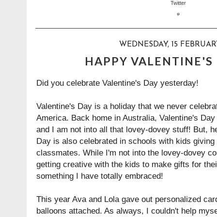
WEDNESDAY, 15 FEBRUAR
HAPPY VALENTINE'S 
Did you celebrate Valentine's Day yesterday!
Valentine's Day is a holiday that we never celebr
America. Back home in Australia, Valentine's Day i
and I am not into all that lovey-dovey stuff! But, h
Day is also celebrated in schools with kids giving o
classmates. While I'm not into the lovey-dovey cou
getting creative with the kids to make gifts for th
something I have totally embraced!
This year Ava and Lola gave out personalized car
balloons attached. As always, I couldn't help myse