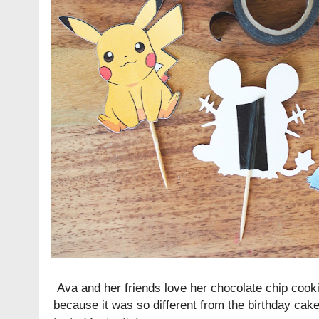
Ava and her friends love her chocolate chip cooki
because it was so different from the birthday cake