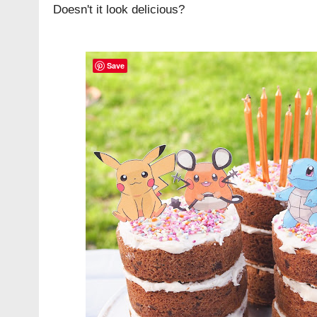
Doesn't it look delicious?
Save