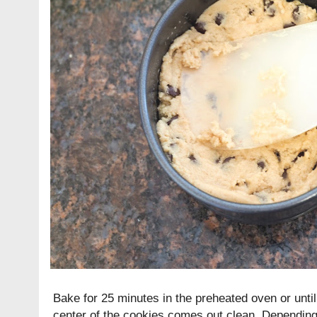
Bake for 25 minutes in the preheated oven or unti
center of the cookies comes out clean. Depending