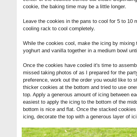
cookie, the baking time may be a little longer.
Leave the cookies in the pans to cool for 5 to 10 m
cooling rack to cool completely.
While the cookies cool, make the icing by mixing t
yoghurt and vanilla together in a medium bowl unt
Once the cookies have cooled it's time to assemb
missed taking photos of as I prepared for the par
preference, work out the order you would like to s
thicker cookies at the bottom and tried to use one
top. Apply a generous amount of icing between each
easiest to apply the icing to the bottom of the mi
bottom is nice and flat. Once the stacked cookies
icing, decorate the top with a generous layer of ic