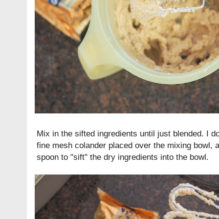
Mix in the sifted ingredients until just blended. I d
fine mesh colander placed over the mixing bowl, 
spoon to "sift" the dry ingredients into the bowl.