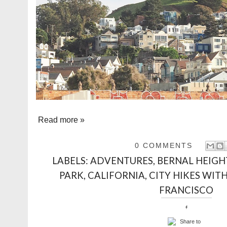
Read more »
0 COMMENTS
LABELS:
ADVENTURES
,
BERNAL HEIGH
PARK
,
CALIFORNIA
,
CITY HIKES WITH
FRANCISCO