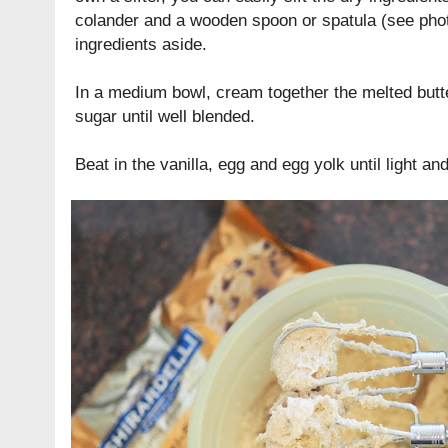
colander and a wooden spoon or spatula (see phot
ingredients aside.
In a medium bowl, cream together the melted butt
sugar until well blended.
Beat in the vanilla, egg and egg yolk until light a