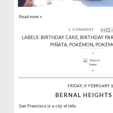
Read more »
1 COMMENT
LABELS:
BIRTHDAY CAKE
,
BIRTHDAY PA
PIÑATA
,
POKÉMON
,
POKÉM
FRIDAY, 17 FEBRUARY 2
BERNAL HEIGHTS
San Francisco is a city of hills.