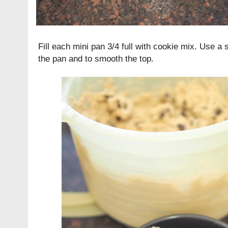
Fill each mini pan 3/4 full with cookie mix. Use a 
the pan and to smooth the top.