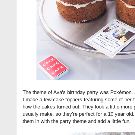
The theme of Ava's birthday party was Pokémon, 
I made a few cake toppers featuring some of her fa
how the cakes turned out. They look a little more
usually make, so they're perfect for a 10 year old,
them in with the party theme and add a little fun.