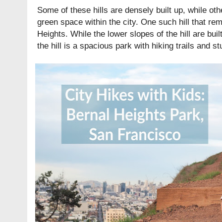
Some of these hills are densely built up, while o
green space within the city. One such hill that r
Heights. While the lower slopes of the hill are bui
the hill is a spacious park with hiking trails and s