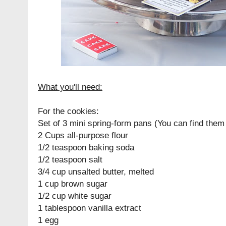
What you'll need:
For the cookies:
Set of 3 mini spring-form pans (You can find the
2 Cups all-purpose flour
1/2 teaspoon baking soda
1/2 teaspoon salt
3/4 cup unsalted butter, melted
1 cup brown sugar
1/2 cup white sugar
1 tablespoon vanilla extract
1 egg