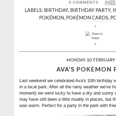
0 COMMENTS
LABELS:
BIRTHDAY
,
BIRTHDAY PARTY
,
I
POKÉMON
,
POKÉMON CARDS
,
P
MONDAY, 20 FEBRUARY 
AVA'S POKEMON 
Last weekend we celebrated Ava's 10th birthday 
in a local park. After all the rainy weather we've h
moment) we were lucky to have a dry and sunny da
may have still been a little muddy in places, but 
was warm. Perfect for a party in the park with frie