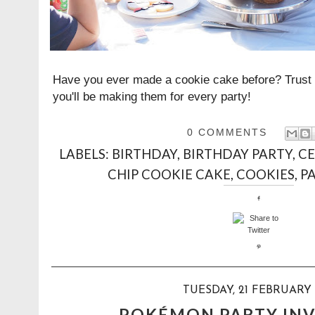
Have you ever made a cookie cake before? Trust m
you'll be making them for every party!
0 COMMENTS
LABELS:
BIRTHDAY
,
BIRTHDAY PARTY
,
CE
CHIP COOKIE CAKE
,
COOKIES
,
P
TUESDAY, 21 FEBRUARY 
POKÉMON PARTY INV