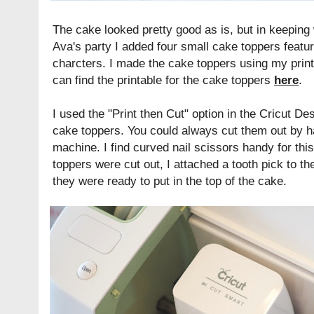
The cake looked pretty good as is, but in keepin
Ava's party I added four small cake toppers featu
charcters. I made the cake toppers using my prin
can find the printable for the cake toppers
here
.
I used the "Print then Cut" option in the Cricut 
cake toppers. You could always cut them out by ha
machine. I find curved nail scissors handy for thi
toppers were cut out, I attached a tooth pick to t
they were ready to put in the top of the cake.