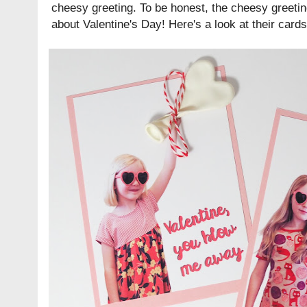
cheesy greeting. To be honest, the cheesy greetin
about Valentine's Day! Here's a look at their cards