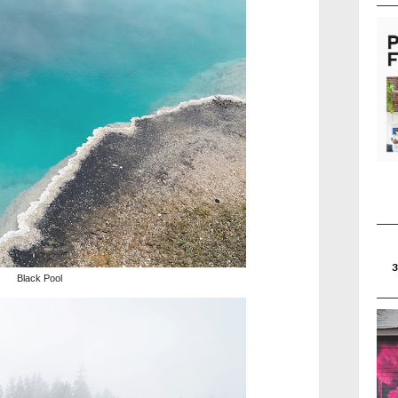
Black Pool