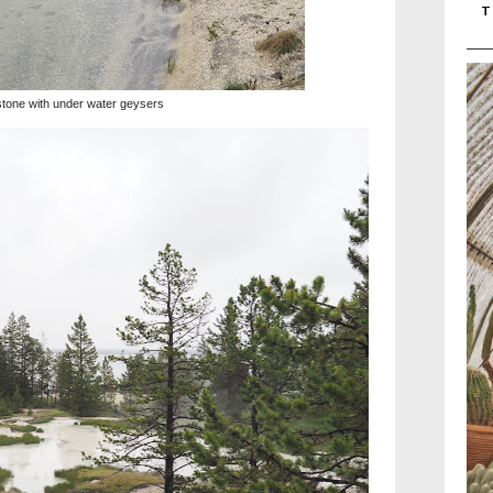
T
stone with under water geysers