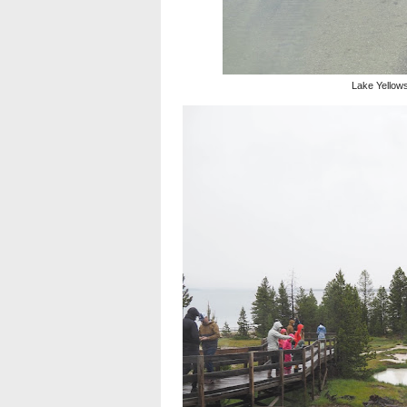
Lake Yellow