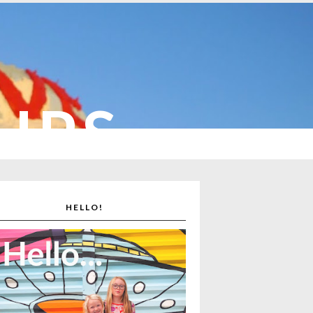
CUPS
HELLO!