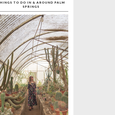
HINGS TO DO IN & AROUND PALM
SPRINGS