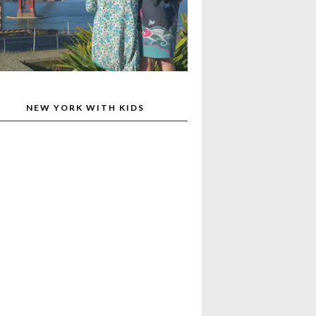
NEW YORK WITH KIDS