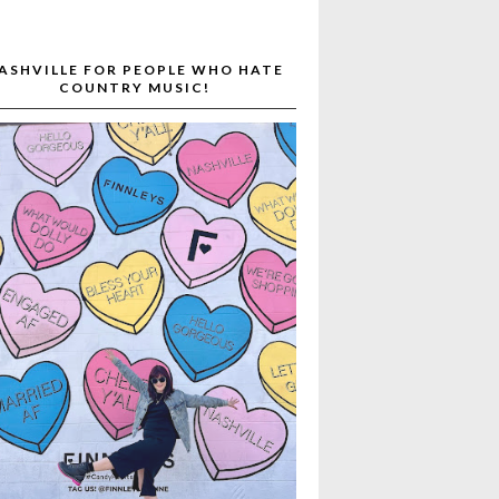
ASHVILLE FOR PEOPLE WHO HATE
COUNTRY MUSIC!