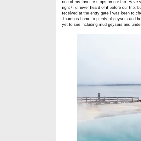
one of my favorite stops on our trip. Ha
right? I'd never heard of it before our trip,
received at the entry gate I was keen to ch
Thumb is home to plenty of geysers and hot
yet to see including mud geysers and unde