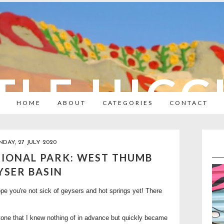
TLE HIC
HOME
ABOUT
CATEGORIES
CONTACT
DAY, 27 JULY 2020
IONAL PARK: WEST THUMB
YSER BASIN
pe you're not sick of geysers and hot springs yet! There
stone that I knew nothing of in advance but quickly became