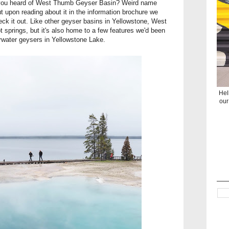
ve you heard of West Thumb Geyser Basin? Weird name
 but upon reading about it in the information brochure we
eck it out. Like other geyser basins in Yellowstone, West
 springs, but it's also home to a few features we'd been
rwater geysers in Yellowstone Lake.
Hel
our