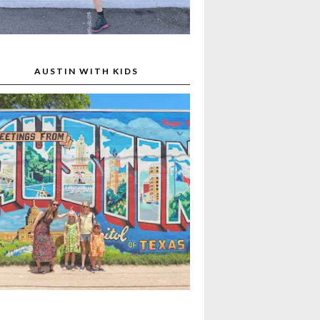
AUSTIN WITH KIDS