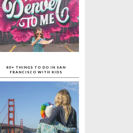
80+ THINGS TO DO IN SAN
FRANCISCO WITH KIDS