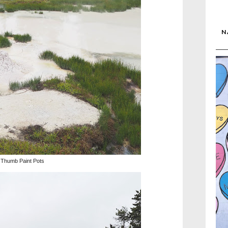
N
Thumb Paint Pots