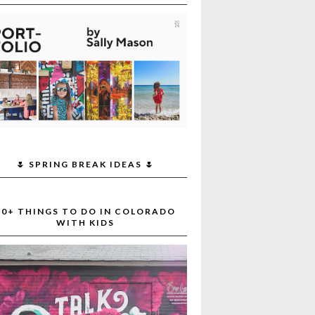
🌷 SPRING BREAK IDEAS 🌷
30+ THINGS TO DO IN COLORADO
WITH KIDS