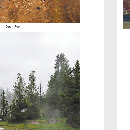
Black Pool