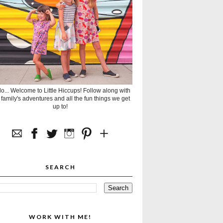
lo... Welcome to Little Hiccups! Follow along with
 family's adventures and all the fun things we get
up to!
SEARCH
WORK WITH ME!