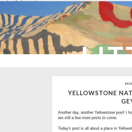
overlays: {bottom: true}
LIT
MON
YELLOWSTONE NAT
GE
Another day, another Yellowstone post! I ho
are still a few more posts to come.
Today's post is all about a place in Yellow