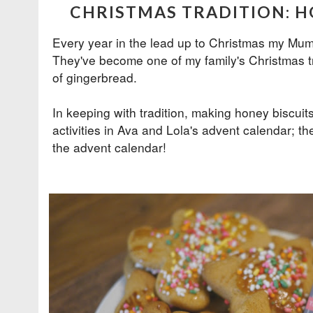
CHRISTMAS TRADITION: H
Every year in the lead up to Christmas my Mum
They've become one of my family's Christmas tr
of gingerbread.
In keeping with tradition, making honey biscui
activities in Ava and Lola's
advent calendar
; th
the advent calendar!