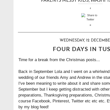
WEDNESDAY, 12 DECEMBE
FOUR DAYS IN TU
Time for a break from the Christmas posts...
Back in September Lola and I went on a whirlwind tr
wedding of our friends Amy and Andrew in the stu
I've been meaning to write about it and share some
September but I keep getting distracted with othe
preparations, Thanksgiving preparations, Christm
course Facebook, Pinterest, Twitter etc etc etc. 
by my blog feed!