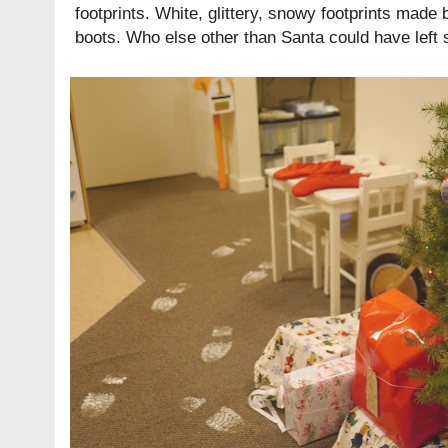
footprints. White, glittery, snowy footprints mad
boots. Who else other than Santa could have left 