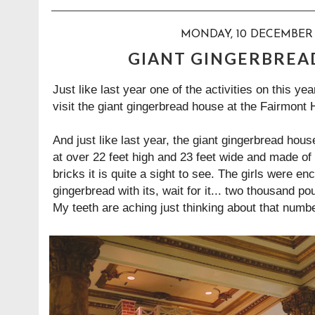
MONDAY, 10 DECEMBER 
GIANT GINGERBREA
Just like last year one of the activities on this y
visit the giant gingerbread house at the Fairmont 
And just like
last year
, the giant gingerbread hous
at over 22 feet high and 23 feet wide and made of
bricks it is quite a sight to see. The girls were 
gingerbread with its, wait for it... two thousand p
My teeth are aching just thinking about that numb