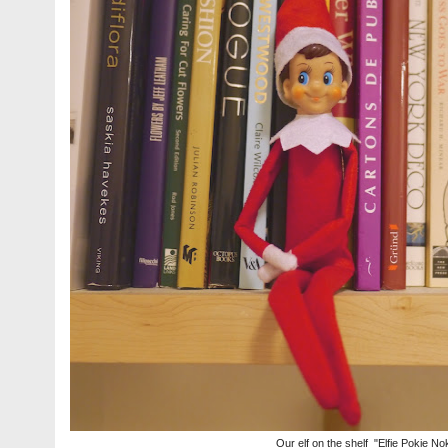
Our elf on the shelf "Elfie Pokie No