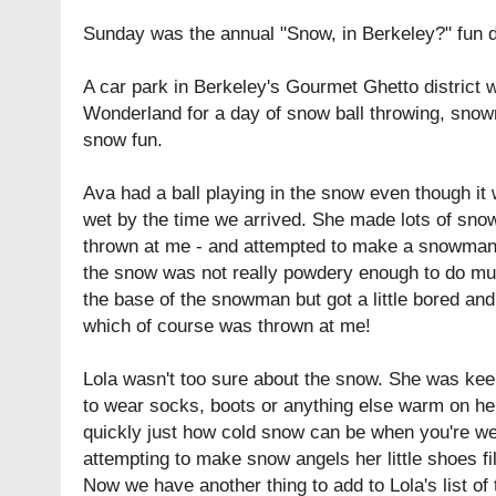
Sunday was the annual "Snow, in Berkeley?" fun 
A car park in Berkeley's Gourmet Ghetto district 
Wonderland for a day of snow ball throwing, snow
snow fun.
Ava had a ball playing in the snow even though it
wet by the time we arrived. She made lots of sno
thrown at me - and attempted to make a snowman
the snow was not really powdery enough to do mu
the base of the snowman but got a little bored and 
which of course was thrown at me!
Lola wasn't too sure about the snow. She was keen 
to wear socks, boots or anything else warm on her
quickly just how cold snow can be when you're 
attempting to make snow angels her little shoes fil
Now we have another thing to add to Lola's list of 