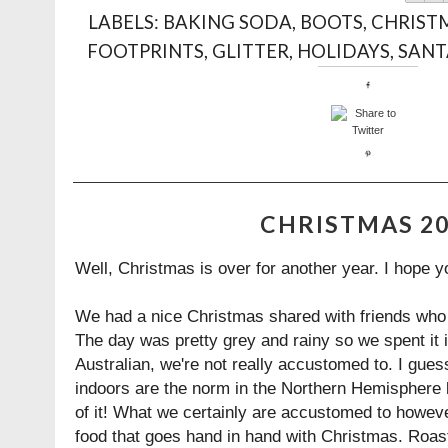
LABELS:
BAKING SODA
,
BOOTS
,
CHRIST
FOOTPRINTS
,
GLITTER
,
HOLIDAYS
,
SANT
CHRISTMAS 2
Well, Christmas is over for another year. I hope yo
We had a nice Christmas shared with friends who w
The day was pretty grey and rainy so we spent it 
Australian, we're not really accustomed to. I gue
indoors are the norm in the Northern Hemisphere bu
of it! What we certainly are accustomed to howeve
food that goes hand in hand with Christmas. Roas