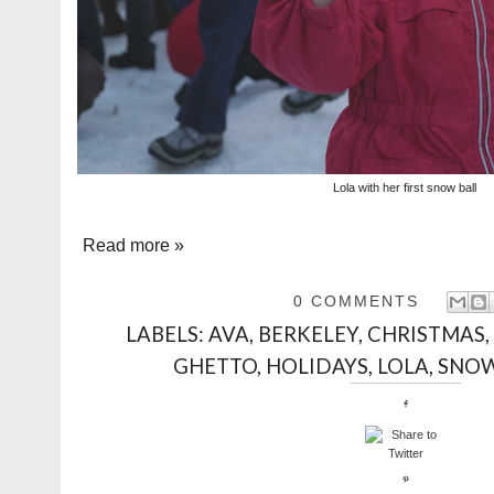
Lola with her first snow ball
Read more »
0 COMMENTS
LABELS:
AVA
,
BERKELEY
,
CHRISTMAS
GHETTO
,
HOLIDAYS
,
LOLA
,
SNO