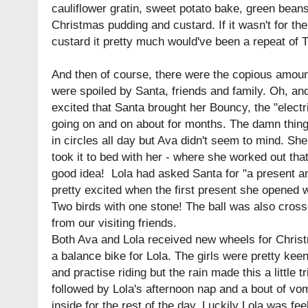
cauliflower gratin, sweet potato bake, green beans
Christmas pudding and custard. If it wasn't for t
custard it pretty much would've been a repeat of
And then of course, there were the copious amount
were spoiled by Santa, friends and family. Oh, a
excited that Santa brought her Bouncy, the "elect
going on and on about for months. The damn thi
in circles all day but Ava didn't seem to mind. She
took it to bed with her - where she worked out that 
good idea! Lola had asked Santa for "a present a
pretty excited when the first present she opened
Two birds with one stone! The ball was also crossed
from our visiting friends.
Both Ava and Lola received new wheels for Christ
a balance bike for Lola. The girls were pretty keen
and practise riding but the rain made this a little t
followed by Lola's afternoon nap and a bout of vom
inside for the rest of the day. Luckily Lola was fe