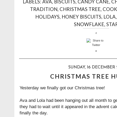
LABELS:
AVA
,
BISCUITS
,
CANDY CANE
,
C
TRADITION
,
CHRISTMAS TREE
,
COOK
HOLIDAYS
,
HONEY BISCUITS
,
LOLA
SNOWFLAKE
,
STA
SUNDAY, 16 DECEMBER 
CHRISTMAS TREE 
Yesterday we finally got our Christmas tree!
Ava and Lola had been hanging out all month to g
they had to wait until it appeared in the advent c
finally the day.