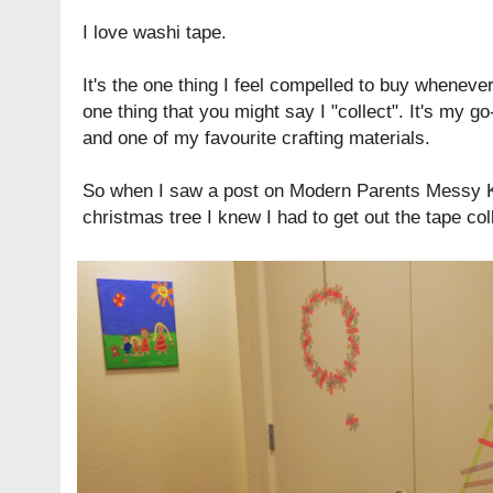
I love washi tape.
It's the one thing I feel compelled to buy whenever I
one thing that you might say I "collect". It's my g
and one of my favourite crafting materials.
So when I saw a post on
Modern Parents Messy 
christmas tree I knew I had to get out the tape col