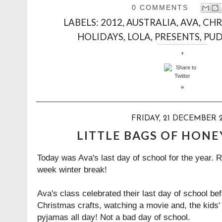
0 COMMENTS
LABELS:
2012
,
AUSTRALIA
,
AVA
,
CHR
HOLIDAYS
,
LOLA
,
PRESENTS
,
PU
FRIDAY, 21 DECEMBER 
LITTLE BAGS OF HONE
Today was Ava's last day of school for the year. Ro
week winter break!
Ava's class celebrated their last day of school b
Christmas crafts, watching a movie and, the kids' 
pyjamas all day! Not a bad day of school.