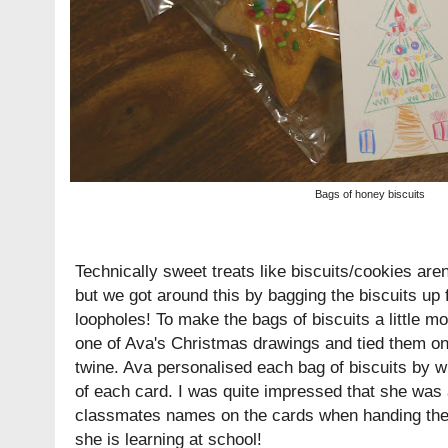
Bags of honey biscuits
Technically sweet treats like biscuits/cookies aren
but we got around this by bagging the biscuits up 
loopholes! To make the bags of biscuits a little m
one of Ava's Christmas drawings and tied them on
twine. Ava personalised each bag of biscuits by 
of each card. I was quite impressed that she was 
classmates names on the cards when handing them
she is learning at school!