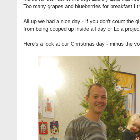
Too many grapes and blueberries for breakfast I t
All up we had a nice day - if you don't count the gir
from being cooped up inside all day or Lola project
Here's a look at our Christmas day - minus the vom