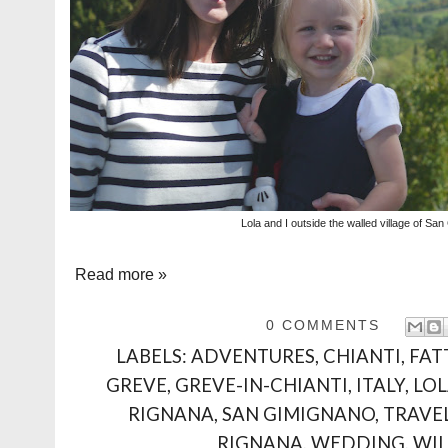
Lola and I outside the walled village of Sa
Read more »
0 COMMENTS
LABELS:
ADVENTURES
,
CHIANTI
,
FAT
GREVE
,
GREVE-IN-CHIANTI
,
ITALY
,
LO
RIGNANA
,
SAN GIMIGNANO
,
TRAVE
RIGNANA
,
WEDDING
,
WI