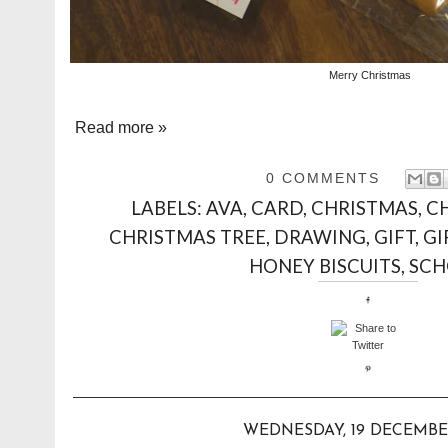
Merry Christmas
Read more »
0 COMMENTS
LABELS:
AVA
,
CARD
,
CHRISTMAS
,
C
CHRISTMAS TREE
,
DRAWING
,
GIFT
,
GI
HONEY BISCUITS
,
SCH
WEDNESDAY, 19 DECEMBE