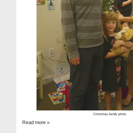
Christmas family photo
Read more »