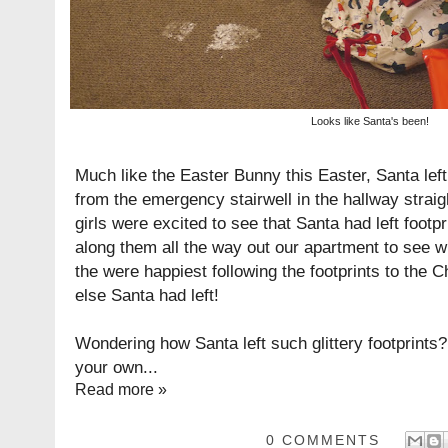
Looks like Santa's been!
Much like the
Easter Bunny this Easter
, Santa left
from the emergency stairwell in the hallway straig
girls were excited to see that Santa had left footp
along them all the way out our apartment to see w
the were happiest following the footprints to the 
else Santa had left!
Wondering how Santa left such glittery footprint
your own...
Read more »
0 COMMENTS