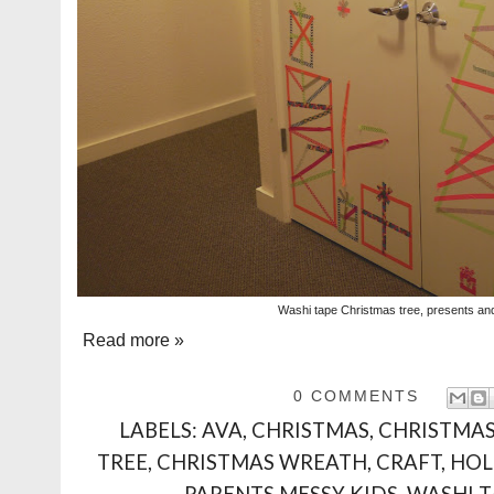
Washi tape Christmas tree, presents an
Read more »
0 COMMENTS
LABELS:
AVA
,
CHRISTMAS
,
CHRISTMAS
TREE
,
CHRISTMAS WREATH
,
CRAFT
,
HOL
PARENTS MESSY KIDS
,
WASHI T