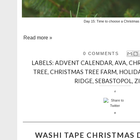
Day 15: Time to choose a Christmas 
Read more »
0 COMMENTS
LABELS:
ADVENT CALENDAR
,
AVA
,
CH
TREE
,
CHRISTMAS TREE FARM
,
HOLID
RIDGE
,
SEBASTOPOL
,
Z
WASHI TAPE CHRISTMAS