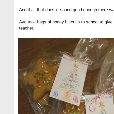
And if all that doesn't sound good enough there wa
Ava took bags of
honey biscuits
to school to give
teacher.