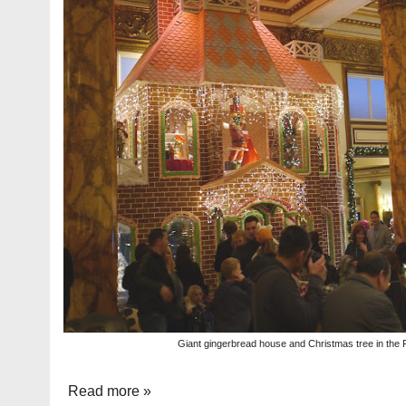
Giant gingerbread house and Christmas tree in the 
Read more »