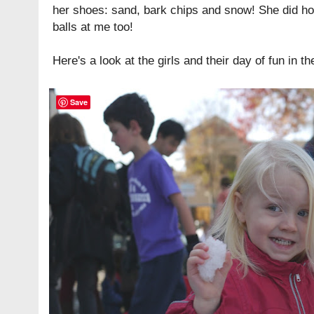
her shoes: sand, bark chips and snow! She did h
balls at me too!
Here's a look at the girls and their day of fun in th
Save