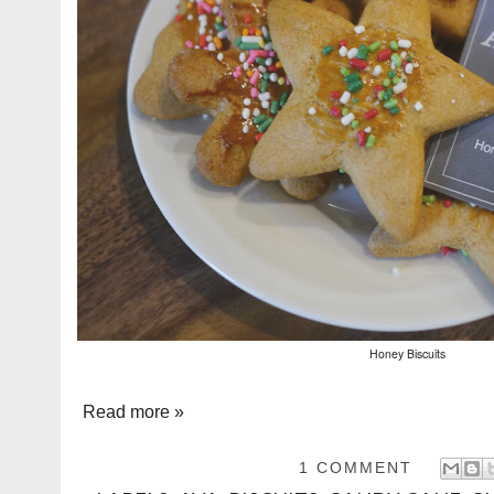
Honey Biscuits
Read more »
1 COMMENT