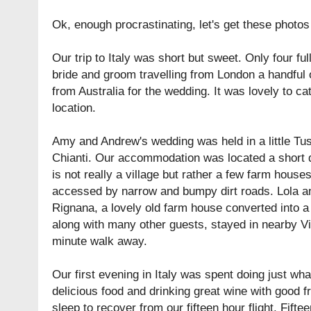
Ok, enough procrastinating, let's get these photos 
Our trip to Italy was short but sweet. Only four full
bride and groom travelling from London a handful 
from Australia for the wedding. It was lovely to c
location.
Amy and Andrew's wedding was held in a little Tu
Chianti. Our accommodation was located a short 
is not really a village but rather a few farm houses,
accessed by narrow and bumpy dirt roads. Lola a
Rignana
, a lovely old farm house converted into 
along with many other guests, stayed in nearby
V
minute walk away.
Our first evening in Italy was spent doing just what
delicious food and drinking great wine with good f
sleep to recover from our fifteen hour flight. Fifte