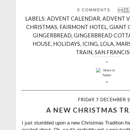
0 COMMENTS
LABELS:
ADVENT CALENDAR
,
ADVENT 
CHRISTMAS
,
FAIRMONT HOTEL
,
GIANT 
GINGERBREAD
,
GINGERBREAD COTT
HOUSE
,
HOLIDAYS
,
ICING
,
LOLA
,
MAR
TRAIN
,
SAN FRANCI
FRIDAY, 7 DECEMBER 2
A NEW CHRISTMAS TRA
I just stumbled upon a new Christmas Tradition for
excited about. Ok, so it's probably not a new trad