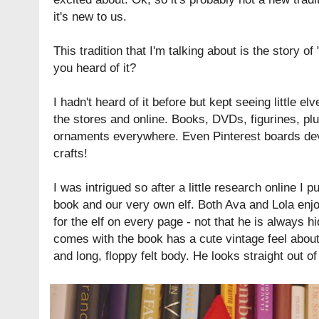
it's new to us.
This tradition that I'm talking about is the story of 
you heard of it?
I hadn't heard of it before but kept seeing little 
the stores and online. Books, DVDs, figurines, pl
ornaments everywhere. Even Pinterest boards devo
crafts!
I was intrigued so after a little research online I 
book and our very own elf. Both Ava and Lola enjo
for the elf on every page - not that he is always hi
comes with the book has a cute vintage feel abou
and long, floppy felt body. He looks straight out of