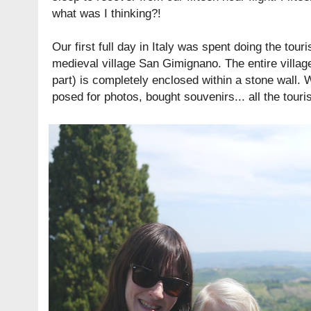
what was I thinking?!
Our first full day in Italy was spent doing the touri
medieval village San Gimignano. The entire village
part) is completely enclosed within a stone wall. 
posed for photos, bought souvenirs... all the touris