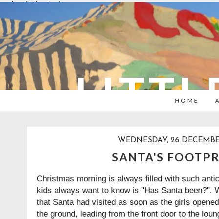
overlays: {bottom: true}
LITTL
HOME
WEDNESDAY, 26 DECEMBE
SANTA'S FOOTP
Christmas morning is always filled with such antici
kids always want to know is "Has Santa been?". We
that Santa had visited as soon as the girls opene
the ground, leading from the front door to the lou