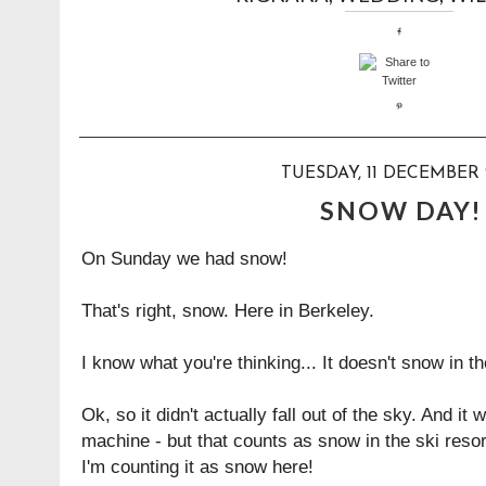
TUESDAY, 11 DECEMBER 
SNOW DAY!
On Sunday we had snow!
That's right, snow. Here in Berkeley.
I know what you're thinking... It doesn't snow in t
Ok, so it didn't actually fall out of the sky. And 
machine - but that counts as snow in the ski reso
I'm counting it as snow here!