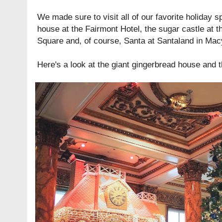
We made sure to visit all of our favorite holiday s
house at the Fairmont Hotel, the sugar castle at 
Square and, of course, Santa at Santaland in Mac
Here's a look at the giant gingerbread house and t