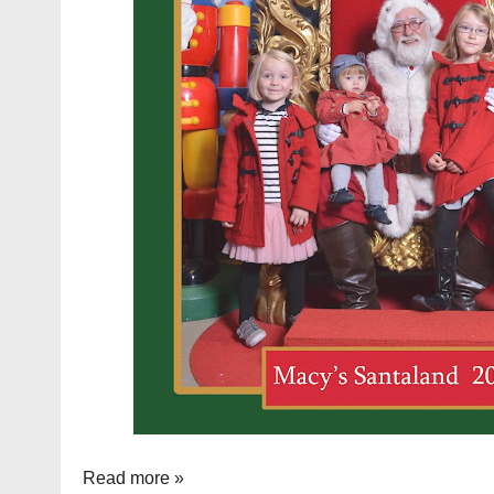
Read more »