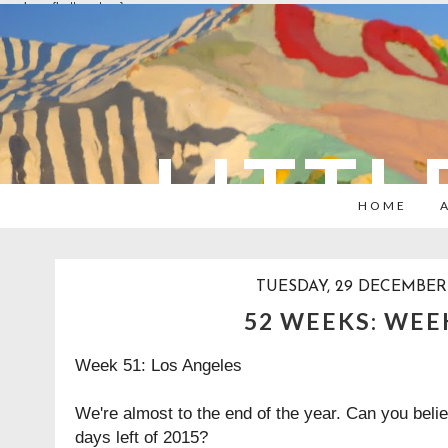
overlays: {bottom: true}
LITTL
HOME
TUESDAY, 29 DECEMBER 
52 WEEKS: WEE
Week 51: Los Angeles
We're almost to the end of the year. Can you belie
days left of 2015?