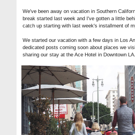
We've been away on vacation in Southern Californi
break started last week and I've gotten a little be
catch up starting with last week's installment of 
We started our vacation with a few days in Los Ang
dedicated posts coming soon about places we visi
sharing our stay at the Ace Hotel in Downtown LA