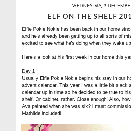
WEDNESDAY, 9 DECEMBER
ELF ON THE SHELF 20
Elfie Pokie Nokie has been back in our home sin
and he's already been getting up to all sorts of mi
excited to see what he's doing when they wake u
Here's a look at his first week in our home this yea
Day 1
Usually Elfie Pokie Nokie begins his stay in our 
advent calendar. This year I was a little bit slack
calendar up in time so he decided to be true to h
shelf. Or cabinet, rather. Close enough! Also, how 
Ava painted when she was six? I must commission
Mathilde included!