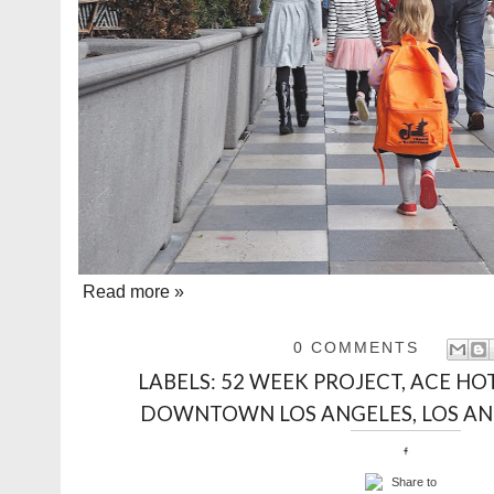
Read more »
0 COMMENTS
LABELS:
52 WEEK PROJECT
,
ACE HO
DOWNTOWN LOS ANGELES
,
LOS A