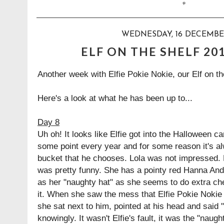
WEDNESDAY, 16 DECEMBE
ELF ON THE SHELF 20
Another week with Elfie Pokie Nokie, our Elf on th
Here's a look at what he has been up to...
Day 8
Uh oh! It looks like Elfie got into the Halloween ca
some point every year and for some reason it's a
bucket that he chooses. Lola was not impressed. M
was pretty funny. She has a pointy red Hanna Ande
as her "naughty hat" as she seems to do extra c
it. When she saw the mess that Elfie Pokie Noki
she sat next to him, pointed at his head and said 
knowingly. It wasn't Elfie's fault, it was the "naugh