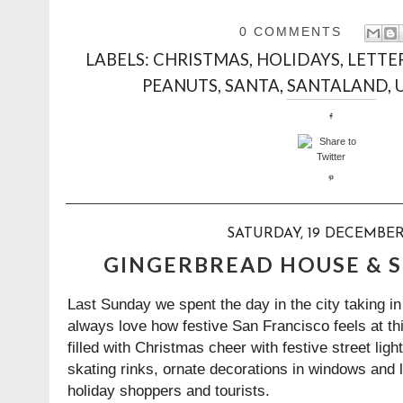
0 COMMENTS
LABELS:
CHRISTMAS
,
HOLIDAYS
,
LETTE
PEANUTS
,
SANTA
,
SANTALAND
,
SATURDAY, 19 DECEMBER
GINGERBREAD HOUSE & 
Last Sunday we spent the day in the city taking in
always love how festive San Francisco feels at thi
filled with Christmas cheer with festive street ligh
skating rinks, ornate decorations in windows and 
holiday shoppers and tourists.