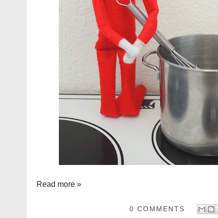
Read more »
0 COMMENTS