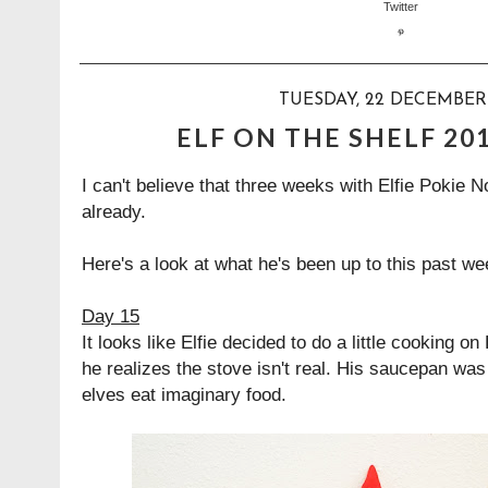
TUESDAY, 22 DECEMBER 
ELF ON THE SHELF 20
I can't believe that three weeks with Elfie Pokie 
already.
Here's a look at what he's been up to this past we
Day 15
It looks like Elfie decided to do a little cooking on
he realizes the stove isn't real. His saucepan w
elves eat imaginary food.