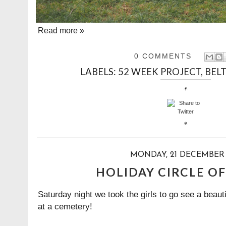
Read more »
0 COMMENTS
LABELS:
52 WEEK PROJECT
,
BELT
MONDAY, 21 DECEMBER 
HOLIDAY CIRCLE OF
Saturday night we took the girls to go see a beauti
at a cemetery!