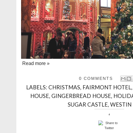
Read more »
0 COMMENTS
LABELS:
CHRISTMAS
,
FAIRMONT HOTEL
HOUSE
,
GINGERBREAD HOUSE
,
HOLID
SUGAR CASTLE
,
WESTIN