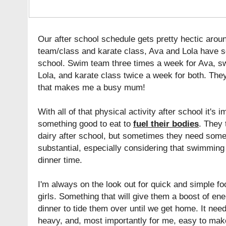
Our after school schedule gets pretty hectic aro
team/class and karate class, Ava and Lola have s
school. Swim team three times a week for Ava, s
Lola, and karate class twice a week for both. They'
that makes me a busy mum!
With all of that physical activity after school it's 
something good to eat to
fuel their bodies
. They 
dairy after school, but sometimes they need somet
substantial, especially considering that swimming 
dinner time.
I'm always on the look out for quick and simple fo
girls. Something that will give them a boost of ene
dinner to tide them over until we get home. It need
heavy, and, most importantly for me, easy to make w