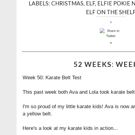
LABELS:
CHRISTMAS
,
ELF
,
ELFIE POKIE 
ELF ON THE SHEL
52 WEEKS: WEE
Week 50: Karate Belt Test
This past week both Ava and Lola took karate belt
I'm so proud of my little karate kids! Ava is now 
a yellow belt.
Here's a look at my karate kids in action...