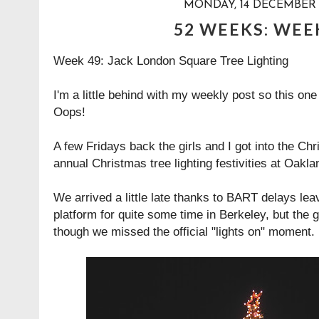
MONDAY, 14 DECEMBER 
52 WEEKS: WEE
Week 49: Jack London Square Tree Lighting
I'm a little behind with my weekly post so this on
Oops!
A few Fridays back the girls and I got into the Chr
annual Christmas tree lighting festivities at Oak
We arrived a little late thanks to BART delays lea
platform for quite some time in Berkeley, but the g
though we missed the official "lights on" moment.