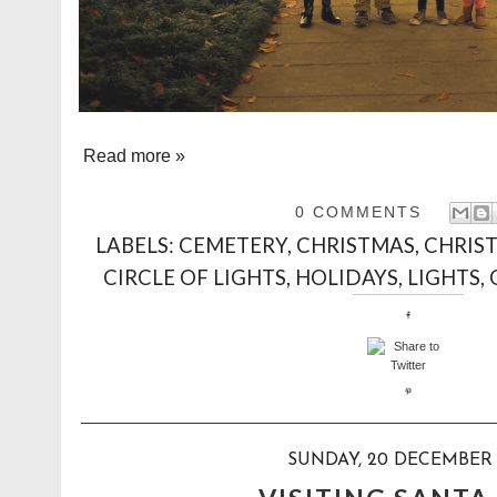
Read more »
0 COMMENTS
LABELS:
CEMETERY
,
CHRISTMAS
,
CHRIS
CIRCLE OF LIGHTS
,
HOLIDAYS
,
LIGHTS
,
SUNDAY, 20 DECEMBER 