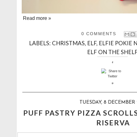
Read more »
0 COMMENTS
LABELS:
CHRISTMAS
,
ELF
,
ELFIE POKIE 
ELF ON THE SHEL
TUESDAY, 8 DECEMBER 
PUFF PASTRY PIZZA SCROLL
RISERVA