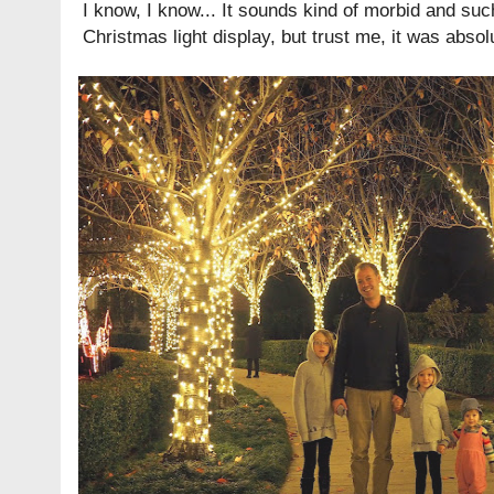
I know, I know... It sounds kind of morbid and su
Christmas light display, but trust me, it was absolu