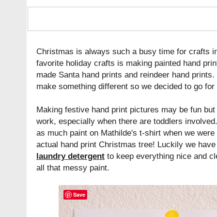
Christmas is always such a busy time for crafts i
favorite holiday crafts is making painted hand prin
made Santa hand prints and reindeer hand prints.
make something different so we decided to go for 
Making festive hand print pictures may be fun but
work, especially when there are toddlers involved
as much paint on Mathilde's t-shirt when we were
actual hand print Christmas tree! Luckily we hav
laundry detergent
to keep everything nice and cl
all that messy paint.
Save