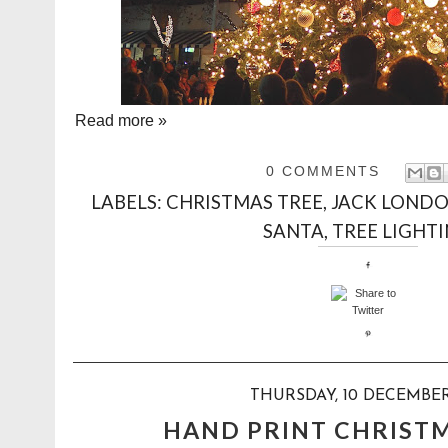
Read more »
0 COMMENTS
LABELS:
CHRISTMAS TREE
,
JACK LONDO
SANTA
,
TREE LIGHT
THURSDAY, 10 DECEMBER
HAND PRINT CHRIST