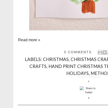
Read more »
0 COMMENTS
LABELS:
CHRISTMAS
,
CHRISTMAS CRA
CRAFTS
,
HAND PRINT CHRISTMAS T
HOLIDAYS
,
METHO