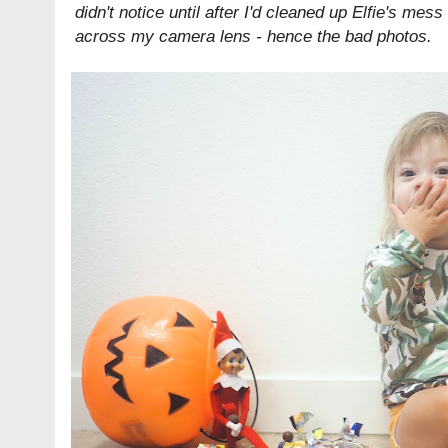
didn't notice until after I'd cleaned up Elfie's mes
across my camera lens - hence the bad photos.