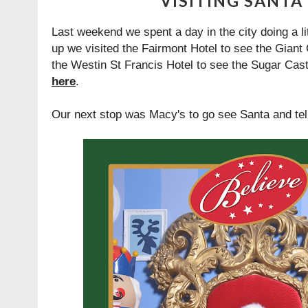
VISITING SANTA
Last weekend we spent a day in the city doing a litt
up we visited the Fairmont Hotel to see the Gian
the Westin St Francis Hotel to see the Sugar Cas
here
.
Our next stop was Macy's to go see Santa and te