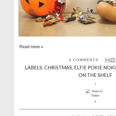
Read more »
0 COMMENTS
LABELS:
CHRISTMAS
,
ELFIE POKIE NOKI
ON THE SHELF