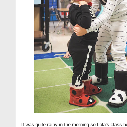
It was quite rainy in the morning so Lola's class he