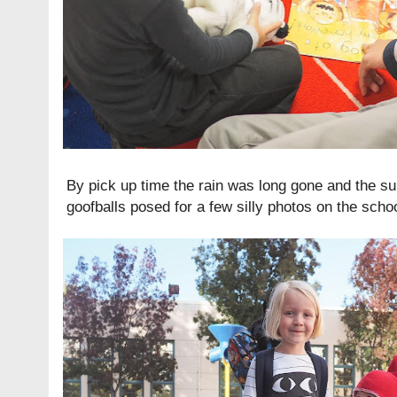
By pick up time the rain was long gone and the sun
goofballs posed for a few silly photos on the scho