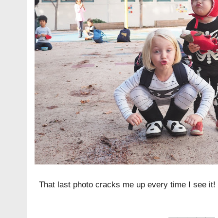
That last photo cracks me up every time I see it!