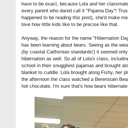
have to be exact, because Lola and her classmat
every parent who dared call it "Pajama Day"! Trust
happened to be reading this post), she'd make me c
love how little kids like to be precise like that.
Anyway, the reason for the name "Hibernation Da
has been learning about bears. Seeing as the weath
(by coastal Californian standards!) it seemed only f
hibernation as well. So all of Lola's class, includ
school in their snuggliest pajamas and brought alo
blanket to cuddle. Lola brought along Fishy, her p
the afternoon the class watched a Berenstain Be
hot chocolate. I'm sure that's how bears hibernate