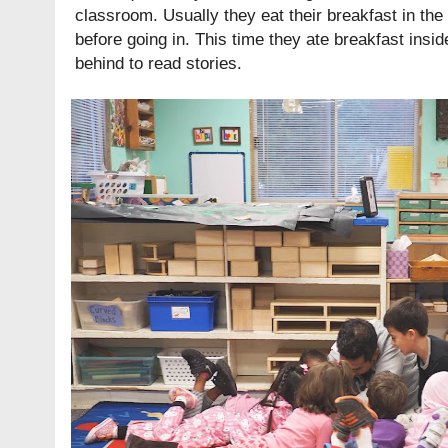
classroom. Usually they eat their breakfast in the 
before going in. This time they ate breakfast insi
behind to read stories.