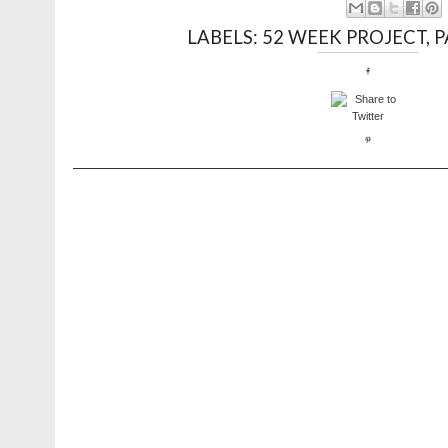
LABELS:
52 WEEK PROJECT
,
P