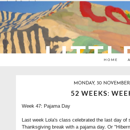
overlays: {bottom: true}
LITTL
HOME
MONDAY, 30 NOVEMBER 
52 WEEKS: WEE
Week 47: Pajama Day
Last week Lola's class celebrated the last day of 
Thanksgiving break with a pajama day. Or "Hibern