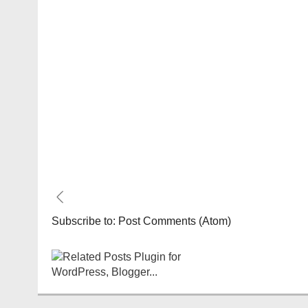
Subscribe to:
Post Comments (Atom)