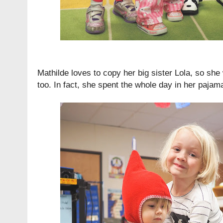
Mathilde loves to copy her big sister Lola, so she
too. In fact, she spent the whole day in her pajamas