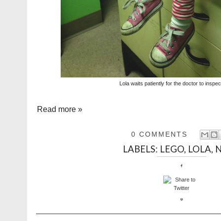
Lola waits patiently for the doctor to inspe
Read more »
0 COMMENTS
LABELS:
LEGO
,
LOLA
,