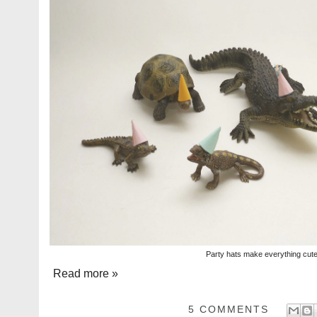
Party hats make everything cut
Read more »
5 COMMENTS