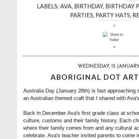
LABELS:
AVA
,
BIRTHDAY
,
BIRTHDAY 
PARTIES
,
PARTY HATS
,
RE
WEDNESDAY, 15 JANUARY
ABORIGINAL DOT ART
Australia Day (January 26th) is fast approaching 
an Australian themed craft that I shared with Ava's
Back in December Ava's first grade class at scho
culture, customs and their family history. Each ch
where their family comes from and any cultural act
celebrate. Ava's teacher invited parents to come i