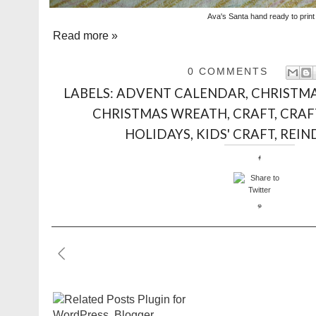
Ava's Santa hand ready to print
Read more »
0 COMMENTS
LABELS:
ADVENT CALENDAR
,
CHRISTM
CHRISTMAS WREATH
,
CRAFT
,
CRAF
HOLIDAYS
,
KIDS' CRAFT
,
REIN