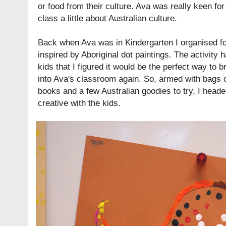
or food from their culture. Ava was really keen fo
class a little about Australian culture.
Back when Ava was in Kindergarten I organised fo
inspired by Aboriginal dot paintings. The activity 
kids that I figured it would be the perfect way to br
into Ava's classroom again. So, armed with bags of
books and a few Australian goodies to try, I heade
creative with the kids.