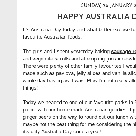
SUNDAY, 26 JANUARY 2
HAPPY AUSTRALIA D
It's Australia Day today and what better excuse fo
favourite Australian foods.
The girls and I spent yesterday baking
sausage ro
and vegemite scrolls
and attempting (unsuccessfu
There were plenty of other family favourites I wou
made such as pavlova, jelly slices and vanilla sli
whole day baking as it was. Plus I'm not really al
things!
Today we headed to one of our favourite parks in B
picnic with our home made Australian goodies. I 
ginger beers on the way to round out our lunch wi
maybe not the best thing for me considering the h
it's only Australia Day once a year!