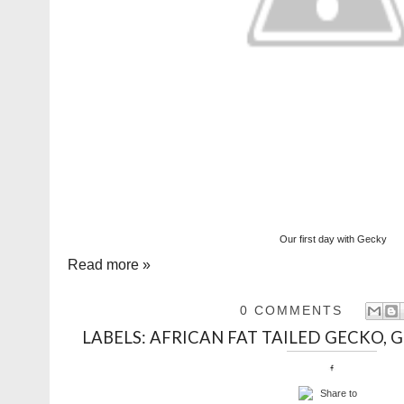
Our first day with Gecky
Read more »
0 COMMENTS
LABELS:
AFRICAN FAT TAILED GECKO
,
G