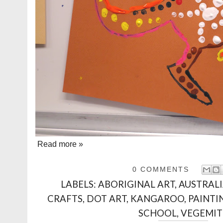
Read more »
0 COMMENTS
LABELS:
ABORIGINAL ART
,
AUSTRAL
CRAFTS
,
DOT ART
,
KANGAROO
,
PAINTI
SCHOOL
,
VEGEMIT