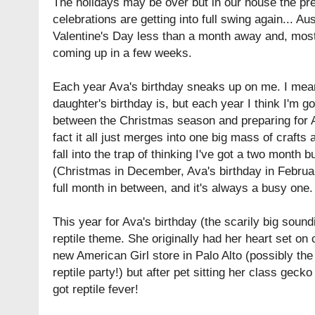
The holidays may be over but in our house the pr
celebrations are getting into full swing again... A
Valentine's Day less than a month away and, most 
coming up in a few weeks.
Each year Ava's birthday sneaks up on me. I mea
daughter's birthday is, but each year I think I'm g
between the Christmas season and preparing for A
fact it all just merges into one big mass of crafts
fall into the trap of thinking I've got a two month 
(Christmas in December, Ava's birthday in Februar
full month in between, and it's always a busy one.
This year for Ava's birthday (the scarily big sound
reptile theme. She originally had her heart set on c
new American Girl store in Palo Alto (possibly the
reptile party!) but after pet sitting her class geck
got reptile fever!