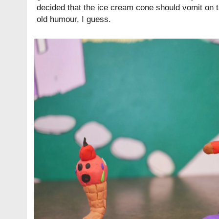
decided that the ice cream cone should vomit on 
old humour, I guess.