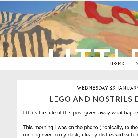
overlays: {bottom: true}
LITTL
HOME
WEDNESDAY, 29 JANUARY
LEGO AND NOSTRILS 
I think the title of this post gives away what happ
This morning I was on the phone (ironically, to t
running over to my desk, clearly distressed with 