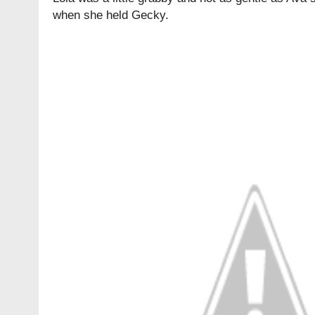
when she held Gecky.