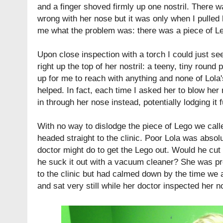
and a finger shoved firmly up one nostril. There 
wrong with her nose but it was only when I pulled h
me what the problem was: there was a piece of Le
Upon close inspection with a torch I could just se
right up the top of her nostril: a teeny, tiny round 
up for me to reach with anything and none of Lola'
helped. In fact, each time I asked her to blow he
in through her nose instead, potentially lodging it f
With no way to dislodge the piece of Lego we call
headed straight to the clinic. Poor Lola was absolut
doctor might do to get the Lego out. Would he cut 
he suck it out with a vacuum cleaner? She was pr
to the clinic but had calmed down by the time we 
and sat very still while her doctor inspected her 