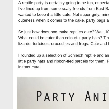
A reptile party is certainly going to be fun, especia
I've lined up from some scaly friends from
East B
wanted to keep it a little cute. Not super girly, min
cuteness when it comes to the cake, party bags an
So just how does one make reptiles cute? Well, it'
What could be cuter than colourful party hats? Tiny l
lizards, tortoises, crocodiles and frogs. Cute and f
I rounded up a selection of
Schleich
reptile and a
little party hats and ribbon-tied parcels for them.
instant cute!