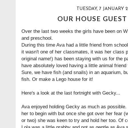
TUESDAY, 7 JANUARY 2
OUR HOUSE GUEST
Over the last two weeks the girls have been on W
and preschool.
During this time Ava had a little friend from scho
it wasn't one of her classmates, it was her class
original name!) has been staying with us for the p
have absolutely loved having a little animal friend 
Sure, we have fish (and snails) in an aquarium, bu
fish. Or make a Lego house for it!
Here's a look at the last fortnight with Gecky...
Ava enjoyed holding Gecky as much as possible. L
her to begin with but once she got over her fear 
or two) she was keen to try and hold her too. Of c
Lola was a little grabby and not as gentle as Ava 