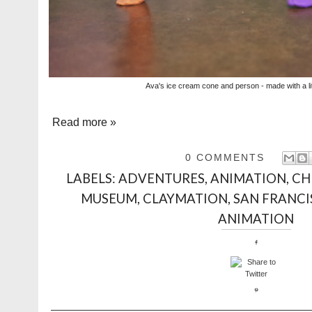
Ava's ice cream cone and person - made with a lit
Read more »
0 COMMENTS
LABELS:
ADVENTURES
,
ANIMATION
,
CH
MUSEUM
,
CLAYMATION
,
SAN FRANC
ANIMATION