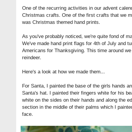
One of the recurring activities in our advent cale
Christmas crafts. One of the first crafts that we
was Christmas themed hand prints.
As you've probably noticed, we're quite fond of ma
We've made hand print flags for 4th of July and tu
Americans for Thanksgiving. This time around we
reindeer.
Here's a look at how we made them...
For Santa, I painted the base of the girls hands a
Santa's hat. I painted their fingers white for his b
white on the sides on their hands and along the edg
section in the middle of their palms which I painte
face.