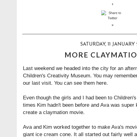
SATURDAY, 11 JANUARY 
MORE CLAYMATIO
Last weekend we headed into the city for an after
Children's Creativity Museum. You may remembe
our last visit. You can see them
here
.
Even though the girls and I had been to Children'
times Kim hadn't been before and Ava was super 
create a claymation movie.
Ava and Kim worked together to make Ava's movi
giant ice cream cone. It all started out fairly wel