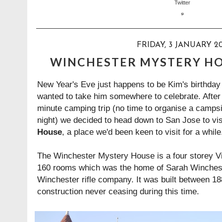
FRIDAY, 3 JANUARY 20
WINCHESTER MYSTERY HO
New Year's Eve just happens to be Kim's birthday a
wanted to take him somewhere to celebrate. After 
minute camping trip (no time to organise a campsite
night) we decided to head down to San Jose to vis
House
, a place we'd been keen to visit for a while
The Winchester Mystery House is a four storey V
160 rooms which was the home of Sarah Wincheste
Winchester rifle company. It was built between 1
construction never ceasing during this time.