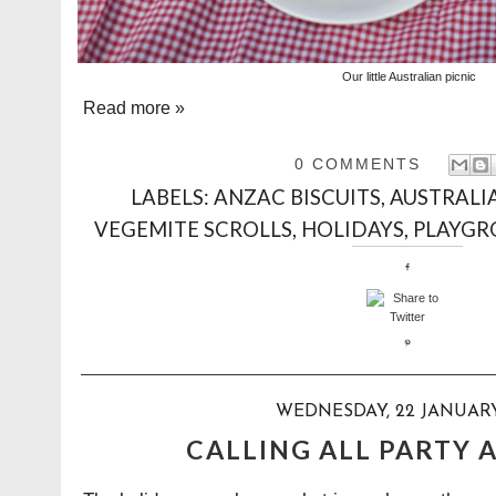
Our little Australian picnic
Read more »
0 COMMENTS
LABELS:
ANZAC BISCUITS
,
AUSTRALI
VEGEMITE SCROLLS
,
HOLIDAYS
,
PLAYG
WEDNESDAY, 22 JANUARY
CALLING ALL PARTY A