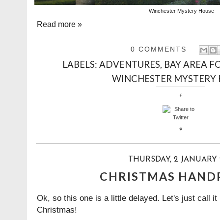
Winchester Mystery House
Read more »
0 COMMENTS
LABELS:
ADVENTURES
,
BAY AREA F
WINCHESTER MYSTERY
THURSDAY, 2 JANUARY 
CHRISTMAS HAND
Ok, so this one is a little delayed. Let's just call it
Christmas!