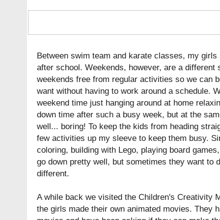
Between swim team and karate classes, my girls a
after school. Weekends, however, are a different st
weekends free from regular activities so we can 
want without having to work around a schedule. We
weekend time just hanging around at home relaxing. 
down time after such a busy week, but at the same t
well... boring! To keep the kids from heading straig
few activities up my sleeve to keep them busy. Sim
coloring, building with Lego, playing board games
go down pretty well, but sometimes they want to do
different.
A while back we visited the Children's Creativit
the girls made their own animated movies. They had