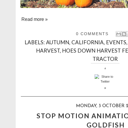
Read more »
0 COMMENTS
LABELS:
AUTUMN
,
CALIFORNIA
,
EVENTS
HARVEST
,
HOES DOWN HARVEST FE
TRACTOR
MONDAY, 3 OCTOBER 2
STOP MOTION ANIMATI
GOLDFISH