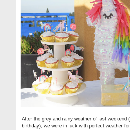
After the grey and rainy weather of last weekend (
birthday), we were in luck with perfect weather for t