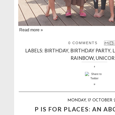
Read more »
0 COMMENTS
LABELS:
BIRTHDAY
,
BIRTHDAY PARTY
,
RAINBOW
,
UNICO
MONDAY, 17 OCTOBER 
P IS FOR PLACES: AN A