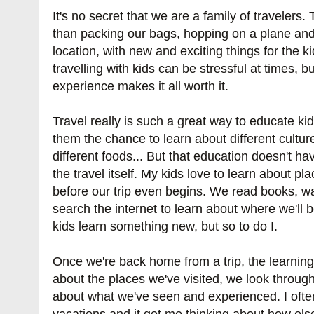
It's no secret that we are a family of travelers.
than packing our bags, hopping on a plane and
location, with new and exciting things for the k
travelling with kids can be stressful at times, 
experience makes it all worth it.
Travel really is such a great way to educate kid
them the chance to learn about different cultur
different foods... But that education doesn't h
the travel itself. My kids love to learn about pla
before our trip even begins. We read books, 
search the internet to learn about where we'll 
kids learn something new, but so to do I.
Once we're back home from a trip, the learning 
about the places we've visited, we look throug
about what we've seen and experienced. I oft
vacations and it got me thinking about how els