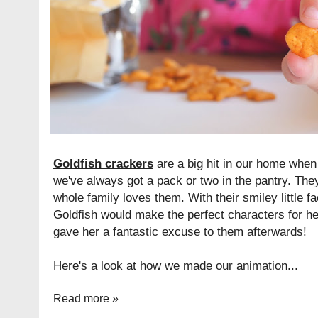
Goldfish crackers
are a big hit in our home when
we've always got a pack or two in the pantry. The
whole family loves them. With their smiley little f
Goldfish would make the perfect characters for her
gave her a fantastic excuse to them afterwards!
Here's a look at how we made our animation...
Read more »