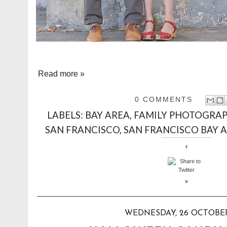
Read more »
0 COMMENTS
LABELS:
BAY AREA
,
FAMILY PHOTOGRA
SAN FRANCISCO
,
SAN FRANCISCO BAY 
WEDNESDAY, 26 OCTOBER