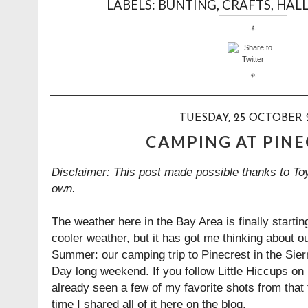
LABELS:
BUNTING
,
CRAFTS
,
HAL
TUESDAY, 25 OCTOBER 
CAMPING AT PIN
Disclaimer: This post made possible thanks to Toy
own.
The weather here in the Bay Area is finally startin
cooler weather, but it has got me thinking about ou
Summer: our camping trip to Pinecrest in the Sie
Day long weekend. If you follow Little Hiccups on
already seen a few of my favorite shots from that t
time I shared all of it here on the blog.