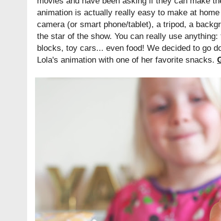
movies and have been asking if they can make th
animation is actually really easy to make at home 
camera (or smart phone/tablet), a tripod, a backg
the star of the show. You can really use anything: 
blocks, toy cars... even food! We decided to go 
Lola's animation with one of her favorite snacks.