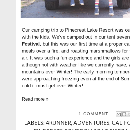
Our camping trip to Pinecrest Lake Resort was our
with the kids. We've camped out in our tent sever
Festival
, but this was our first time at a proper 
meals over a fire, and roasting marshmallows for 
air. It was such a fun experience and the girls are
although not with weather like we currently have, a
mountains over Winter! The early morning tempera
were approaching freezing even at the end of Sum
cold it must get over Winter!
Read more »
1 COMMENT
LABELS:
4RUNNER
,
ADVENTURES
,
CALIF