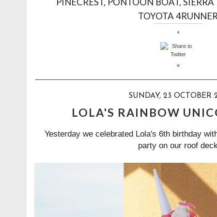
PINECREST
,
PONTOON BOAT
,
SIERRA
TOYOTA 4RUNNE
SUNDAY, 23 OCTOBER 2
LOLA'S RAINBOW UNI
Yesterday we celebrated Lola's 6th birthday wi
party on our roof deck