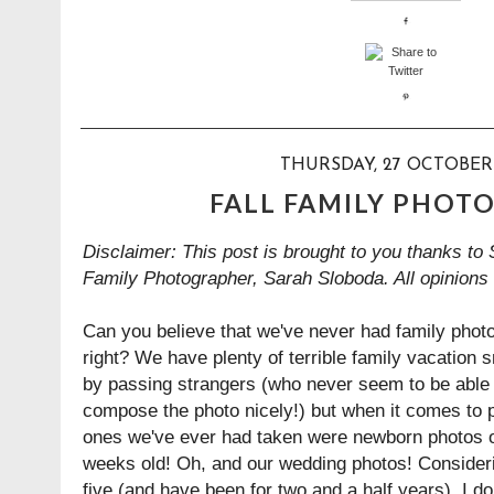
THURSDAY, 27 OCTOBER
FALL FAMILY PHOT
Disclaimer: This post is brought to you thanks to
Family Photographer
,
Sarah Sloboda. All opinions
Can you believe that we've never had family phot
right? We have plenty of terrible family vacation 
by passing strangers (who never seem to be able t
compose the photo nicely!) but when it comes to p
ones we've ever had taken were newborn photos 
weeks old! Oh, and our wedding photos! Consideri
five (and have been for two and a half years), I don