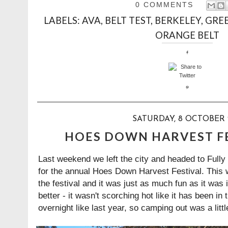
0 COMMENTS
LABELS:
AVA
,
BELT TEST
,
BERKELEY
,
GREE
ORANGE BELT
SATURDAY, 8 OCTOBER 
HOES DOWN HARVEST FE
Last weekend we left the city and headed to Fully
for the annual Hoes Down Harvest Festival. This w
the festival and it was just as much fun as it was
better - it wasn't scorching hot like it has been in
overnight like last year, so camping out was a lit