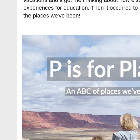
experiences for education. Then it occurred to
the places we've been!