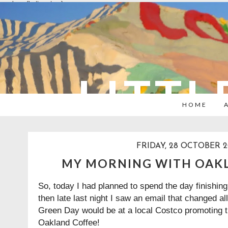
overlays: {bottom: true}
LITTL
HOME
FRIDAY, 28 OCTOBER 2
MY MORNING WITH OAK
So, today I had planned to spend the day finishi
then late last night I saw an email that changed all
Green Day would be at a local Costco promoting t
Oakland Coffee!