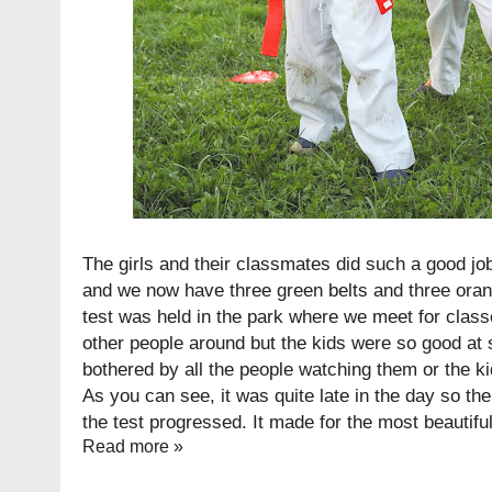
The girls and their classmates did such a good jo
and we now have three green belts and three orang
test was held in the park where we meet for class
other people around but the kids were so good at 
bothered by all the people watching them or the k
As you can see, it was quite late in the day so the
the test progressed. It made for the most beautiful 
Read more »