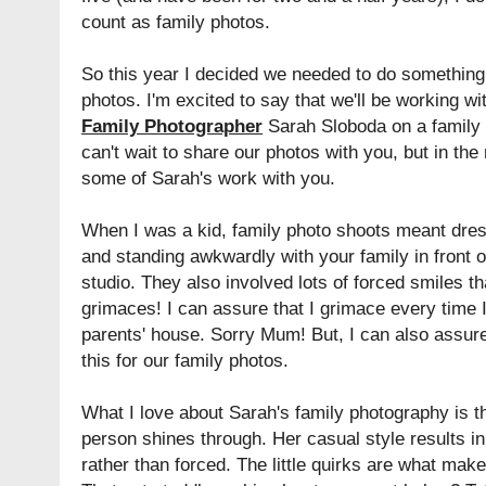
count as family photos.
So this year I decided we needed to do something 
photos. I'm excited to say that we'll be working w
Family Photographer
Sarah Sloboda on a family 
can't wait to share our photos with you, but in th
some of Sarah's work with you.
When I was a kid, family photo shoots meant dress
and standing awkwardly with your family in front 
studio. They also involved lots of forced smiles t
grimaces! I can assure that I grimace every time 
parents' house. Sorry Mum! But, I can also assure
this for our family photos.
What I love about Sarah's family photography is th
person shines through. Her casual style results in 
rather than forced. The little quirks are what mak