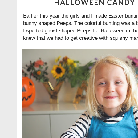
HALLOWEEN CANDY 
Earlier this year the girls and I made Easter bunti
bunny shaped Peeps. The colorful bunting was a bi
I spotted ghost shaped Peeps for Halloween in the
knew that we had to get creative with squishy ma