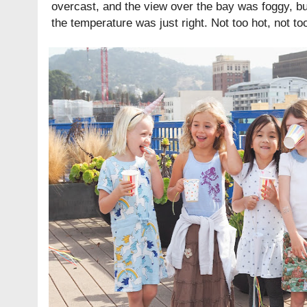
overcast, and the view over the bay was foggy, b
the temperature was just right. Not too hot, not to