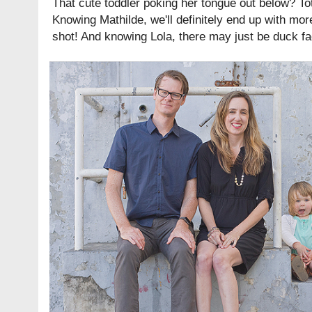
That cute toddler poking her tongue out below? Tota
Knowing Mathilde, we'll definitely end up with mo
shot! And knowing Lola, there may just be duck f