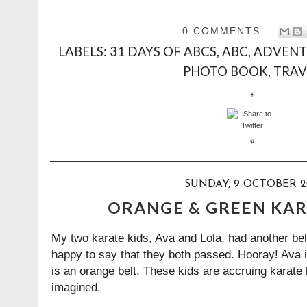
0 COMMENTS
LABELS:
31 DAYS OF ABCS
,
ABC
,
ADVENT
PHOTO BOOK
,
TRAV
SUNDAY, 9 OCTOBER 2
ORANGE & GREEN KAR
My two karate kids, Ava and Lola, had another bel
happy to say that they both passed. Hooray! Ava i
is an orange belt. These kids are accruing karate b
imagined.