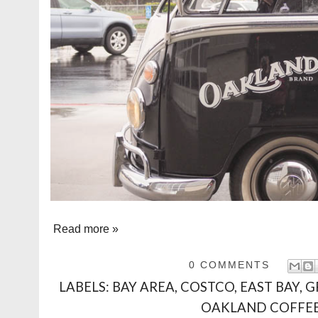
Read more »
0 COMMENTS
LABELS:
BAY AREA
,
COSTCO
,
EAST BAY
,
G
OAKLAND COFFE