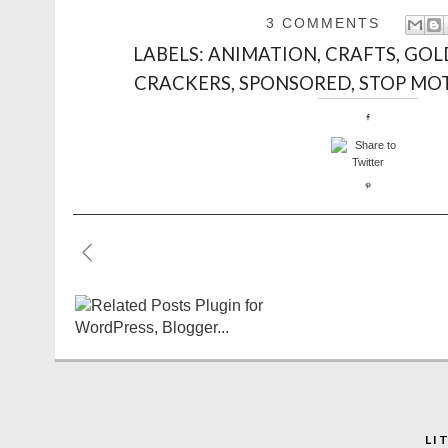
3 COMMENTS
LABELS:
ANIMATION
,
CRAFTS
,
GOL
CRACKERS
,
SPONSORED
,
STOP MO
LI