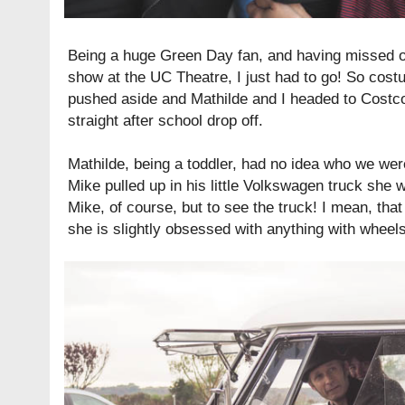
Being a huge Green Day fan, and having missed ou
show at the UC Theatre, I just had to go! So cos
pushed aside and Mathilde and I headed to Costc
straight after school drop off.
Mathilde, being a toddler, had no idea who we wer
Mike pulled up in his little Volkswagen truck she 
Mike, of course, but to see the truck! I mean, that 
she is slightly obsessed with anything with wheels