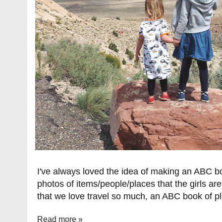
I've always loved the idea of making an ABC 
photos of items/people/places that the girls are
that we love travel so much, an ABC book of pl
Read more »