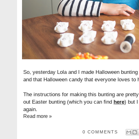
So, yesterday Lola and I made Halloween bunting
and that Halloween candy that everyone loves to 
The instructions for making this bunting are pret
out Easter bunting (which you can find
here
) but 
again.
Read more »
0 COMMENTS