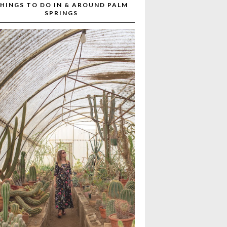
HINGS TO DO IN & AROUND PALM
SPRINGS