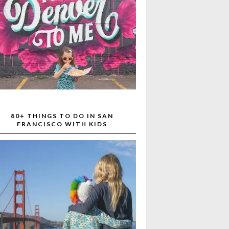
80+ THINGS TO DO IN SAN
FRANCISCO WITH KIDS