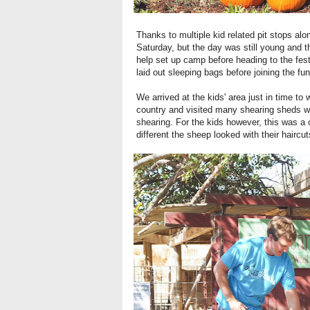
Thanks to multiple kid related pit stops alo
Saturday, but the day was still young and t
help set up camp before heading to the fest
laid out sleeping bags before joining the fun
We arrived at the kids' area just in time t
country and visited many shearing sheds wit
shearing. For the kids however, this was a
different the sheep looked with their hairc