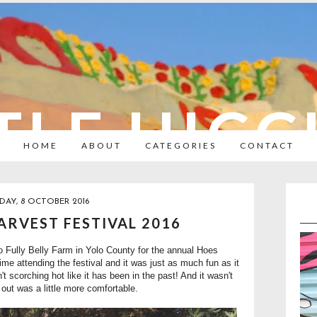
TLE HIC
HOME
ABOUT
CATEGORIES
CONTACT
DAY, 8 OCTOBER 2016
RVEST FESTIVAL 2016
o Fully Belly Farm in Yolo County for the annual Hoes
ime attending the festival and it was just as much fun as it
t scorching hot like it has been in the past! And it wasn't
 out was a little more comfortable.