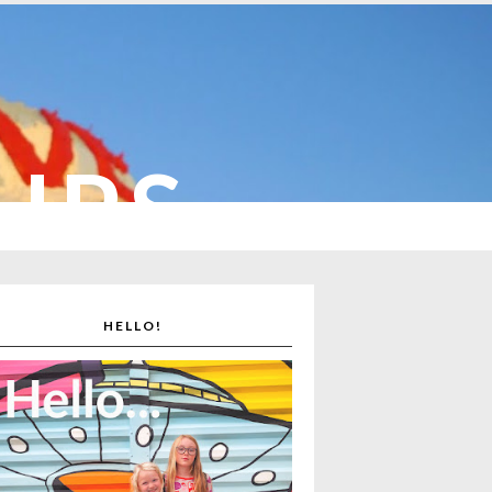
CUPS
HELLO!