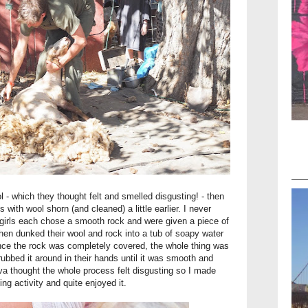
 - which they thought felt and smelled disgusting! - then
 with wool shorn (and cleaned) a little earlier. I never
 girls each chose a smooth rock and were given a piece of
hen dunked their wool and rock into a tub of soapy water
ce the rock was completely covered, the whole thing was
rubbed it around in their hands until it was smooth and
Ava thought the whole process felt disgusting so I made
ing activity and quite enjoyed it.