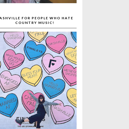
ASHVILLE FOR PEOPLE WHO HATE
COUNTRY MUSIC!