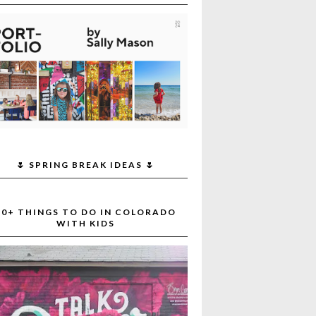
🌷 SPRING BREAK IDEAS 🌷
30+ THINGS TO DO IN COLORADO
WITH KIDS