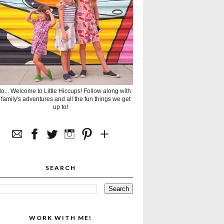
lo... Welcome to Little Hiccups! Follow along with
 family's adventures and all the fun things we get
up to!
SEARCH
WORK WITH ME!