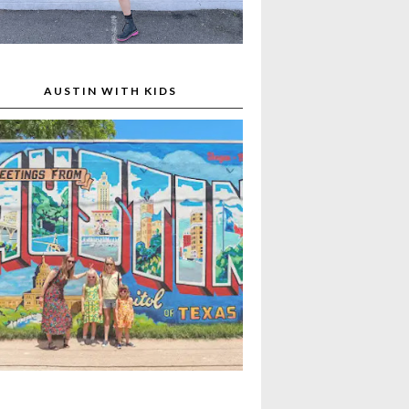
AUSTIN WITH KIDS