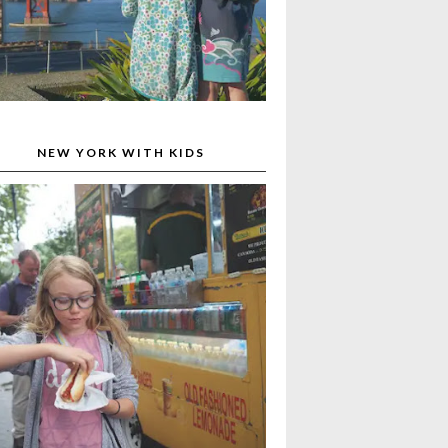
NEW YORK WITH KIDS