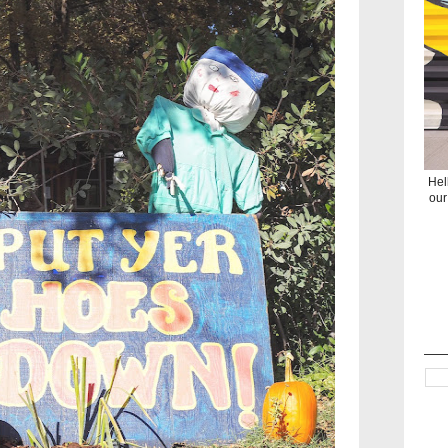
Hel
our