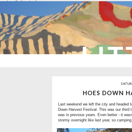
overlays: {bottom: true}
LIT
SATUR
HOES DOWN HA
Last weekend we left the city and headed t
Down Harvest Festival. This was our third t
was in previous years. Even better - it wasn'
stormy overnight like last year, so camping