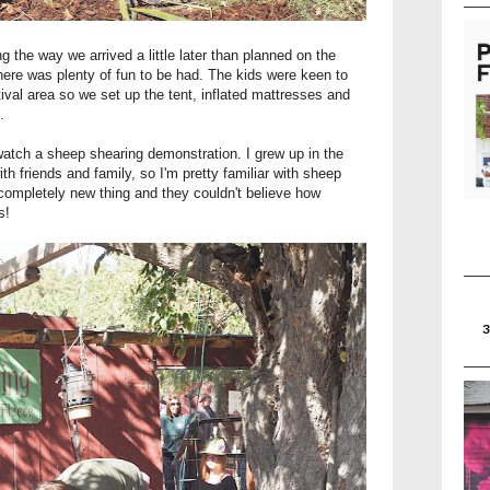
ng the way we arrived a little later than planned on the
here was plenty of fun to be had. The kids were keen to
ival area so we set up the tent, inflated mattresses and
.
o watch a sheep shearing demonstration. I grew up in the
h friends and family, so I'm pretty familiar with sheep
 completely new thing and they couldn't believe how
uts!