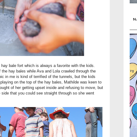
N
hay bale fort which is always a favorite with the kids.
f the hay bales while Ava and Lola crawled through the
in me is kind of terrified of the tunnels, but the kids
f playing on the top of the hay bales, Mathilde was keen to
hought of her getting upset inside and refusing to move, but
e side that you could see straight through so she went