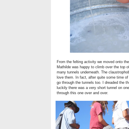
From the felting activity we moved onto the 
Mathilde was happy to climb over the top o
many tunnels underneath. The claustrophobic 
love them. In fact, after quite some time o
go through the tunnels too. I dreaded the t
luckily there was a very short tunnel on on
through this one over and over.