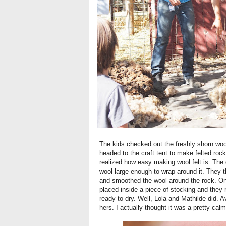
The kids checked out the freshly shorn wool
headed to the craft tent to make felted rocks
realized how easy making wool felt is. The
wool large enough to wrap around it. They t
and smoothed the wool around the rock. On
placed inside a piece of stocking and they 
ready to dry. Well, Lola and Mathilde did. 
hers. I actually thought it was a pretty calm