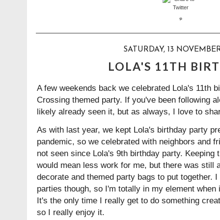
SATURDAY, 13 NOVEMBER
LOLA'S 11TH BIR
A few weekends back we celebrated Lola's 11th bi
Crossing themed party. If you've been following a
likely already seen it, but as always, I love to sha
As with last year, we kept Lola's birthday party pr
pandemic, so we celebrated with neighbors and fr
not seen since Lola's 9th birthday party. Keeping 
would mean less work for me, but there was still 
decorate and themed party bags to put together. I 
parties though, so I'm totally in my element when it
It's the only time I really get to do something cre
so I really enjoy it.