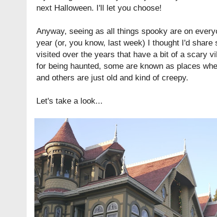
next Halloween. I'll let you choose!
Anyway, seeing as all things spooky are on everyo
year (or, you know, last week) I thought I'd share
visited over the years that have a bit of a scary
for being haunted, some are known as places wher
and others are just old and kind of creepy.
Let's take a look...