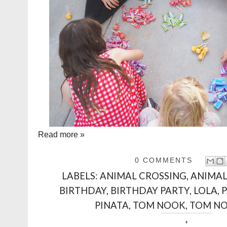
Read more »
0 COMMENTS
LABELS:
ANIMAL CROSSING
,
ANIMAL
BIRTHDAY
,
BIRTHDAY PARTY
,
LOLA
,
PINATA
,
TOM NOOK
,
TOM NO