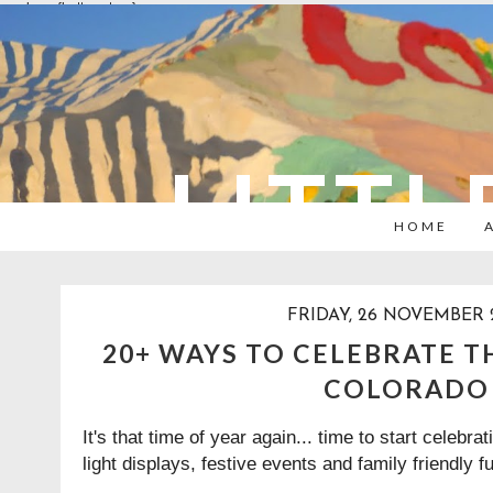
overlays: {bottom: true}
LITTL
HOME
FRIDAY, 26 NOVEMBER 
20+ WAYS TO CELEBRATE T
COLORADO
It's that time of year again... time to start celebr
light displays, festive events and family friendly f