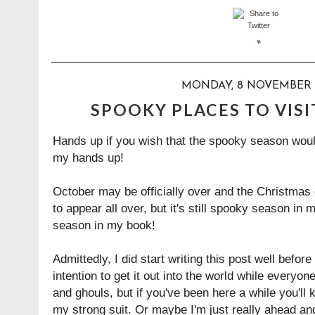
MONDAY, 8 NOVEMBER 
SPOOKY PLACES TO VISI
Hands up if you wish that the spooky season woul
my hands up!
October may be officially over and the Christmas
to appear all over, but it's still spooky season in
season in my book!
Admittedly, I did start writing this post well befo
intention to get it out into the world while everyone
and ghouls, but if you've been here a while you'll 
my strong suit. Or maybe I'm just really ahead and 