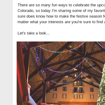
There are so many fun ways to celebrate the upc
Colorado, so today I'm sharing some of my favorit
sure does know how to make the festive season fe
matter what your interests are you're sure to find a
Let's take a look...