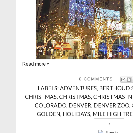
Read more »
0 COMMENTS
LABELS:
ADVENTURES
,
BERTHOUD 
CHRISTMAS
,
CHRISTMAS
,
CHRISTMAS IN
COLORADO
,
DENVER
,
DENVER ZOO
,
GOLDEN
,
HOLIDAYS
,
MILE HIGH TRE