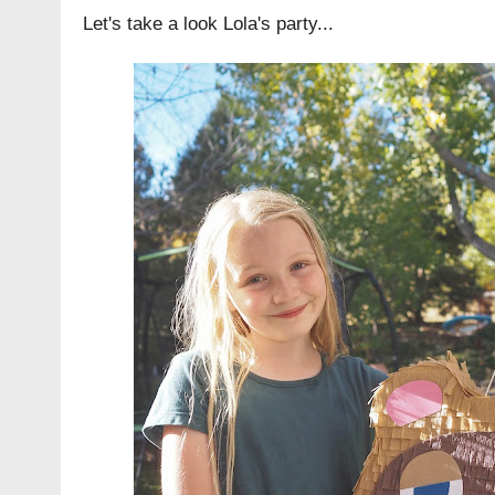
Let's take a look Lola's party...