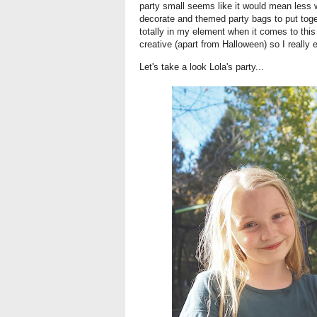
party small seems like it would mean less w
decorate and themed party bags to put toget
totally in my element when it comes to this s
creative (apart from Halloween) so I really e
Let's take a look Lola's party...