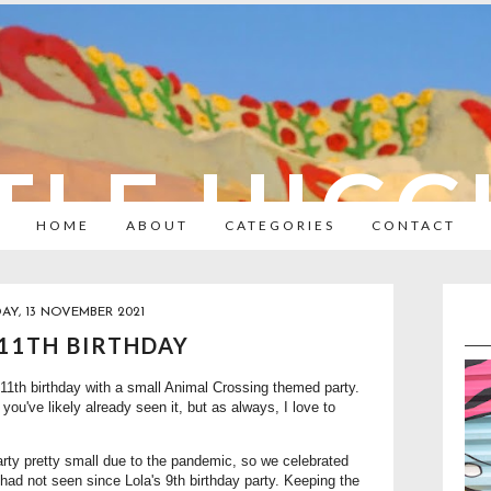
TLE HIC
HOME
ABOUT
CATEGORIES
CONTACT
AY, 13 NOVEMBER 2021
 11TH BIRTHDAY
1th birthday with a small Animal Crossing themed party.
you've likely already seen it, but as always, I love to
party pretty small due to the pandemic, so we celebrated
had not seen since Lola's 9th birthday party. Keeping the