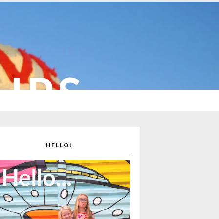
CUPS
HELLO!