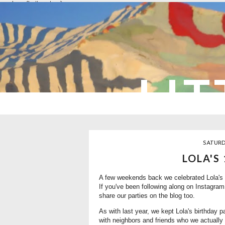
overlays: {bottom: true}
LIT
SATURD
LOLA'S
A few weekends back we celebrated Lola's 1
If you've been following along on Instagram 
share our parties on the blog too.
As with last year, we kept Lola's birthday 
with neighbors and friends who we actually 