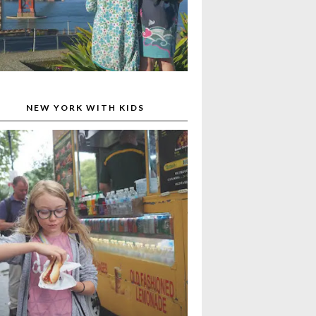
NEW YORK WITH KIDS