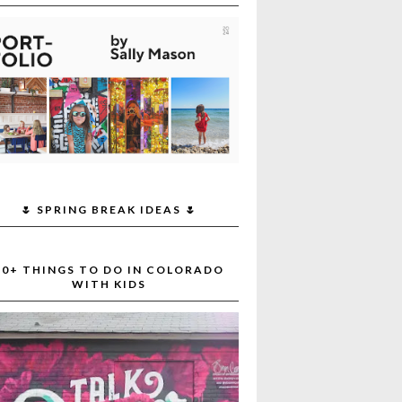
🌷 SPRING BREAK IDEAS 🌷
30+ THINGS TO DO IN COLORADO
WITH KIDS