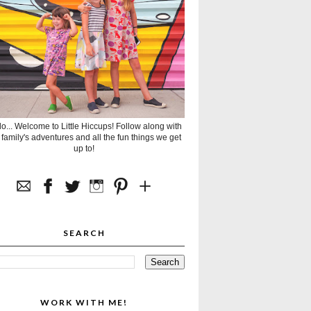
lo... Welcome to Little Hiccups! Follow along with
 family's adventures and all the fun things we get
up to!
SEARCH
WORK WITH ME!