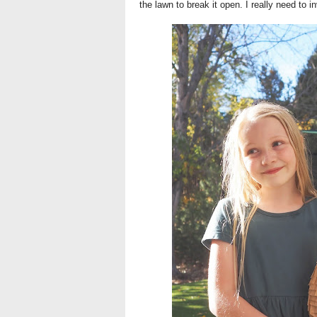
the lawn to break it open. I really need to i