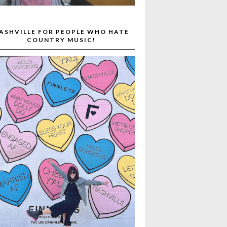
ASHVILLE FOR PEOPLE WHO HATE
COUNTRY MUSIC!