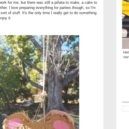
ork for me, but there was still a piñata to make, a cake to
her. I love preparing everything for parties though, so I'm
ort of stuff. It's the only time I really get to do something
njoy it.
Hel
our