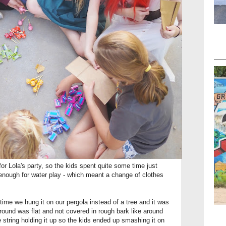
r Lola's party, so the kids spent quite some time just
enough for water play - which meant a change of clothes
s time we hung it on our pergola instead of a tree and it was
ground was flat and not covered in rough bark like around
e string holding it up so the kids ended up smashing it on