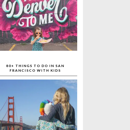
80+ THINGS TO DO IN SAN
FRANCISCO WITH KIDS