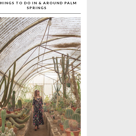
HINGS TO DO IN & AROUND PALM
SPRINGS