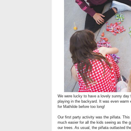
We were lucky to have a lovely sunny day fo
playing in the backyard. It was even warm 
for Mathilde before too long!
Our first party activity was the piñata. Thi
much easier for all the kids seeing as the 
our trees. As usual, the piñata outlasted th