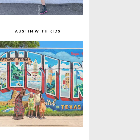
AUSTIN WITH KIDS