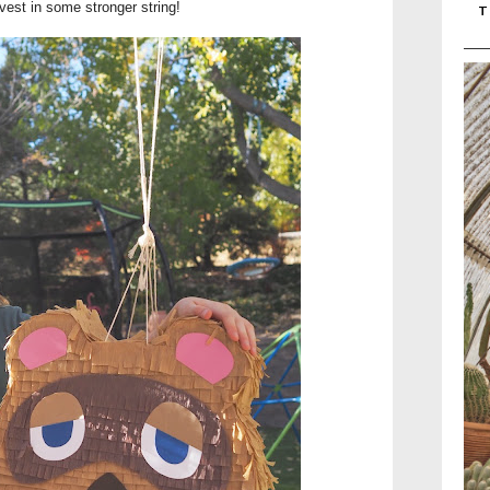
nvest in some stronger string!
T