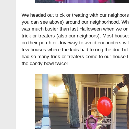
We headed out trick or treating with our neighbor
you can see above) around our neighborhood. While i
was much busier than last Halloween when we onl
trick or treaters (also our neighbors). Most house
on their porch or driveway to avoid encounters wit
few houses where the kids had to ring the doorbell
had so many trick or treaters come to our house t
the candy bowl twice!