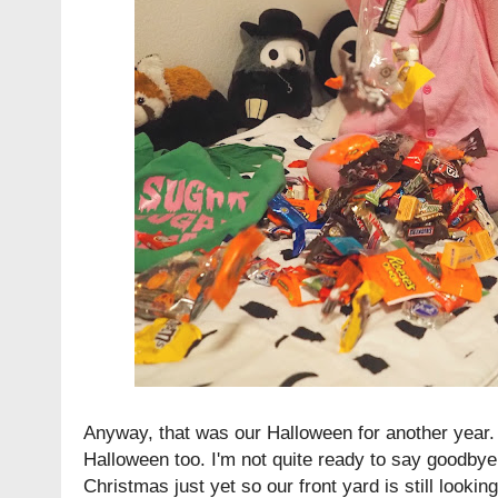
Anyway, that was our Halloween for another year.
Halloween too. I'm not quite ready to say goodbye
Christmas just yet so our front yard is still looking