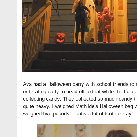
Ava had a Halloween party with school friends to a
or treating early to head off to that while the Lol
collecting candy. They collected so much candy t
quite heavy. I weighed Mathilde's Halloween bag 
weighed five pounds! That's a lot of tooth decay!