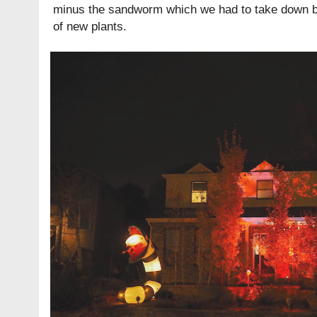
minus the sandworm which we had to take down be
of new plants.