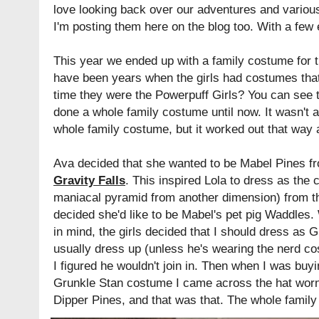
love looking back over our adventures and various
I'm posting them here on the blog too. With a few 
This year we ended up with a family costume for th
have been years when the girls had costumes tha
time they were the Powerpuff Girls? You can see
done a whole family costume until now. It wasn't 
whole family costume, but it worked out that way
Ava decided that she wanted to be Mabel Pines f
Gravity Falls
. This inspired Lola to dress as the 
maniacal pyramid from another dimension) from t
decided she'd like to be Mabel's pet pig Waddles.
in mind, the girls decided that I should dress as 
usually dress up (unless he's wearing the nerd c
I figured he wouldn't join in. Then when I was buy
Grunkle Stan costume I came across the hat worn
Dipper Pines, and that was that. The whole family 