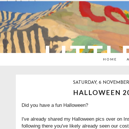
overlays: {bottom: true}
LITTL
HOME
SATURDAY, 6 NOVEMBER
HALLOWEEN 2
Did you have a fun Halloween?
I've already shared my Halloween pics over on Ins
following there you've likely already seen our cos