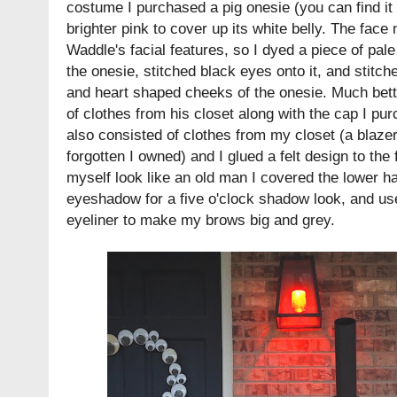
costume I purchased a pig onesie (you can find it
brighter pink to cover up its white belly. The fac
Waddle's facial features, so I dyed a piece of pale
the onesie, stitched black eyes onto it, and stitch
and heart shaped cheeks of the onesie. Much bet
of clothes from his closet along with the cap I p
also consisted of clothes from my closet (a blazer 
forgotten I owned) and I glued a felt design to th
myself look like an old man I covered the lower ha
eyeshadow for a five o'clock shadow look, and use
eyeliner to make my brows big and grey.