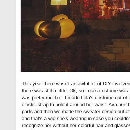
This year there wasn't an awful lot of DIY involved
there was still a little. Ok, so Lola's costume was
was pretty much it. I made Lola's costume out of 
elastic strap to hold it around her waist. Ava pu
parts and then we made the sweater design out of f
and that's a wig she's wearing in case you couldn't 
recognize her without her colorful hair and glass