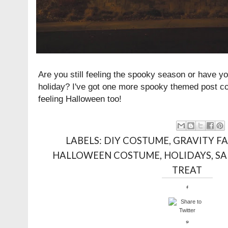
Are you still feeling the spooky season or have y
holiday? I've got one more spooky themed post com
feeling Halloween too!
LABELS:
DIY COSTUME
,
GRAVITY FA
HALLOWEEN COSTUME
,
HOLIDAYS
,
S
TREAT