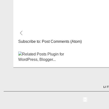
Subscribe to:
Post Comments (Atom)
LI