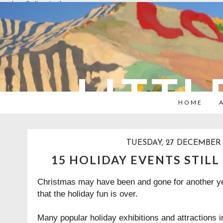
overlays: {bottom: true}
LITTL
HOME
TUESDAY, 27 DECEMBER
15 HOLIDAY EVENTS STILL
Christmas may have been and gone for another ye
that the holiday fun is over.
Many popular holiday exhibitions and attractions 