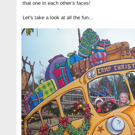
that one in each other's faces!
Let's take a look at all the fun...