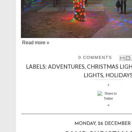
Read more »
0 COMMENTS
LABELS:
ADVENTURES
,
CHRISTMAS LIG
LIGHTS
,
HOLIDAY
MONDAY, 26 DECEMBER 