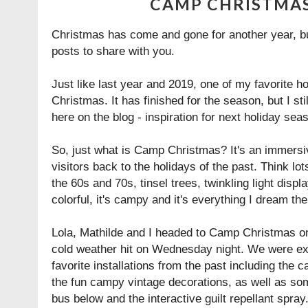
CAMP CHRISTMAS
Christmas has come and gone for another year, but
posts to share with you.
Just like last year and 2019, one of my favorite 
Christmas. It has finished for the season, but I sti
here on the blog - inspiration for next holiday seas
So, just what is Camp Christmas? It's an immersiv
visitors back to the holidays of the past. Think lo
the 60s and 70s, tinsel trees, twinkling light displa
colorful, it's campy and it's everything I dream th
Lola, Mathilde and I headed to Camp Christmas on
cold weather hit on Wednesday night. We were ex
favorite installations from the past including the c
the fun campy vintage decorations, as well as so
bus below and the interactive guilt repellant spray