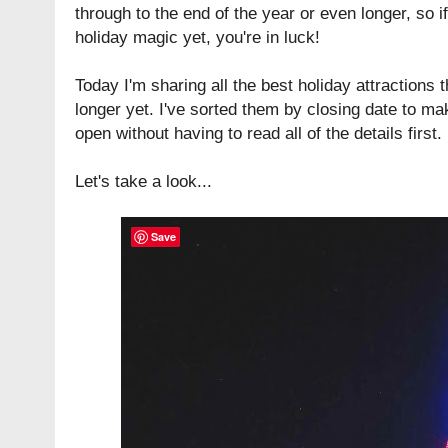
through to the end of the year or even longer, so if
holiday magic yet, you're in luck!
Today I'm sharing all the best holiday attractions tha
longer yet. I've sorted them by closing date to mak
open without having to read all of the details first.
Let's take a look...
Save