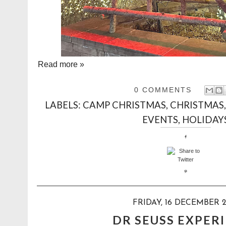
Read more »
0 COMMENTS
LABELS:
CAMP CHRISTMAS
,
CHRISTMAS
EVENTS
,
HOLIDAY
FRIDAY, 16 DECEMBER 
DR SEUSS EXPER