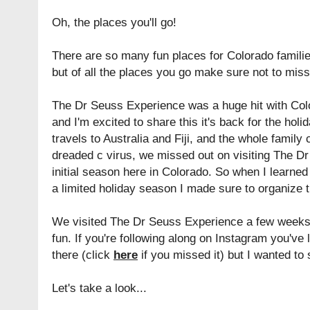
Oh, the places you'll go!
There are so many fun places for Colorado familie
but of all the places you go make sure not to mi
The Dr Seuss Experience was a huge hit with Co
and I'm excited to share this it's back for the h
travels to Australia and Fiji, and the whole famil
dreaded c virus, we missed out on visiting The Dr
initial season here in Colorado. So when I learned
a limited holiday season I made sure to organize t
We visited The Dr Seuss Experience a few weeks
fun. If you're following along on Instagram you've
there (click
here
if you missed it) but I wanted to 
Let's take a look...