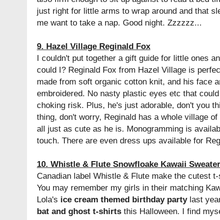
just right for little arms to wrap around and that s
me want to take a nap. Good night. Zzzzzz...
9. Hazel Village Reginald Fox
I couldn't put together a gift guide for little ones 
could I? Reginald Fox from Hazel Village is perfect 
made from soft organic cotton knit, and his face 
embroidered. No nasty plastic eyes etc that could f
choking risk. Plus, he's just adorable, don't you th
thing, don't worry, Reginald has a whole village o
all just as cute as he is. Monogramming is availab
touch. There are even dress ups available for Regi
10. Whistle & Flute Snowfloake Kawaii Sweate
Canadian label Whistle & Flute make the cutest t-
You may remember my girls in their matching Kawa
Lola's
ice cream themed birthday party
last year
bat and ghost t-shirts
this Halloween. I find mys