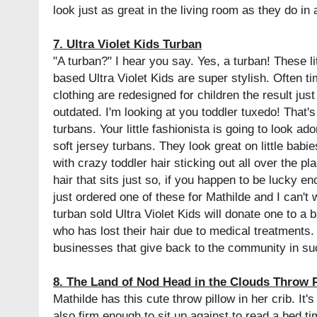
look just as great in the living room as they do in 
7. Ultra Violet Kids Turban
"A turban?" I hear you say. Yes, a turban! These l
based Ultra Violet Kids are super stylish. Often 
clothing are redesigned for children the result ju
outdated. I'm looking at you toddler tuxedo! That's 
turbans. Your little fashionista is going to look ad
soft jersey turbans. They look great on little babi
with crazy toddler hair sticking out all over the pl
hair that sits just so, if you happen to be lucky e
just ordered one of these for Mathilde and I can't w
turban sold Ultra Violet Kids will donate one to a b
who has lost their hair due to medical treatments.
businesses that give back to the community in s
8. The Land of Nod Head in the Clouds Throw 
Mathilde has this cute throw pillow in her crib. It'
also firm enough to sit up against to read a bed t