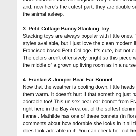
and, now here's the cutest part, they are double s
the animal asleep.
3. Petit Collage Bunny Stacking Toy
Stacking toys are always popular with little ones.
styles available, but I just love the clean modern 
Francisco based Petit Collage. It's cute, but not c
The colors aren't offensively bright so this piece wi
the middle of a grown up living room as in a nurse
4. Frankie & Juniper Bear Ear Bonnet
Now that the weather is cooling down, little head
them warm. It doesn't hurt if that something just 
adorable too! This unisex bear ear bonnet from F
right here in the Bay Area out of the softest denim
flannel. Mathilde has one of these bonnets (in flor
comments about how adorable she looks in it all t
does look adorable in it! You can check her out
he