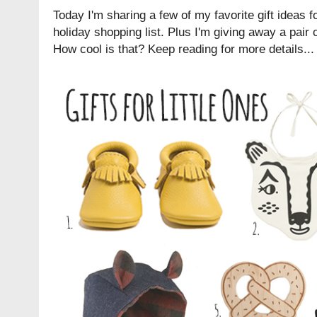
Today I'm sharing a few of my favorite gift ideas fo
holiday shopping list. Plus I'm giving away a pair
How cool is that? Keep reading for more details...