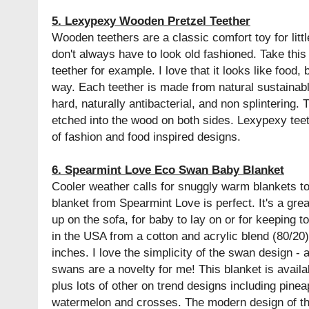
5. Lexypexy Wooden Pretzel Teether
Wooden teethers are a classic comfort toy for littl
don't always have to look old fashioned. Take thi
teether for example. I love that it looks like food
way. Each teether is made from natural sustainab
hard, naturally antibacterial, and non splintering.
etched into the wood on both sides. Lexypexy teet
of fashion and food inspired designs.
6. Spearmint Love Eco Swan Baby Blanket
Cooler weather calls for snuggly warm blankets t
blanket from Spearmint Love is perfect. It's a gre
up on the sofa, for baby to lay on or for keeping t
in the USA from a cotton and acrylic blend (80/2
inches. I love the simplicity of the swan design - 
swans are a novelty for me! This blanket is availa
plus lots of other on trend designs including pinea
watermelon and crosses. The modern design of t