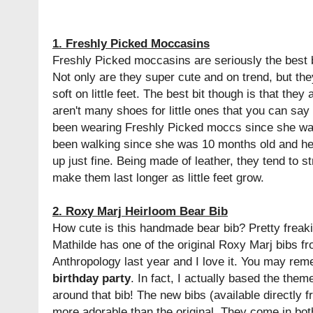
1. Freshly Picked Moccasins
Freshly Picked moccasins are seriously the best 
Not only are they super cute and on trend, but the
soft on little feet. The best bit though is that they
aren't many shoes for little ones that you can say
been wearing Freshly Picked moccs since she wa
been walking since she was 10 months old and h
up just fine. Being made of leather, they tend to st
make them last longer as little feet grow.
2. Roxy Marj Heirloom Bear Bib
How cute is this handmade bear bib? Pretty freaki
Mathilde has one of the original Roxy Marj bibs fr
Anthropology last year and I love it. You may rem
birthday party
. In fact, I actually based the them
around that bib! The new bibs (available directly
more adorable than the original. They come in bot