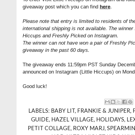
giveaway post which you can find
here
.
Please note that entry is limited to residents of th
international shipping is not available. The winner 
Hiccups and Freshly Picked on Instagram.
The winner can not have won a pair of Freshly Pi
giveaway in the past 60 days.
The giveaway ends 11:59pm PST Sunday December
announced on Instagram (Little Hiccups) on Mon
Good luck!
LABELS:
BABY LIT
,
FRANKIE & JUNIPER
,
GUIDE
,
HAZEL VILLAGE
,
HOLIDAYS
,
LE
PETIT COLLAGE
,
ROXY MARJ
,
SPEARMIN