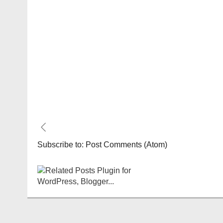
Subscribe to:
Post Comments (Atom)