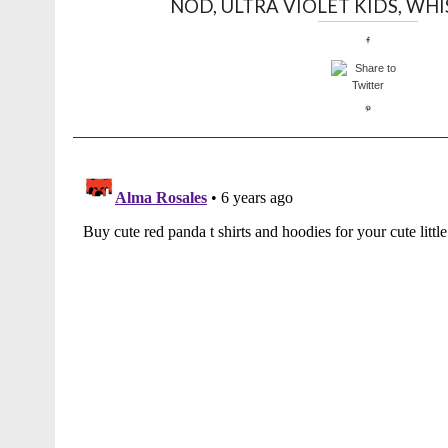
NOD
,
ULTRA VIOLET KIDS
,
WHI