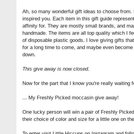
Ah, so many wonderful gift ideas to choose from. 
inspired you. Each item in this gift guide represent
affinity for. They are mostly small brands, and ma
handmade. The items are all top quality which I fee
of disposable plastic goods. I love giving gifts tha
for a long time to come, and maybe even become 
down.
This give away is now closed.
Now for the part that I know you're really waiting fo
... My Freshly Picked moccasin give away!
One lucky person will win a pair of Freshly Picke
their choice of color and size for a little one on their
To enter visit Little Hiccups on Instagram and follo