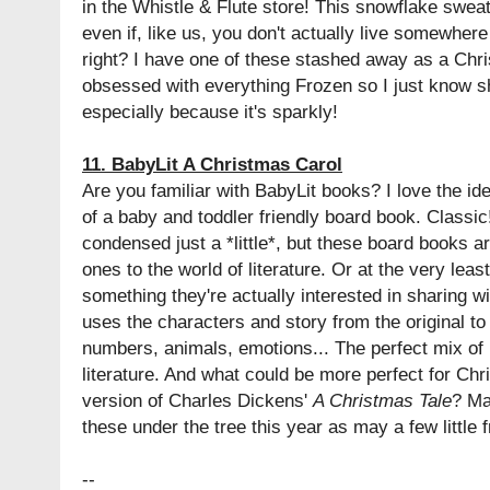
in the Whistle & Flute store! This snowflake sweat
even if, like us, you don't actually live somewhe
right? I have one of these stashed away as a Chri
obsessed with everything Frozen so I just know she
especially because it's sparkly!
11. BabyLit A Christmas Carol
Are you familiar with BabyLit books? I love the id
of a baby and toddler friendly board book. Classic
condensed just a *little*, but these board books are
ones to the world of literature. Or at the very leas
something they're actually interested in sharing w
uses the characters and story from the original to
numbers, animals, emotions... The perfect mix of
literature. And what could be more perfect for Ch
version of Charles Dickens'
A Christmas Tale
? Ma
these under the tree this year as may a few little f
--