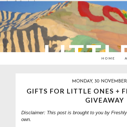
overlays: {bottom: true}
LITTL
HOME
MONDAY, 30 NOVEMBER 
GIFTS FOR LITTLE ONES + 
GIVEAWAY
Disclaimer: This post is brought to you by Freshly
own.