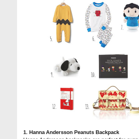
1.
Hanna Andersson Peanuts Backpack