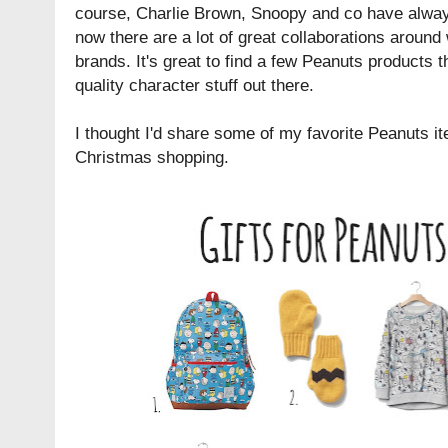
course, Charlie Brown, Snoopy and co have always
now there are a lot of great collaborations around
brands. It's great to find a few Peanuts products 
quality character stuff out there.
I thought I'd share some of my favorite Peanuts ite
Christmas shopping.