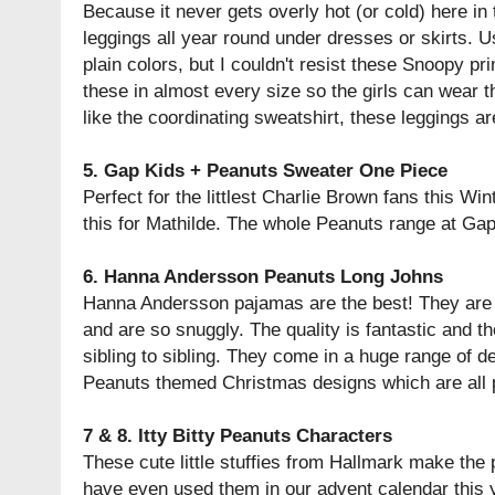
Because it never gets overly hot (or cold) here in
leggings all year round under dresses or skirts. Us
plain colors, but I couldn't resist these Snoopy prin
these in almost every size so the girls can wear 
like the coordinating sweatshirt, these leggings ar
5.
Gap Kids + Peanuts Sweater One Piece
Perfect for the littlest Charlie Brown fans this Wi
this for Mathilde. The whole Peanuts range at Gap
6.
Hanna Andersson Peanuts Long Johns
Hanna Andersson pajamas are the best! They are 
and are so snuggly. The quality is fantastic and 
sibling to sibling. They come in a huge range of d
Peanuts themed Christmas designs which are all p
7 & 8.
Itty Bitty Peanuts Characters
These cute little stuffies from Hallmark make the pe
have even used them in our advent calendar this 