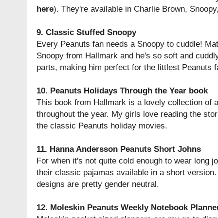
here
). They're available in Charlie Brown, Snoopy
9.
Classic Stuffed Snoopy
Every Peanuts fan needs a Snoopy to cuddle! Mathi
Snoopy from Hallmark and he's so soft and cuddl
parts, making him perfect for the littlest Peanuts f
10.
Peanuts Holidays Through the Year book
This book from Hallmark is a lovely collection of a
throughout the year. My girls love reading the sto
the classic Peanuts holiday movies.
11.
Hanna Andersson Peanuts Short Johns
For when it's not quite cold enough to wear long
their classic pajamas available in a short version.
designs are pretty gender neutral.
12.
Moleskin Peanuts Weekly Notebook Planne