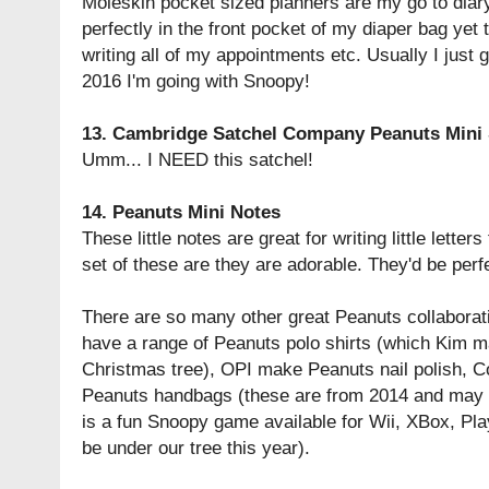
Moleskin pocket sized planners are my go to diary
perfectly in the front pocket of my diaper bag ye
writing all of my appointments etc. Usually I just g
2016 I'm going with Snoopy!
13.
Cambridge Satchel Company Peanuts Mini 
Umm... I NEED this satchel!
14.
Peanuts Mini Notes
These little notes are great for writing little lette
set of these are they are adorable. They'd be perf
There are so many other great Peanuts collaborati
have a range of Peanuts polo shirts (which Kim m
Christmas tree), OPI make Peanuts nail polish, C
Peanuts handbags (these are from 2014 and may be
is a fun Snoopy game available for Wii, XBox, Pla
be under our tree this year).