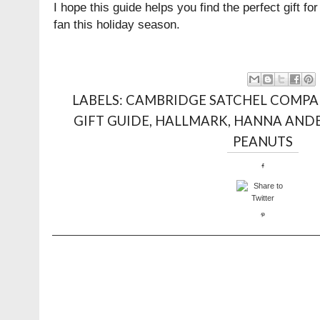
I hope this guide helps you find the perfect gift for
fan this holiday season.
LABELS:
CAMBRIDGE SATCHEL COMPA
GIFT GUIDE
,
HALLMARK
,
HANNA AND
PEANUTS