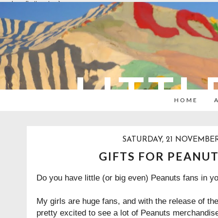
overlays: {bottom: true}
LITTL
HOME
SATURDAY, 21 NOVEMBER
GIFTS FOR PEANUT
Do you have little (or big even) Peanuts fans in 
My girls are huge fans, and with the release of t
pretty excited to see a lot of Peanuts merchandise