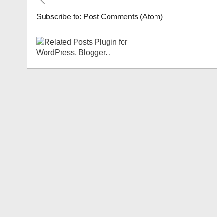
Subscribe to:
Post Comments (Atom)