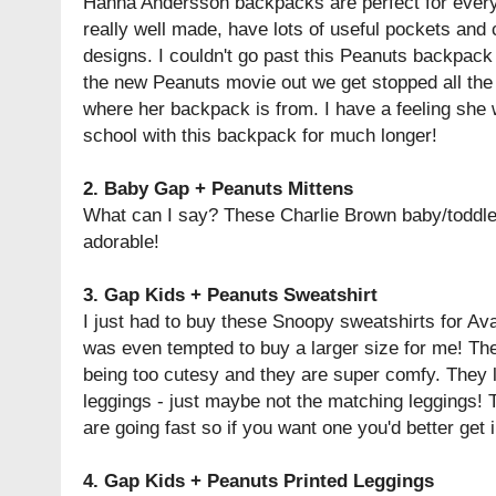
Hanna Andersson backpacks are perfect for every
really well made, have lots of useful pockets and 
designs. I couldn't go past this Peanuts backpack 
the new Peanuts movie out we get stopped all the
where her backpack is from. I have a feeling she w
school with this backpack for much longer!
2.
Baby Gap + Peanuts Mittens
What can I say? These Charlie Brown baby/toddle
adorable!
3.
Gap Kids + Peanuts Sweatshirt
I just had to buy these Snoopy sweatshirts for Av
was even tempted to buy a larger size for me! The
being too cutesy and they are super comfy. They l
leggings - just maybe not the matching leggings!
are going fast so if you want one you'd better get i
4.
Gap Kids + Peanuts Printed Leggings