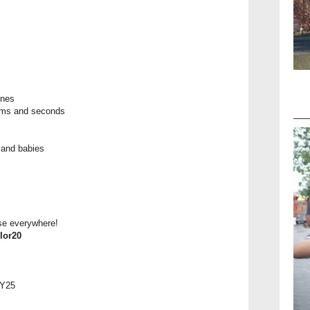
ones
tems and seconds
 and babies
ese everywhere!
lor20
AY25