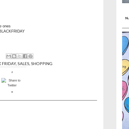
N
le ones
BYBLACKFRIDAY
 FRIDAY
,
SALES
,
SHOPPING