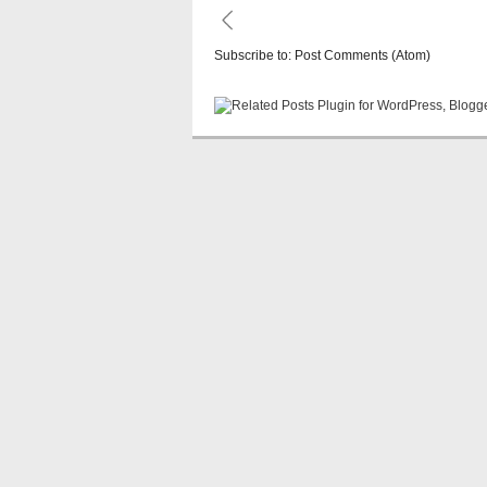
Subscribe to:
Post Comments (Atom)