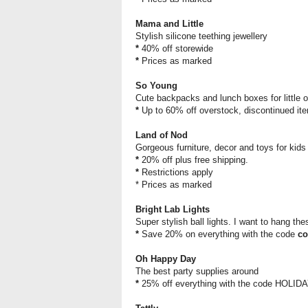
Mama and Little
Stylish silicone teething jewellery
*
40% off storewide
*
Prices as marked
So Young
Cute backpacks and lunch boxes for little 
*
Up to 60% off overstock, discontinued i
Land of Nod
Gorgeous furniture, decor and toys for kids
*
20% off plus free shipping.
*
Restrictions apply
* Prices as marked
Bright Lab Lights
Super stylish ball lights. I want to hang th
*
Save 20% on everything with the code
co
Oh Happy Day
The best party supplies around
*
25% off everything with the code HOLID