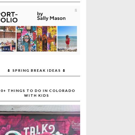
🌷 SPRING BREAK IDEAS 🌷
30+ THINGS TO DO IN COLORADO
WITH KIDS