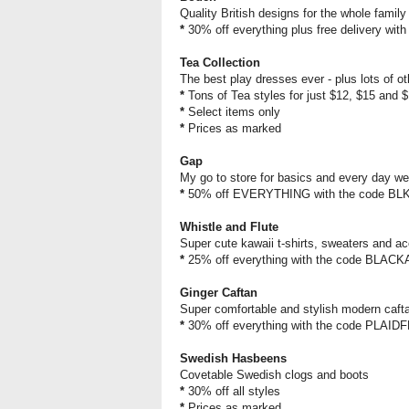
Quality British designs for the whole family
*
30% off everything plus free delivery wit
Tea Collection
The best play dresses ever - plus lots of ot
*
Tons of Tea styles for just $12, $15 and 
*
Select items only
*
Prices as marked
Gap
My go to store for basics and every day we
*
50% off EVERYTHING with the code BL
Whistle and Flute
Super cute kawaii t-shirts, sweaters and ac
*
25% off everything with the code BL
Ginger Caftan
Super comfortable and stylish modern cafta
*
30% off everything with the code PLAI
Swedish Hasbeens
Covetable Swedish clogs and boots
*
30% off all styles
*
Prices as marked