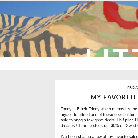
overlays: {bottom: true}
LIT
FRIDA
MY FAVORITE
Today is Black Friday which means it's the 
myself to attend one of those door buster sa
able to snag a few great deals. Half price
dresses? Time to stock up. 30% off Swed
I've been sharing a few of my favorite sal