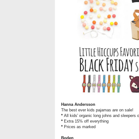
Hanna Andersson
The best ever kids pajamas are on sale!
*
All kids' organic long johns and sleepers 
*
Extra 15% off everything
*
Prices as marked
Boden