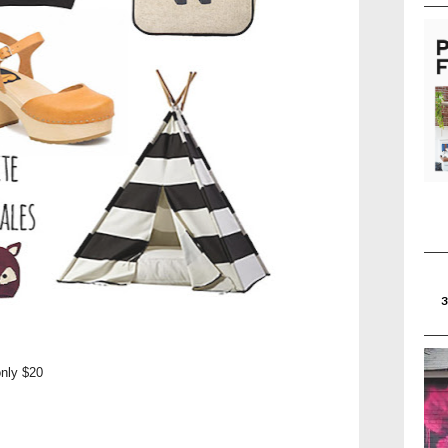
only $20