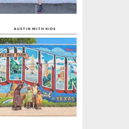
AUSTIN WITH KIDS