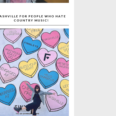
ASHVILLE FOR PEOPLE WHO HATE
COUNTRY MUSIC!