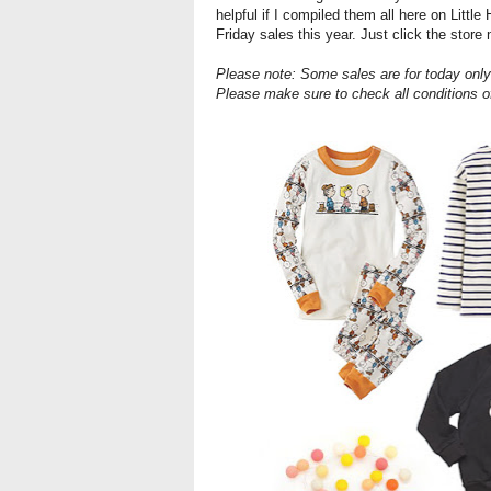
helpful if I compiled them all here on Littl
Friday sales this year. Just click the store
Please note: Some sales are for today only
Please make sure to check all conditions o