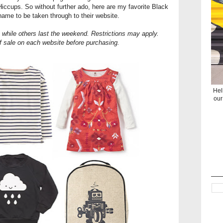
e Hiccups. So without further ado, here are my favorite Black
 name to be taken through to their website.
 while others last the weekend. Restrictions may apply.
f sale on each website before purchasing.
Hel
our