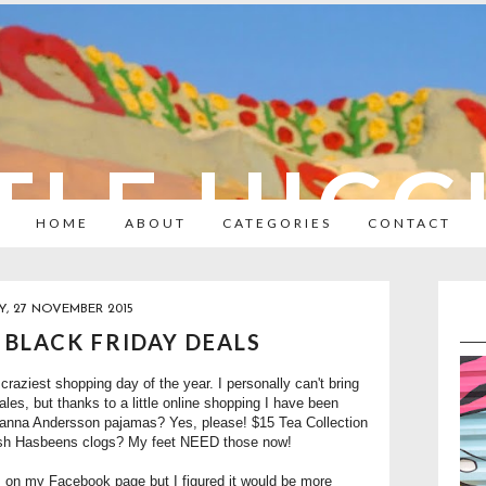
TLE HIC
HOME
ABOUT
CATEGORIES
CONTACT
Y, 27 NOVEMBER 2015
 BLACK FRIDAY DEALS
craziest shopping day of the year. I personally can't bring
les, but thanks to a little online shopping I have been
 Hanna Andersson pajamas? Yes, please! $15 Tea Collection
ish Hasbeens clogs? My feet NEED those now!
es on my Facebook page but I figured it would be more