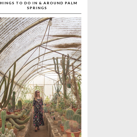
HINGS TO DO IN & AROUND PALM
SPRINGS