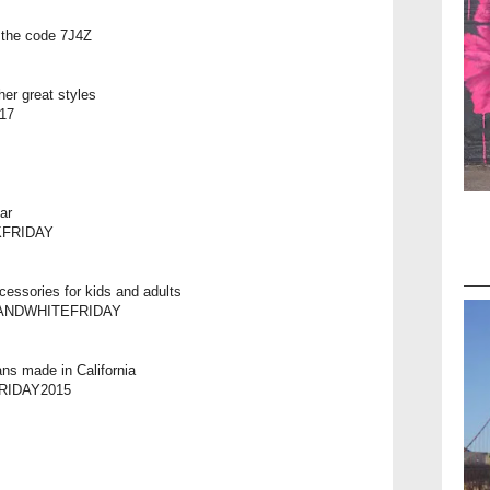
h the code 7J4Z
her great styles
$17
ar
KFRIDAY
cessories for kids and adults
ACKANDWHITEFRIDAY
ns made in California
DFRIDAY2015