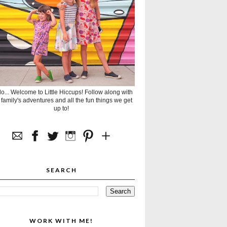
lo... Welcome to Little Hiccups! Follow along with
 family's adventures and all the fun things we get
up to!
SEARCH
WORK WITH ME!