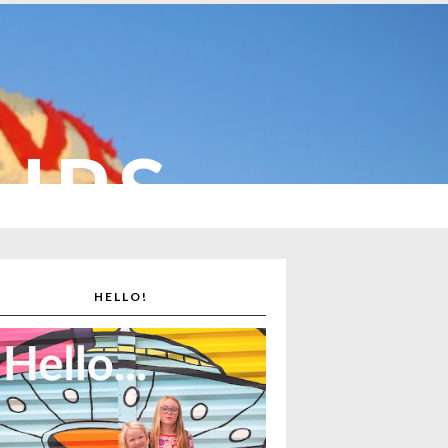
CUPS
HELLO!