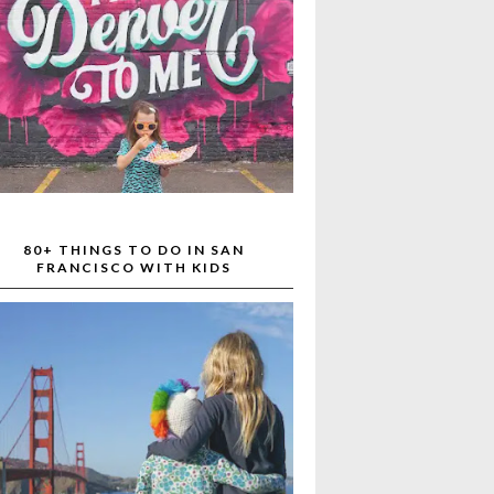
80+ THINGS TO DO IN SAN
FRANCISCO WITH KIDS