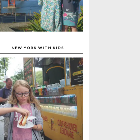
NEW YORK WITH KIDS