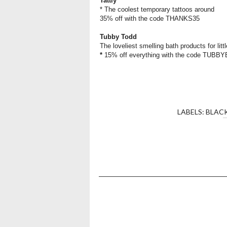
Tattly
* The coolest temporary tattoos around
35% off with the code THANKS35
Tubby Todd
The loveliest smelling bath products for litt
*
15% off everything with the code TUB
LABELS:
BLACK