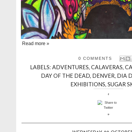
Read more »
0 COMMENTS
LABELS:
ADVENTURES
,
CALAVERAS
,
CA
DAY OF THE DEAD
,
DENVER
,
DIA 
EXHIBITIONS
,
SUGAR S