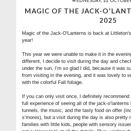
WEDNESDAY, 22 OCTOBER
MAGIC OF THE JACK-O'LANT
2025
Magic of the Jack-O'Lanterns is back at Littleton
year!
This year we were unable to make it in the evening
different, I decide to visit during the day and check
under the sun. I’m so glad I did, because it was s
from visiting in the evening, and it was lovely to s
with the colorful Fall foliage.
If you can only visit once, I definitely recommend 
full experience of seeing all of the jack-o’lanterns l
tunnels, the music, and the tasty food on offer (
s’mores), but a visit during the day is also pretty m
families with little kids, people with sensory iss