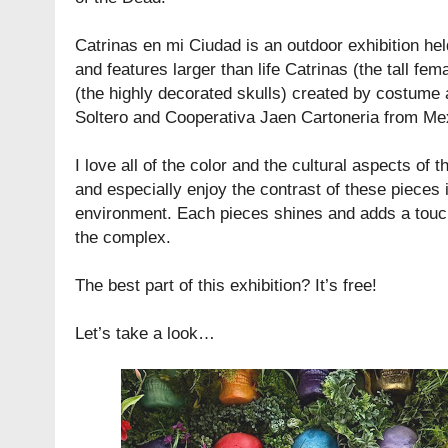
Catrinas en mi Ciudad is an outdoor exhibition he
and features larger than life Catrinas (the tall fe
(the highly decorated skulls) created by costume
Soltero and Cooperativa Jaen Cartoneria from Mex
I love all of the color and the cultural aspects of
and especially enjoy the contrast of these pieces
environment. Each pieces shines and adds a touch
the complex.
The best part of this exhibition? It’s free!
Let’s take a look…