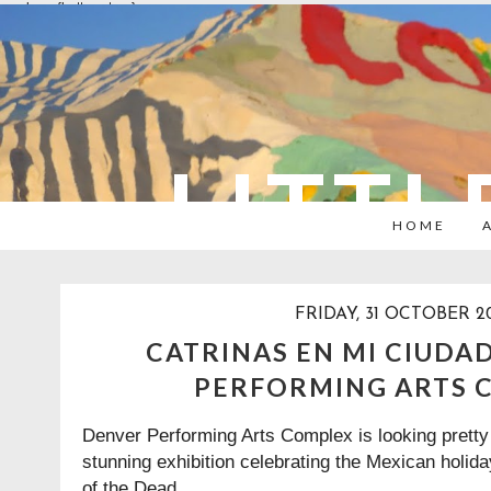
overlays: {bottom: true}
LITTL
HOME
FRIDAY, 31 OCTOBER 2
CATRINAS EN MI CIUDA
PERFORMING ARTS 
Denver Performing Arts Complex is looking pretty 
stunning exhibition celebrating the Mexican holi
of the Dead.