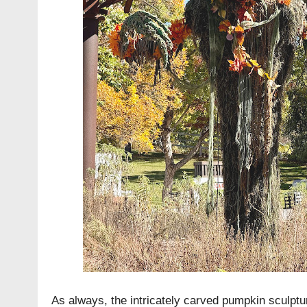
As always, the intricately carved pumpkin sculptu