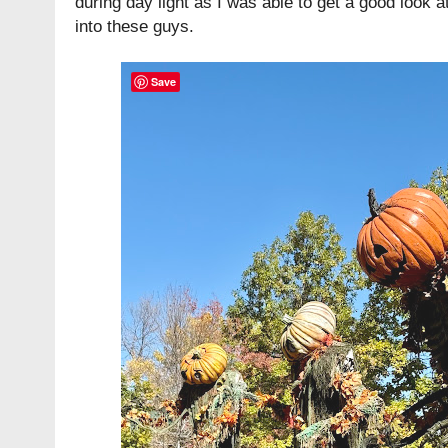
during day light as I was able to get a good look at 
into these guys.
Save