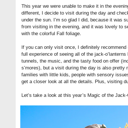
This year we were unable to make it in the evening
different, I decide to visit during the day and check
under the sun. I’m so glad I did, because it was s
from visiting in the evening, and it was lovely to s
with the colorful Fall foliage.
If you can only visit once, I definitely recommend 
full experience of seeing all of the jack-o’lanterns l
tunnels, the music, and the tasty food on offer (
s’mores), but a visit during the day is also pretty m
families with little kids, people with sensory iss
get a closer look at all the details. Plus, visiting d
Let’s take a look at this year’s Magic of the Jac