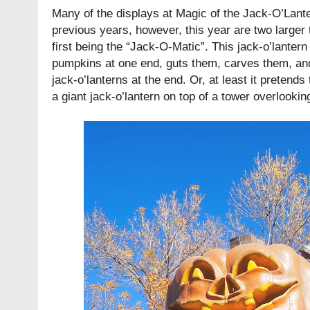
Many of the displays at Magic of the Jack-O’Lant
previous years, however, this year are two larger 
first being the “Jack-O-Matic”. This jack-o’lantern
pumpkins at one end, guts them, carves them, an
jack-o’lanterns at the end. Or, at least it pretends t
a giant jack-o’lantern on top of a tower overlookin