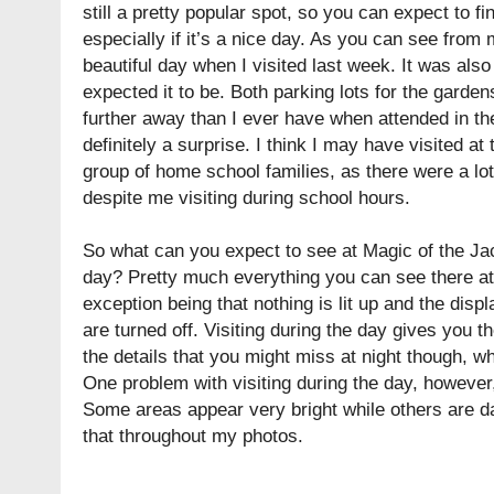
still a pretty popular spot, so you can expect to fi
especially if it’s a nice day. As you can see from 
beautiful day when I visited last week. It was als
expected it to be. Both parking lots for the garden
further away than I ever have when attended in th
definitely a surprise. I think I may have visited a
group of home school families, as there were a lot
despite me visiting during school hours.
So what can you expect to see at Magic of the Ja
day? Pretty much everything you can see there at 
exception being that nothing is lit up and the disp
are turned off. Visiting during the day gives you t
the details that you might miss at night though, w
One problem with visiting during the day, however,
Some areas appear very bright while others are da
that throughout my photos.