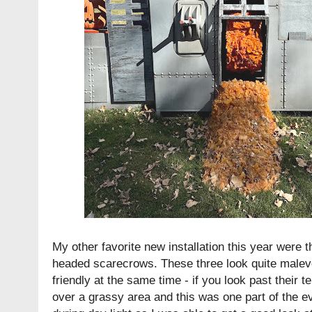
My other favorite new installation this year were 
headed scarecrows. These three look quite malevol
friendly at the same time - if you look past their t
over a grassy area and this was one part of the ev