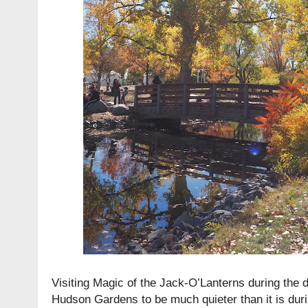
Visiting Magic of the Jack-O’Lanterns during the d
Hudson Gardens to be much quieter than it is duri