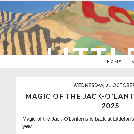
overlays: {bottom: true}
LITTL
HOME
WEDNESDAY, 22 OCTOBER
MAGIC OF THE JACK-O'LANT
2025
Magic of the Jack-O'Lanterns is back at Littleton
year!