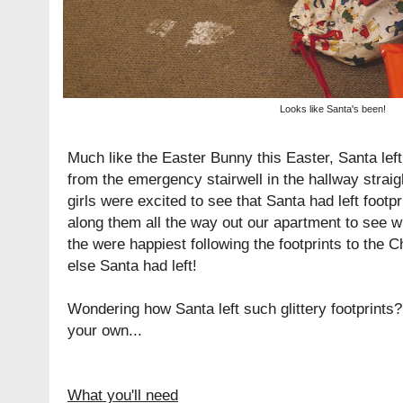
Looks like Santa's been!
Much like the
Easter Bunny this Easter
, Santa left
from the emergency stairwell in the hallway straig
girls were excited to see that Santa had left footp
along them all the way out our apartment to see w
the were happiest following the footprints to the 
else Santa had left!
Wondering how Santa left such glittery footprint
your own...
What you'll need