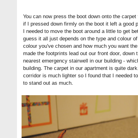
You can now press the boot down onto the carpet to
if I pressed down firmly on the boot it left a good 
I needed to move the boot around a little to get bet
guess it all just depends on the type and colour of
colour you've chosen and how much you want the fo
made the footprints lead out our front door, down t
nearest emergency stairwell in our building - whi
building. The carpet in our apartment is quite dark
corridor is much lighter so I found that I needed to 
to stand out as much.