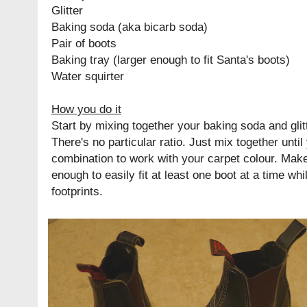
Glitter
Baking soda (aka bicarb soda)
Pair of boots
Baking tray (larger enough to fit Santa's boots)
Water squirter
How you do it
Start by mixing together your baking soda and glitt
There's no particular ratio. Just mix together until
combination to work with your carpet colour. Make 
enough to easily fit at least one boot at a time wh
footprints.