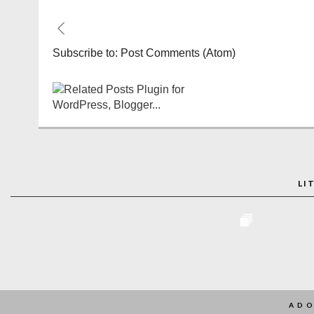
Subscribe to:
Post Comments (Atom)
LI