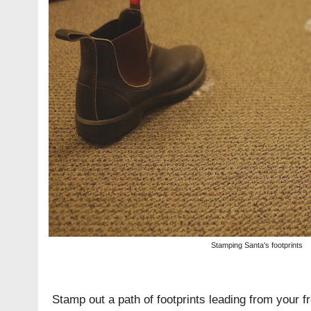
Stamping Santa's footprints
Stamp out a path of footprints leading from your fr