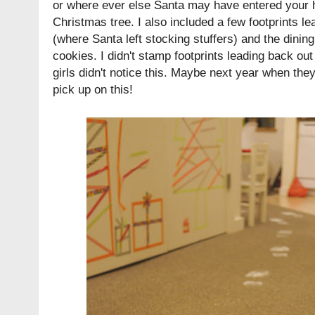
or where ever else Santa may have entered your 
Christmas tree. I also included a few footprints l
(where Santa left stocking stuffers) and the dinin
cookies. I didn't stamp footprints leading back out
girls didn't notice this. Maybe next year when they'
pick up on this!