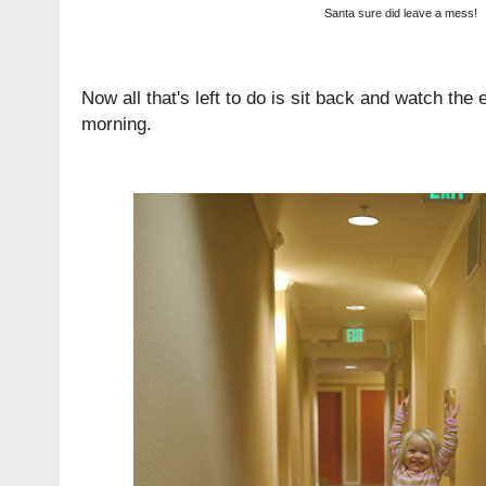
Santa sure did leave a mess!
Now all that's left to do is sit back and watch th
morning.