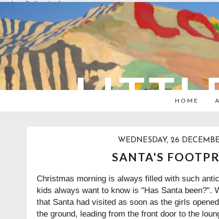
overlays: {bottom: true}
LITTL
HOME
WEDNESDAY, 26 DECEMBE
SANTA'S FOOTP
Christmas morning is always filled with such antici
kids always want to know is "Has Santa been?". We
that Santa had visited as soon as the girls opene
the ground, leading from the front door to the lou