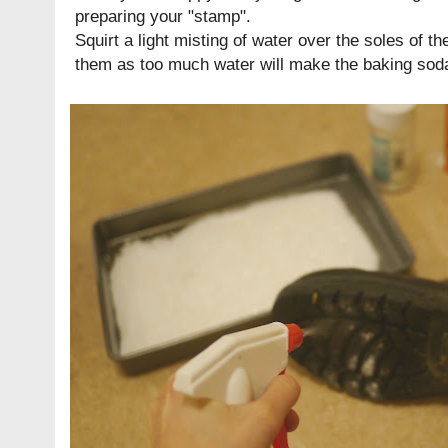
preparing your "stamp".
Squirt a light misting of water over the soles of th
them as too much water will make the baking soda