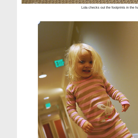
Lola checks out the footprints in the h