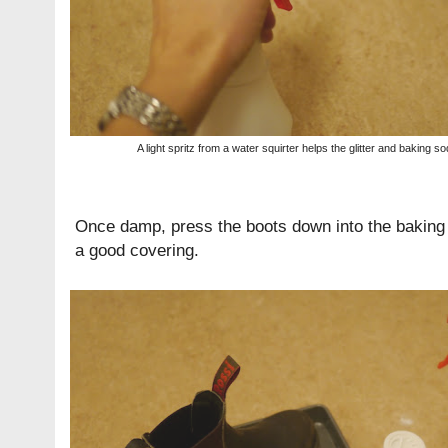
A light spritz from a water squirter helps the glitter and baking so
Once damp, press the boots down into the baking s
a good covering.