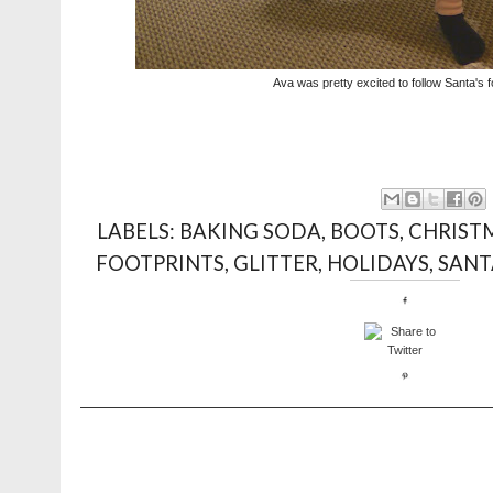
Ava was pretty excited to follow Santa's f
LABELS:
BAKING SODA
,
BOOTS
,
CHRIST
FOOTPRINTS
,
GLITTER
,
HOLIDAYS
,
SANT