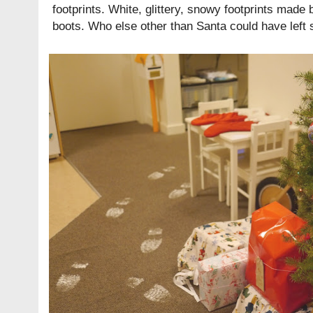
footprints. White, glittery, snowy footprints mad
boots. Who else other than Santa could have left 