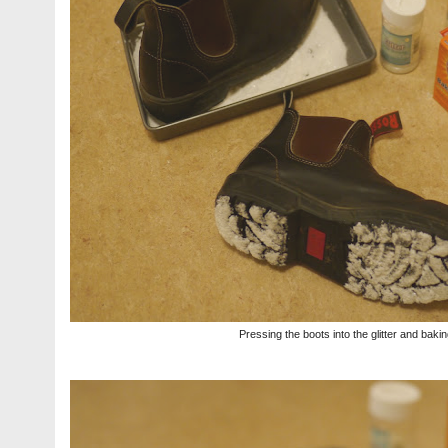
Pressing the boots into the glitter and bak