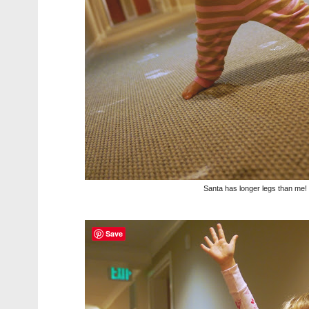
Santa has longer legs than me!
Save