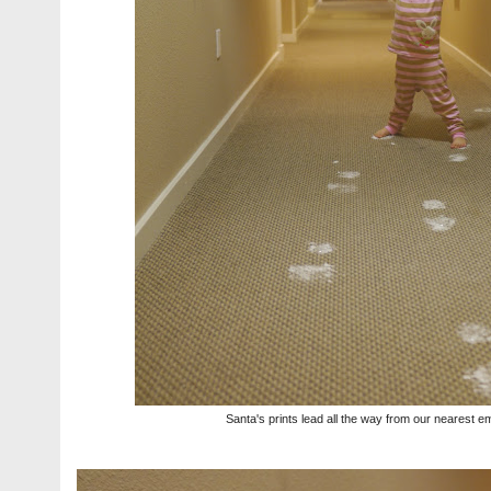
Santa's prints lead all the way from our nearest e