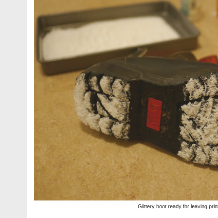
Glittery boot ready for leaving prin