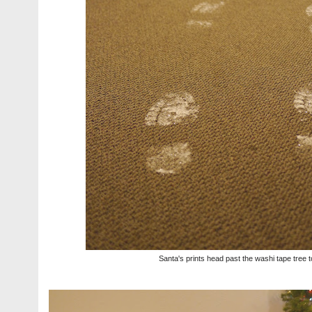
Santa's prints head past the washi tape tree t