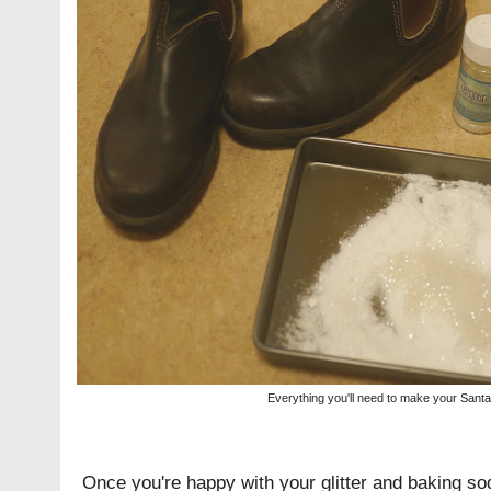
Everything you'll need to make your Santa 
Once you're happy with your glitter and baking sod