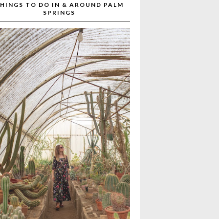
HINGS TO DO IN & AROUND PALM
SPRINGS