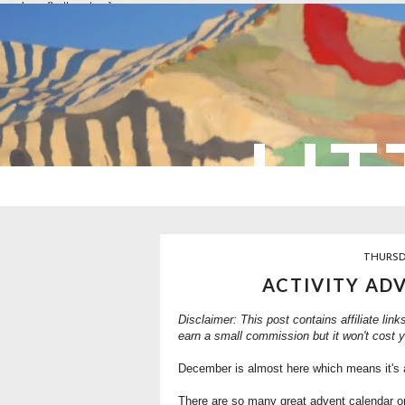
overlays: {bottom: true}
LIT
THURSD
ACTIVITY AD
Disclaimer: This post contains affiliate link
earn a small commission but it won't cost 
December is almost here which means it's 
There are so many great advent calendar opt