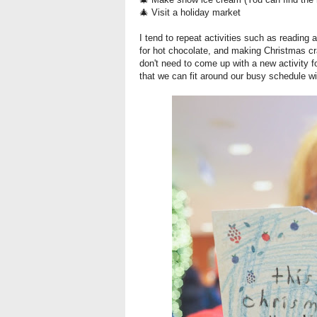
🎄 Visit a holiday market
I tend to repeat activities such as reading
for hot chocolate, and making Christmas cr
don't need to come up with a new activity f
that we can fit around our busy schedule wi