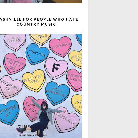
ASHVILLE FOR PEOPLE WHO HATE
COUNTRY MUSIC!