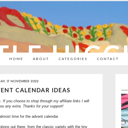
TLE HIC
HOME
ABOUT
CATEGORIES
CONTACT
AY, 17 NOVEMBER 2022
VENT CALENDAR IDEAS
s. If you choose to shop through my affiliate links I will
you any extra. Thanks for your support!
almost time for the advent calendar.
ions out there, from the classic variety with the tiny