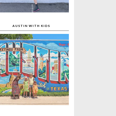
AUSTIN WITH KIDS