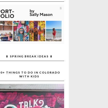
🌷 SPRING BREAK IDEAS 🌷
30+ THINGS TO DO IN COLORADO
WITH KIDS