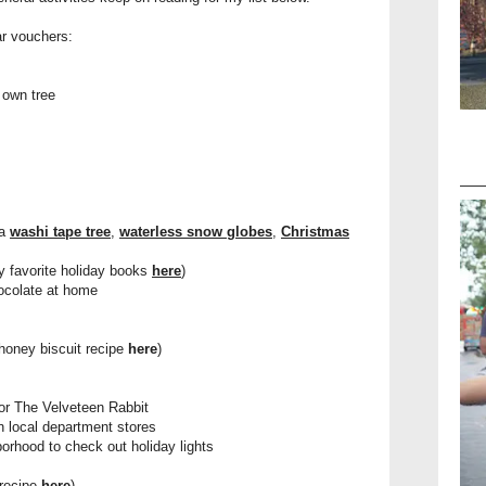
ar vouchers:
 own tree
 a
washi tape tree
,
waterless snow globes
,
Christmas
y favorite holiday books
here
)
hocolate at home
honey biscuit recipe
here
)
or The Velveteen Rabbit
n local department stores
orhood to check out holiday lights
 recipe
here
)