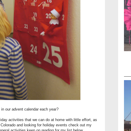
de in our advent calendar each year?
iday activities that we can do at home with little effort, as
in Colorado and looking for holiday events check out my
eneral activities keep on reading for my list below.