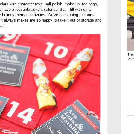
dars with character toys, nail polish, make up, tea bags,
have a reusable advent calendar that I fill with small
or holiday themed activities. We've been using the same
it always makes me so happy to take it out of storage and
ar.
Hel
our