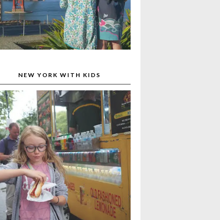
NEW YORK WITH KIDS