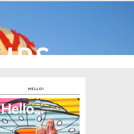
CUPS
HELLO!