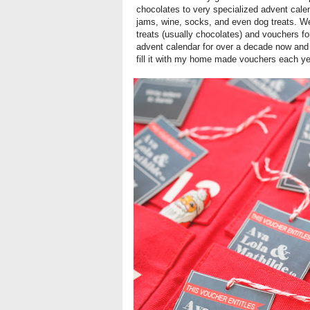
chocolates to very specialized advent calen
jams, wine, socks, and even dog treats. We 
treats (usually chocolates) and vouchers f
advent calendar for over a decade now and 
fill it with my home made vouchers each ye