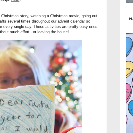
 a Christmas story, watching a Christmas movie, going out
N
afts several times throughout our advent calendar so I
or every single day. These activities are pretty easy ones
thout much effort - or leaving the house!