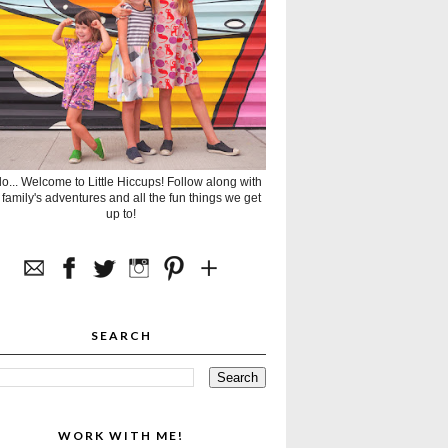
lo... Welcome to Little Hiccups! Follow along with
 family's adventures and all the fun things we get
up to!
SEARCH
WORK WITH ME!