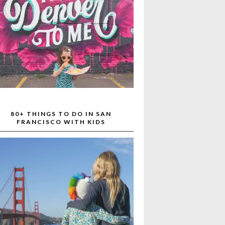
80+ THINGS TO DO IN SAN
FRANCISCO WITH KIDS