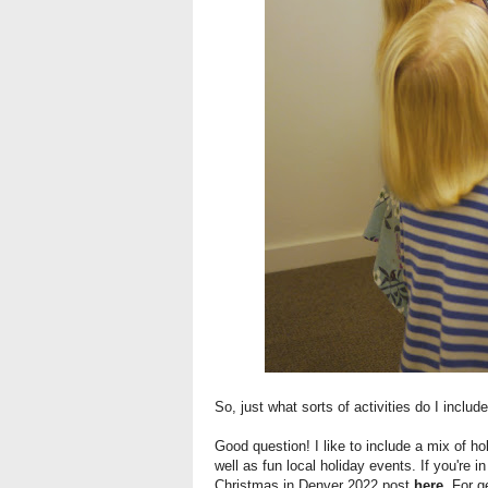
So, just what sorts of activities do I inclu
Good question! I like to include a mix of hol
well as fun local holiday events. If you're 
Christmas in Denver 2022 post
here
. For g