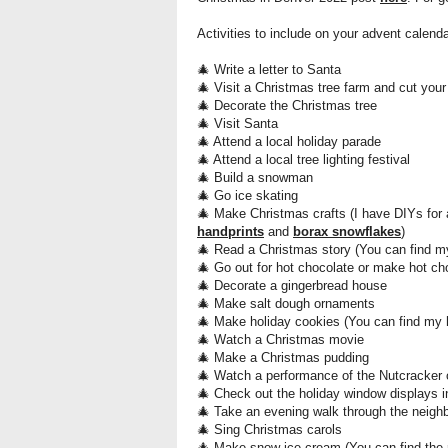
Activities to include on your advent calend
🎄 Write a letter to Santa
🎄 Visit a
Christmas tree farm and cut your
🎄 Decorate the Christmas tree
🎄 Visit Santa
🎄 Attend a local holiday parade
🎄 Attend a local tree lighting festival
🎄 Build a snowman
🎄 Go ice skating
🎄 Make Christmas
crafts (I have DIYs for
handprints
and
borax snowflakes
)
🎄 Read a Christmas story (You can find m
🎄 Go out for hot chocolate or make hot c
🎄 Decorate a gingerbread house
🎄 Make salt dough ornaments
🎄 Make holiday cookies (You can find my 
🎄 Watch a Christmas movie
🎄 Make a Christmas pudding
🎄 Watch a performance of the
Nutcracker 
🎄 Check out the holiday window displays i
🎄 Take an evening walk through the neighb
🎄 Sing Christmas carols
🎄 Make snow ice cream (You can find the