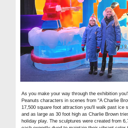
As you make your way through the exhibition you'll 
Peanuts characters in scenes from "A Charlie Bro
17,500 square foot attraction you'll walk past ice 
and as large as 30 foot high as Charlie Brown tri
holiday play. The sculptures were created from 6,
each expertly dyed to maintain their vibrant color