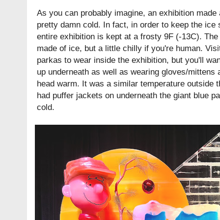
As you can probably imagine, an exhibition made a
pretty damn cold. In fact, in order to keep the ice
entire exhibition is kept at a frosty 9F (-13C). The
made of ice, but a little chilly if you're human. Vis
parkas to wear inside the exhibition, but you'll wa
up underneath as well as wearing gloves/mittens 
head warm. It was a similar temperature outside th
had puffer jackets on underneath the giant blue par
cold.