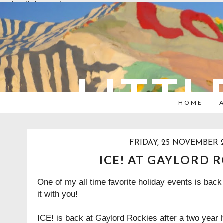
overlays: {bottom: true}
LITTL
HOME
FRIDAY, 25 NOVEMBER 
ICE! AT GAYLORD 
One of my all time favorite holiday events is back
it with you!
ICE! is back at Gaylord Rockies after a two year h