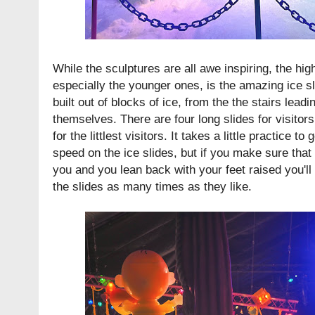
While the sculptures are all awe inspiring, the high
especially the younger ones, is the amazing ice sli
built out of blocks of ice, from the the stairs leadi
themselves. There are four long slides for visitor
for the littlest visitors. It takes a little practice t
speed on the ice slides, but if you make sure that
you and you lean back with your feet raised you'll
the slides as many times as they like.