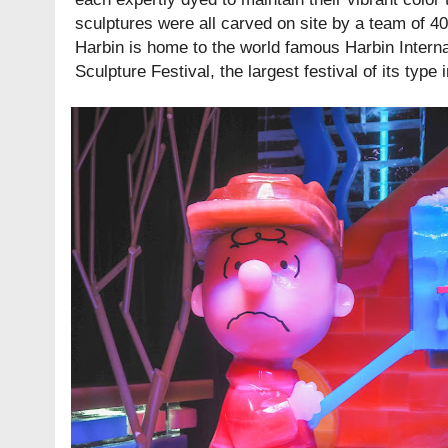
sculptures were all carved on site by a team of 40
Harbin is home to the world famous Harbin Intern
Sculpture Festival, the largest festival of its type