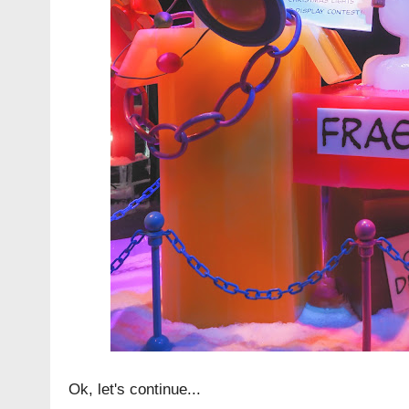
Ok, let's continue...