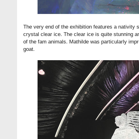
The very end of the exhibition features a nativity
crystal clear ice. The clear ice is quite stunning a
of the fam animals. Mathilde was particularly imp
goat.