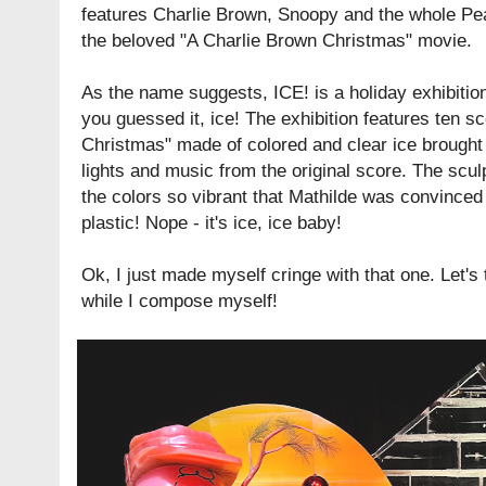
features Charlie Brown, Snoopy and the whole Pe
the beloved "A Charlie Brown Christmas" movie.
As the name suggests, ICE! is a holiday exhibitio
you guessed it, ice! The exhibition features ten 
Christmas" made of colored and clear ice brought t
lights and music from the original score. The scul
the colors so vibrant that Mathilde was convinced 
plastic! Nope - it's ice, ice baby!
Ok, I just made myself cringe with that one. Let's
while I compose myself!