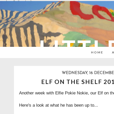
overlays: {bottom: true}
LITTL
HOME
WEDNESDAY, 16 DECEMBE
ELF ON THE SHELF 20
Another week with Elfie Pokie Nokie, our Elf on th
Here's a look at what he has been up to...