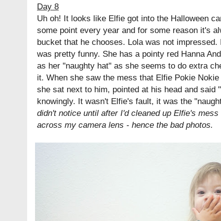
Day 8
Uh oh! It looks like Elfie got into the Halloween ca
some point every year and for some reason it's a
bucket that he chooses. Lola was not impressed. M
was pretty funny. She has a pointy red Hanna Ande
as her "naughty hat" as she seems to do extra c
it. When she saw the mess that Elfie Pokie Noki
she sat next to him, pointed at his head and said 
knowingly. It wasn't Elfie's fault, it was the "naugh
didn't notice until after I'd cleaned up Elfie's mes
across my camera lens - hence the bad photos.