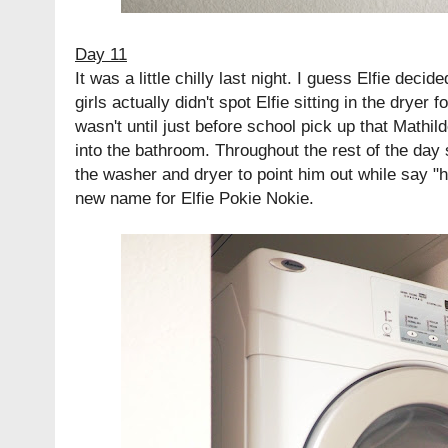
Day 11
It was a little chilly last night. I guess Elfie decid
girls actually didn't spot Elfie sitting in the dryer f
wasn't until just before school pick up that Mathi
into the bathroom. Throughout the rest of the day 
the washer and dryer to point him out while say "
new name for Elfie Pokie Nokie.