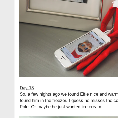
Day 13
So, a few nights ago we found Elfie nice and warm
found him in the freezer. I guess he misses the c
Pole. Or maybe he just wanted ice cream.