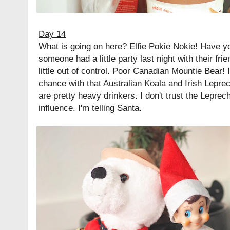
Day 14
What is going on here? Elfie Pokie Nokie! Have y
someone had a little party last night with their frien
little out of control. Poor Canadian Mountie Bear! 
chance with that Australian Koala and Irish Lepre
are pretty heavy drinkers. I don't trust the Leprec
influence. I'm telling Santa.