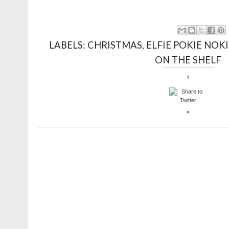
LABELS:
CHRISTMAS
,
ELFIE POKIE NOKI
ON THE SHELF