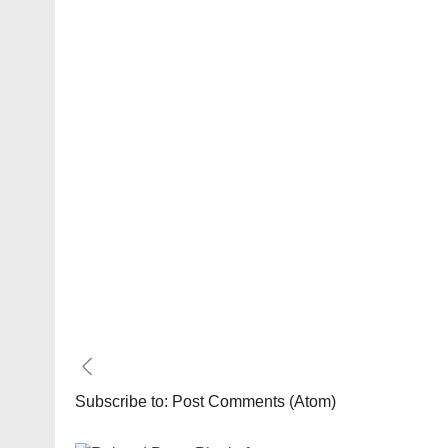
Subscribe to:
Post Comments (Atom)