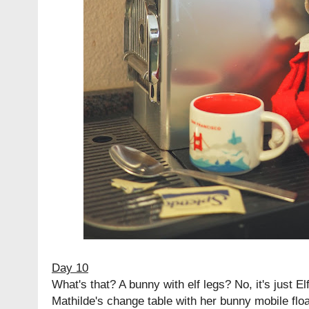
Day 10
What's that? A bunny with elf legs? No, it's just E
Mathilde's change table with her bunny mobile floa