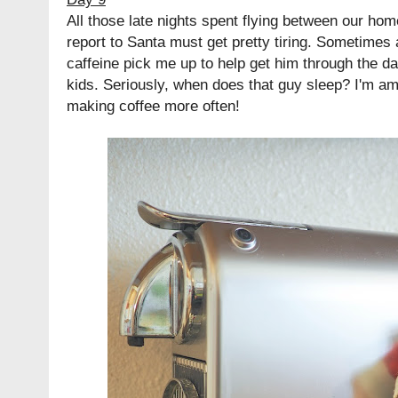
All those late nights spent flying between our hom
report to Santa must get pretty tiring. Sometimes a
caffeine pick me up to help get him through the d
kids. Seriously, when does that guy sleep? I'm am
making coffee more often!