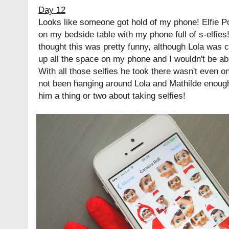
Day 12
Looks like someone got hold of my phone! Elfie P
on my bedside table with my phone full of s-elfies! 
thought this was pretty funny, although Lola was c
up all the space on my phone and I wouldn't be ab
With all those selfies he took there wasn't even 
not been hanging around Lola and Mathilde enoug
him a thing or two about taking selfies!