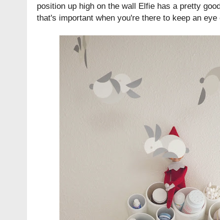
position up high on the wall Elfie has a pretty go
that's important when you're there to keep an eye