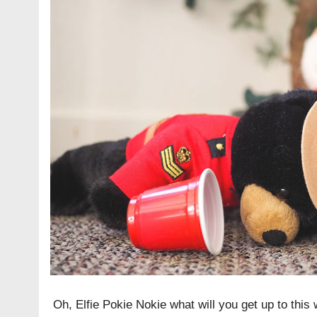
Oh, Elfie Pokie Nokie what will you get up to this