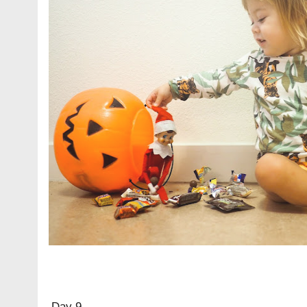
Day 9