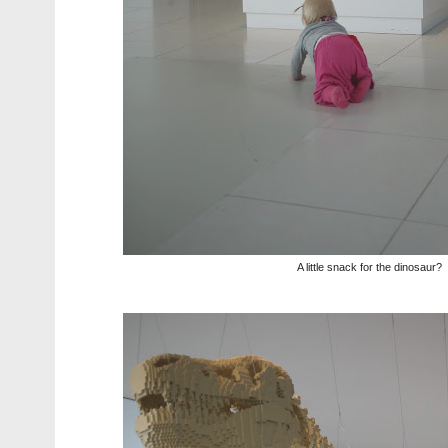
A little snack for the dinosaur?