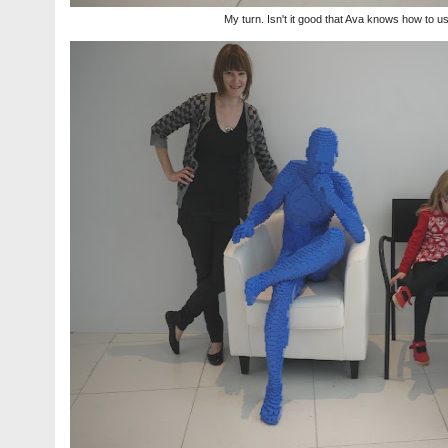
My turn. Isn't it good that Ava knows how to u