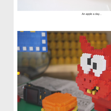
An apple a day...