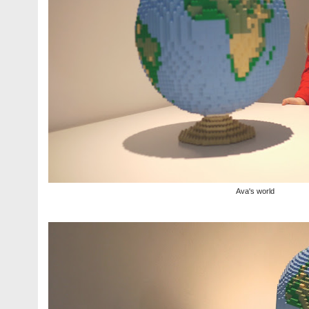
Ava's world