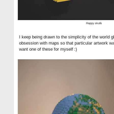
Happy skulls
I keep being drawn to the simplicity of the world gl
obsession with maps so that particular artwork w
want one of these for myself :)