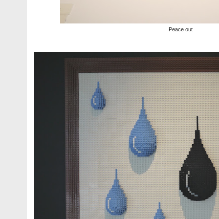
Peace out