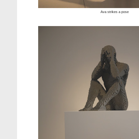
Ava strikes a pose