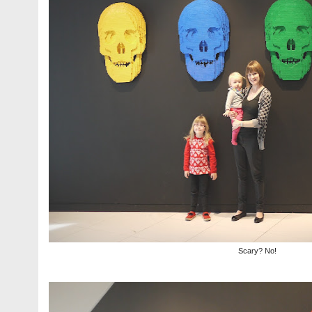
Scary? No!