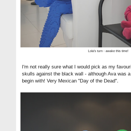
Lola's turn - awake this time!
I'm not really sure what I would pick as my favourit
skulls against the black wall - although Ava was a 
begin with! Very Mexican "Day of the Dead".