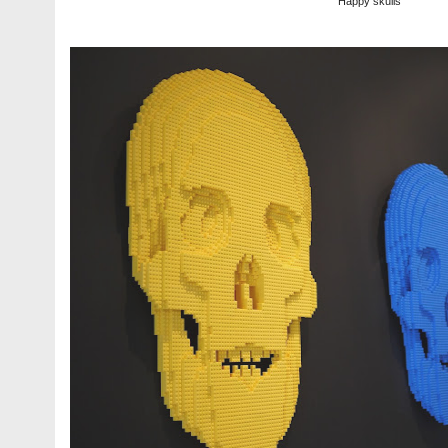
Happy skulls