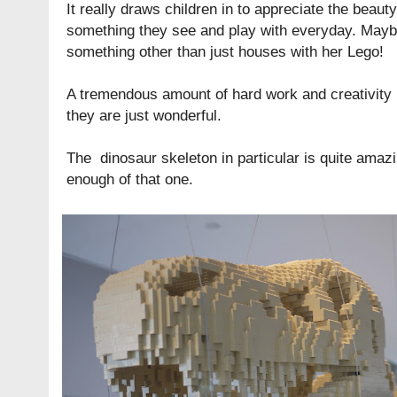
It really draws children in to appreciate the beaut
something they see and play with everyday. Maybe 
something other than just houses with her Lego!
A tremendous amount of hard work and creativity 
they are just wonderful.
The dinosaur skeleton in particular is quite amazin
enough of that one.