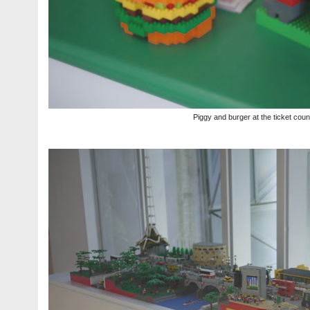
Piggy and burger at the ticket coun