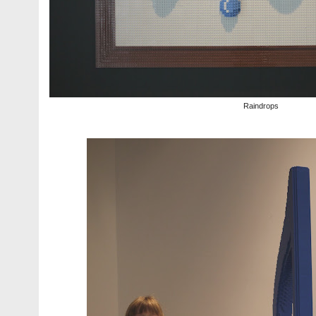
Raindrops