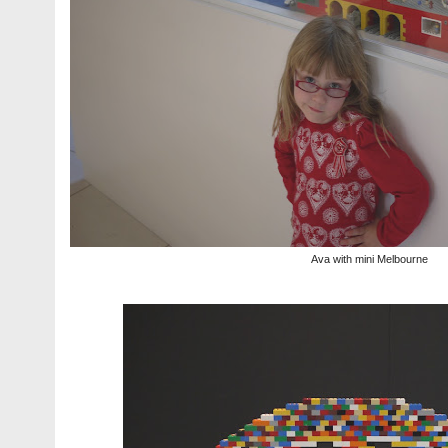
Ava with mini Melbourne