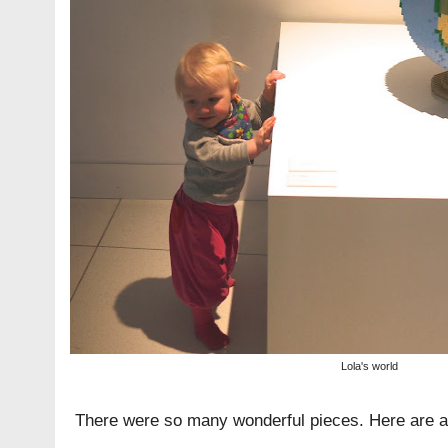
Lola's world
There were so many wonderful pieces. Here are a