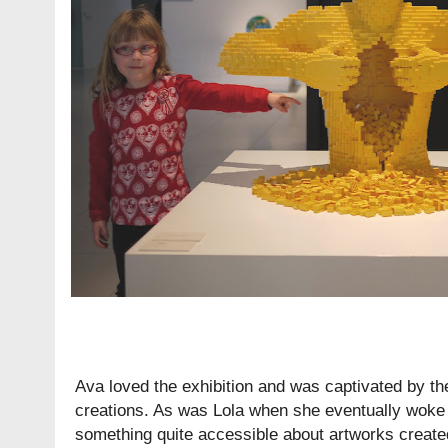
Ava loved the exhibition and was captivated by th
creations. As was Lola when she eventually woke 
something quite accessible about artworks create