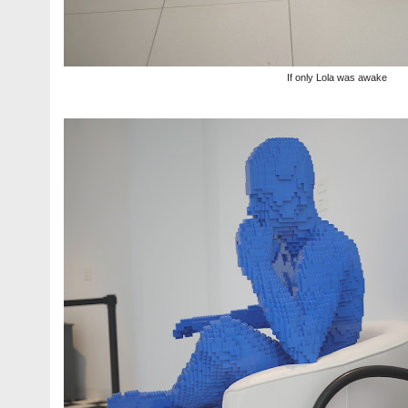
If only Lola was awake