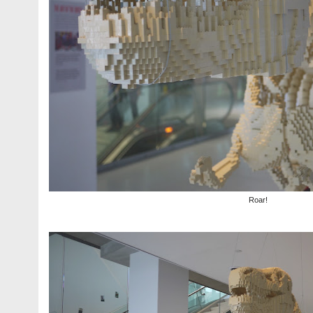
Roar!