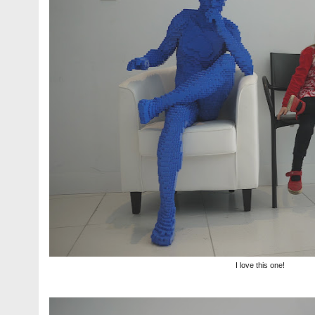
I love this one!