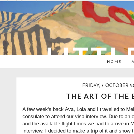
overlays: {bottom: true}
LITTL
HOME
FRIDAY, 7 OCTOBER 20
THE ART OF THE 
A few week's back Ava, Lola and I travelled to Me
consulate to attend our visa interview. Due to an 
and the available flight times we had to arrive in
interview. I decided to make a trip of it and show the