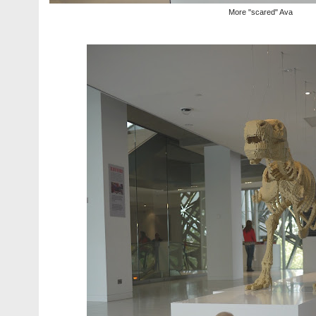
More "scared" Ava