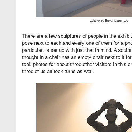
Lola loved the dinosaur too
There are a few sculptures of people in the exhibi
pose next to each and every one of them for a pho
particular, is set up with just that in mind. A sculp
thought in a chair has an empty chair next to it for 
took photos for about three other visitors in this 
three of us all took turns as well.