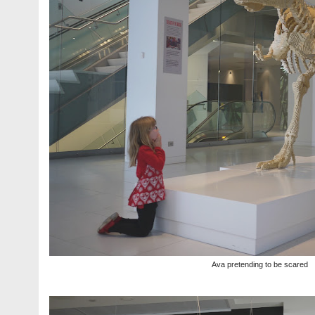
Ava pretending to be scared