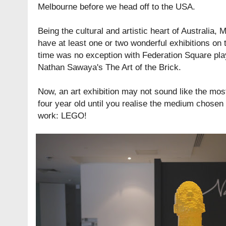
Melbourne before we head off to the USA.
Being the cultural and artistic heart of Australia
have at least one or two wonderful exhibitions on 
time was no exception with
Federation Square
pla
Nathan Sawaya's The Art of the Brick
.
Now, an art exhibition may not sound like the most 
four year old until you realise the medium chose
work: LEGO!