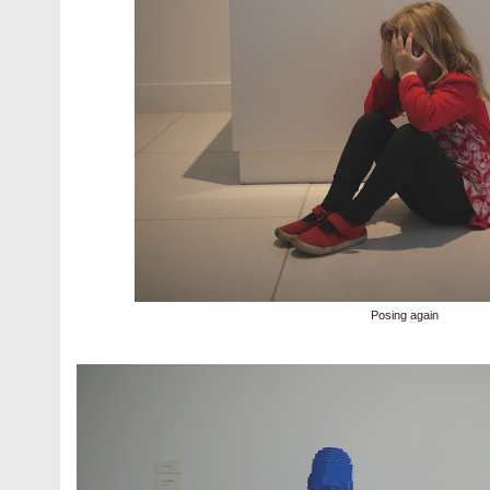
Posing again