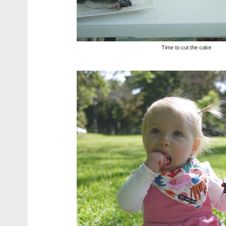
Time to cut the cake