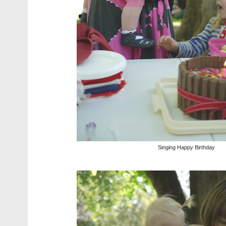
Singing Happy Birthday