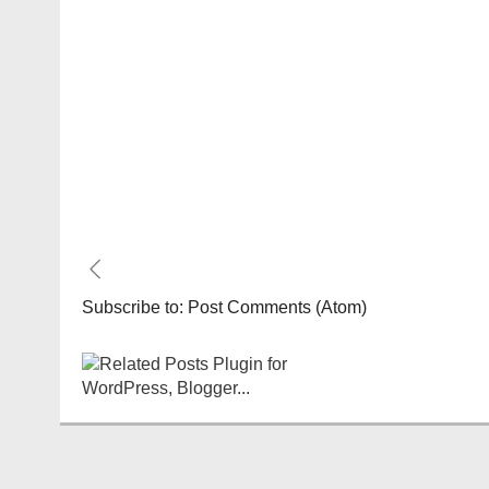
Subscribe to:
Post Comments (Atom)