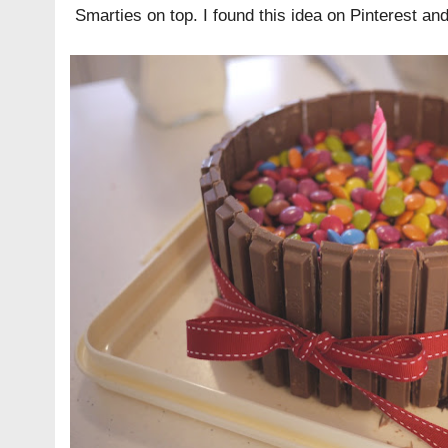
Smarties on top. I found this idea on
Pinterest
and 