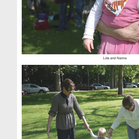
Lola and Nanna