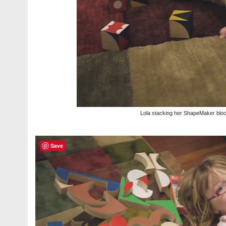
Lola stacking her ShapeMaker blo
Save