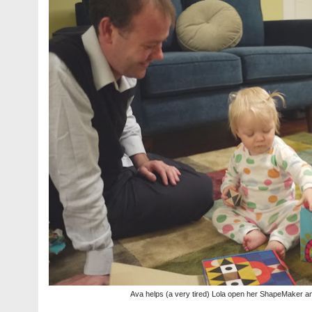
Ava helps (a very tired) Lola open her ShapeMaker 