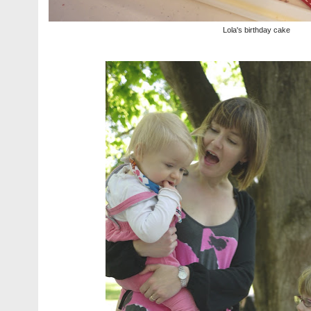
Lola's birthday cake