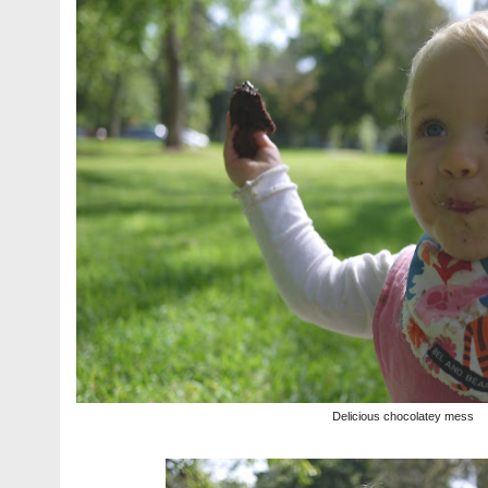
Delicious chocolatey mess