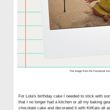
The image from the Facebook invi
For Lola's birthday cake I needed to stick with so
that I no longer had a kitchen or all my baking gea
chocolate cake and decorated it with KitKats all a