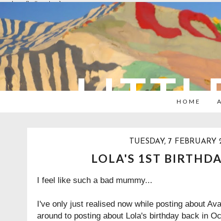
overlays: {bottom: true}
LITTL
HOME
TUESDAY, 7 FEBRUARY 
LOLA'S 1ST BIRTHD
I feel like such a bad mummy...
I've only just realised now while posting about Ava
around to posting about Lola's birthday back in Oct