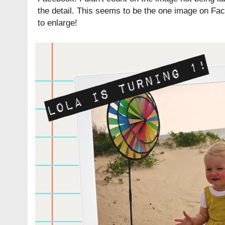
the detail. This seems to be the one image on Fac
to enlarge!