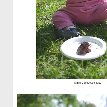
Mmm... chocolate cake