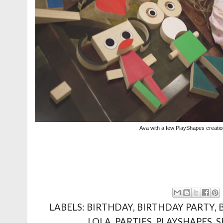
Ava with a few PlayShapes creati
LABELS:
BIRTHDAY
,
BIRTHDAY PARTY
,
LOLA
,
PARTIES
,
PLAYSHAPES
,
S