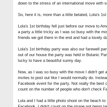
down to the stress of an international move with s
So, here it is, more than a little belated, Lola's 1st
Lola's 1st birthday fell just before our move to A
a party a little tricky as I was so busy with the m
friends we got there in the end and had a lovely d
Lola's 1st birthday party was also our farewell p
out of our house the party was held in
Botanic Pa
lucky to have a beautiful sunny day.
Now, as I was so busy with the move I didn't get
invites to post out like I would normally do. Instea
Facebook event for the party. Not really the best op
count on the number of people who don't check F
Lola and I had a little photo shoot on the beach t
Facebook. I didn't count on the image not being l