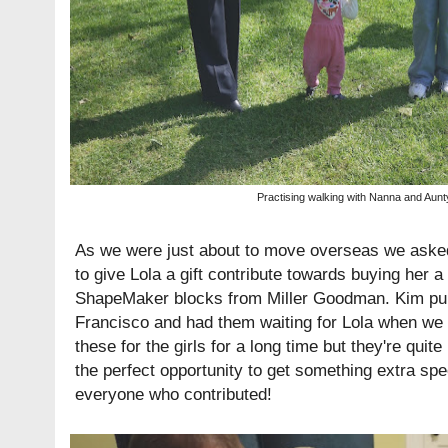
Practising walking with Nanna and Aunt
As we were just about to move overseas we aske
to give Lola a gift contribute towards buying her a
ShapeMaker
blocks from Miller Goodman. Kim pu
Francisco and had them waiting for Lola when we 
these for the girls for a long time but they're quit
the perfect opportunity to get something extra spe
everyone who contributed!