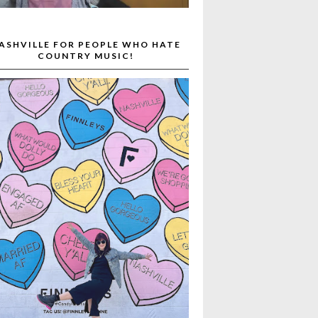
ASHVILLE FOR PEOPLE WHO HATE
COUNTRY MUSIC!