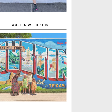
AUSTIN WITH KIDS