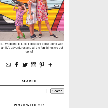
lo... Welcome to Little Hiccups! Follow along with
 family's adventures and all the fun things we get
up to!
SEARCH
WORK WITH ME!