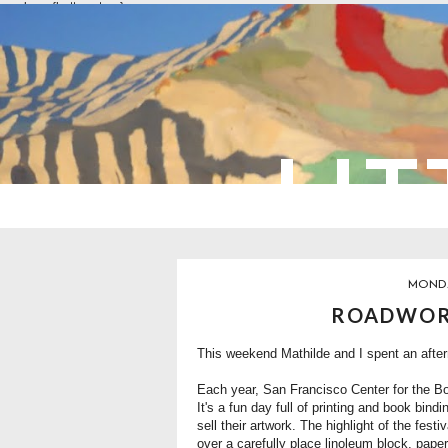
overlays: {bottom: true}
LIT
MONDA
ROADWORK
This weekend Mathilde and I spent an afterno
Each year, San Francisco Center for the B
It's a fun day full of printing and book bind
sell their artwork. The highlight of the festi
over a carefully place linoleum block, paper