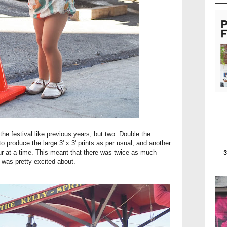
the festival like previous years, but two. Double the
o produce the large 3' x 3' prints as per usual, and another
four at a time. This meant that there was twice as much
 was pretty excited about.