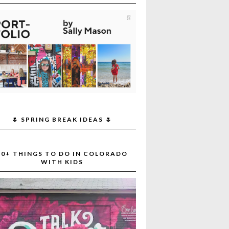
🌷 SPRING BREAK IDEAS 🌷
30+ THINGS TO DO IN COLORADO
WITH KIDS