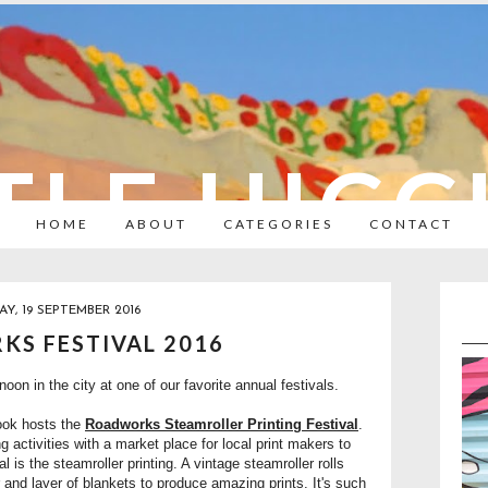
TLE HIC
HOME
ABOUT
CATEGORIES
CONTACT
Y, 19 SEPTEMBER 2016
S FESTIVAL 2016
on in the city at one of our favorite annual festivals.
ook hosts the
Roadworks Steamroller Printing Festival
.
ing activities with a market place for local print makers to
val is the steamroller printing. A vintage steamroller rolls
 and layer of blankets to produce amazing prints. It's such