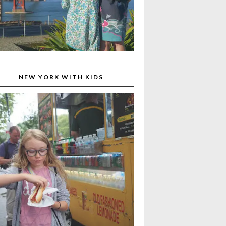
NEW YORK WITH KIDS