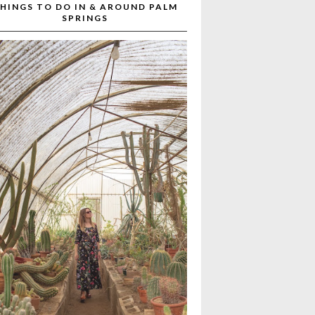
HINGS TO DO IN & AROUND PALM
SPRINGS