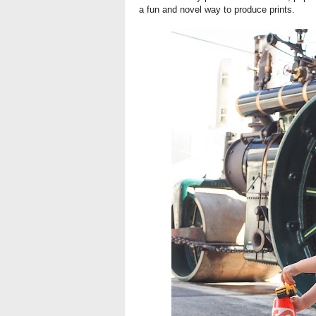
a fun and novel way to produce prints.