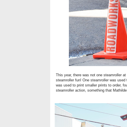
This year, there was not one steamroller at 
steamroller fun! One steamroller was used t
was used to print smaller prints to order, 
steamroller action, something that Mathilde