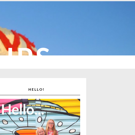
CUPS
HELLO!