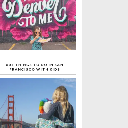
80+ THINGS TO DO IN SAN
FRANCISCO WITH KIDS