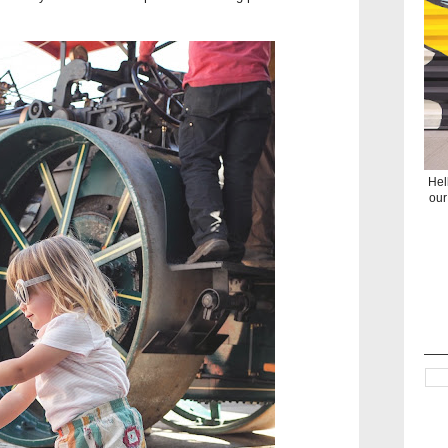
Hel
our