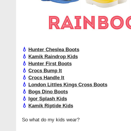
💧
Hunter Cheslea Boots
💧
Kamik Raindrop Kids
💧
Hunter First Boots
💧
Crocs Bump It
💧
Crocs Handle It
💧
London Littles Kings Cross Boots
💧
Bogs Dino Boots
💧
Igor Splash Kids
💧
Kamik Riptide Kids
So what do my kids wear?