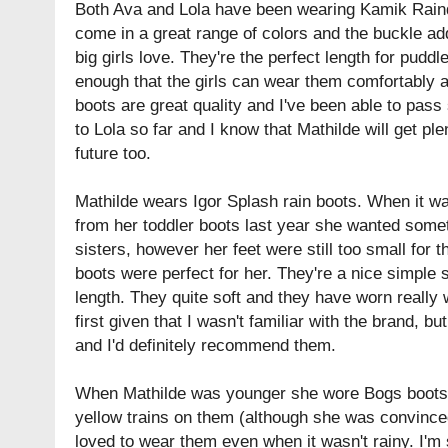
Both Ava and Lola have been wearing Kamik Raind
come in a great range of colors and the buckle ad
big girls love. They're the perfect length for pudd
enough that the girls can wear them comfortably 
boots are great quality and I've been able to pas
to Lola so far and I know that Mathilde will get ple
future too.
Mathilde wears Igor Splash rain boots. When it wa
from her toddler boots last year she wanted somet
sisters, however her feet were still too small for 
boots were perfect for her. They're a nice simple 
length. They quite soft and they have worn really we
first given that I wasn't familiar with the brand, bu
and I'd definitely recommend them.
When Mathilde was younger she wore Bogs boots. 
yellow trains on them (although she was convince
loved to wear them even when it wasn't rainy. I'm 