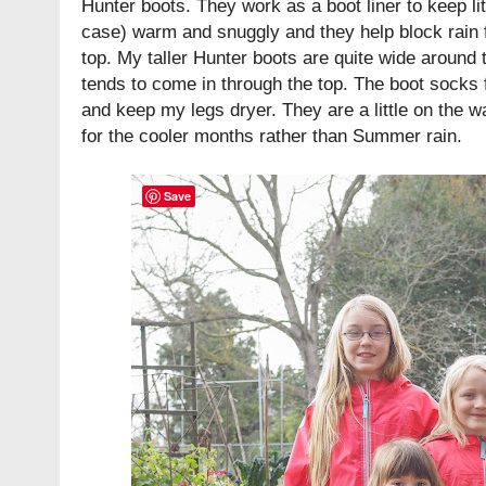
Hunter boots. They work as a boot liner to keep litt
case) warm and snuggly and they help block rain 
top. My taller Hunter boots are quite wide around th
tends to come in through the top. The boot socks f
and keep my legs dryer. They are a little on the w
for the cooler months rather than Summer rain.
Save