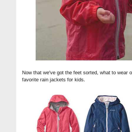
Now that we've got the feet sorted, what to wear o
favorite rain jackets for kids.