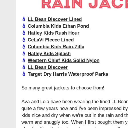
💧
LL Bean Discover Lined
💧
Columbia Kids Ethan Pond
💧
Hatley Kids Rush Hour
💧
CeLaVi Fleece Lined
💧
Columbia Kids Rain-Zilla
💧
Hatley Kids Splash
💧
Western Chief Kids Solid Nylon
💧
LL Bean Discover
💧
Target Dry Harris Waterproof Parka
So many great jackets to choose from!
Ava and Lola have been wearing the lined LL Bean
quite a few years now and I've been impressed by 
kids nice and dry when we're out in the rain and t
warm and snuggly too. When I first bought them y