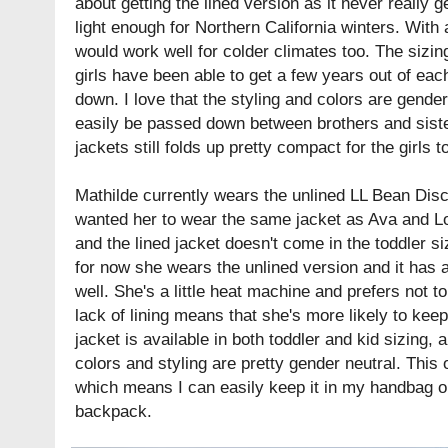
about getting the lined version as it never really ge
light enough for Northern California winters. With 
would work well for colder climates too. The sizi
girls have been able to get a few years out of eac
down. I love that the styling and colors are gende
easily be passed down between brothers and sister
jackets still folds up pretty compact for the girls t
Mathilde currently wears the unlined LL Bean Disco
wanted her to wear the same jacket as Ava and Lol
and the lined jacket doesn't come in the toddler siz
for now she wears the unlined version and it has a
well. She's a little heat machine and prefers not 
lack of lining means that she's more likely to kee
jacket is available in both toddler and kid sizing, a
colors and styling are pretty gender neutral. This 
which means I can easily keep it in my handbag or
backpack.