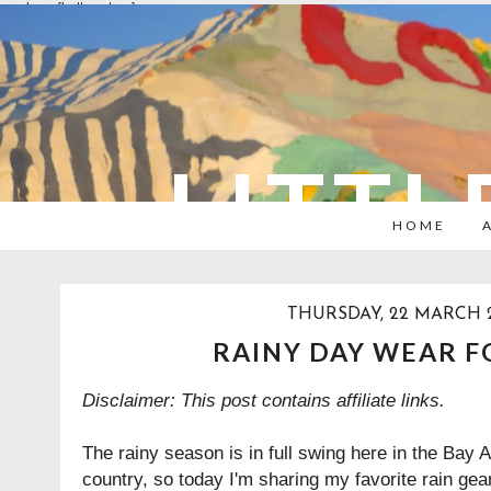
overlays: {bottom: true}
LITTL
HOME
THURSDAY, 22 MARCH 
RAINY DAY WEAR F
Disclaimer: This post contains affiliate links.
The rainy season is in full swing here in the Bay 
country, so today I'm sharing my favorite rain gear