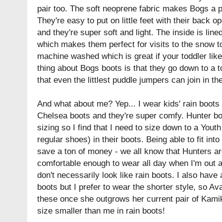
pair too. The soft neoprene fabric makes Bogs a p
They're easy to put on little feet with their back o
and they're super soft and light. The inside is line
which makes them perfect for visits to the snow t
machine washed which is great if your toddler li
thing about Bogs boots is that they go down to a 
that even the littlest puddle jumpers can join in the
And what about me? Yep... I wear kids' rain boots 
Chelsea boots and they're super comfy. Hunter b
sizing so I find that I need to size down to a Yout
regular shoes) in their boots. Being able to fit into
save a ton of money - we all know that Hunters aren
comfortable enough to wear all day when I'm out a
don't necessarily look like rain boots. I also have 
boots but I prefer to wear the shorter style, so Av
these once she outgrows her current pair of Kamik
size smaller than me in rain boots!