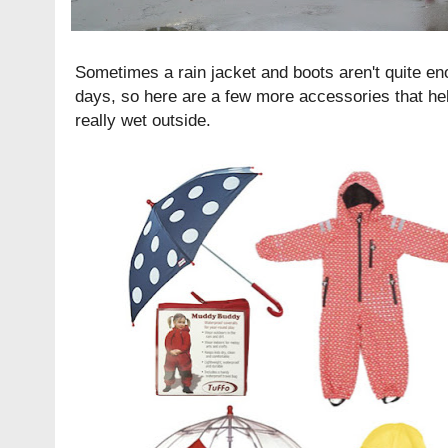
Sometimes a rain jacket and boots aren't quite en
days, so here are a few more accessories that hel
really wet outside.