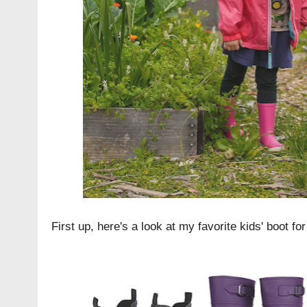
First up, here's a look at my favorite kids' boot fo