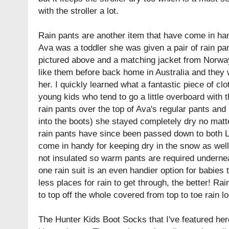
with the stroller a lot.
Rain pants are another item that have come in h
Ava was a toddler she was given a pair of rain pant
pictured above and a matching jacket from Norway
like them before back home in Australia and they 
her. I quickly learned what a fantastic piece of clo
young kids who tend to go a little overboard with 
rain pants over the top of Ava's regular pants and
into the boots) she stayed completely dry no matt
rain pants have since been passed down to both 
come in handy for keeping dry in the snow as well 
not insulated so warm pants are required underneat
one rain suit is an even handier option for babies
less places for rain to get through, the better! Ra
to top off the whole covered from top to toe rain l
The Hunter Kids Boot Socks that I've featured here