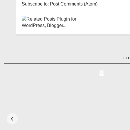
Subscribe to:
Post Comments (Atom)
LI