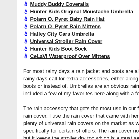
💧
Muddy Buddy Coveralls
💧
Hunter Kids Original Moustache Umbrella
💧
Polarn O. Pyret Baby Rain Hat
💧
Polarn O. Pyret Rain Mittens
💧
Hatley City Cars Umbrella
💧
Universal Stroller Rain Cover
💧
Hunter Kids Boot Sock
💧
CeLaVi Waterproof Over Mittens
For most rainy days a rain jacket and boots are a
rainy days call for extra accessories, either along 
boots or instead of. Umbrellas are an obvious rai
included a few of my favorites here along with a f
The rain accessory that gets the most use in our fa
rain cover. I use the rain cover that came with he
plenty of universal rain covers on the market as 
specifically for certain strollers. The rain cover n
but it keeps the stroller dry too which is a must 