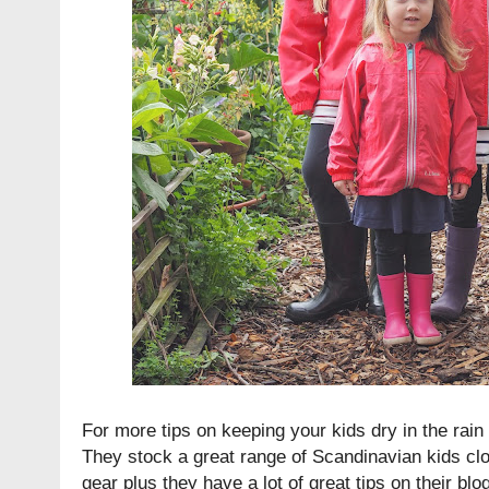
For more tips on keeping your kids dry in the rai
They stock a great range of Scandinavian kids cl
gear plus they have a lot of great tips on their blog