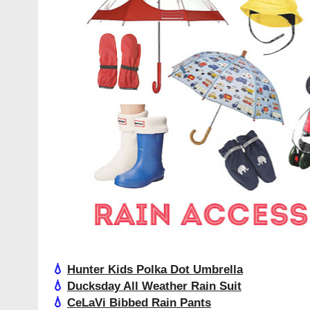
💧
Hunter Kids Polka Dot Umbrella
💧
Ducksday All Weather Rain Suit
💧
CeLaVi Bibbed Rain Pants