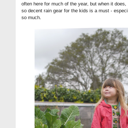
often here for much of the year, but when it does, 
so decent rain gear for the kids is a must - espec
so much.