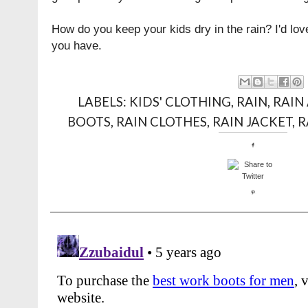
How do you keep your kids dry in the rain? I'd love
you have.
LABELS:
KIDS' CLOTHING
,
RAIN
,
RAIN
BOOTS
,
RAIN CLOTHES
,
RAIN JACKET
,
R