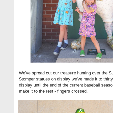
We've spread out our treasure hunting over the Su
Stomper statues on display we've made it to thirty
display until the end of the current baseball seaso
make it to the rest - fingers crossed.