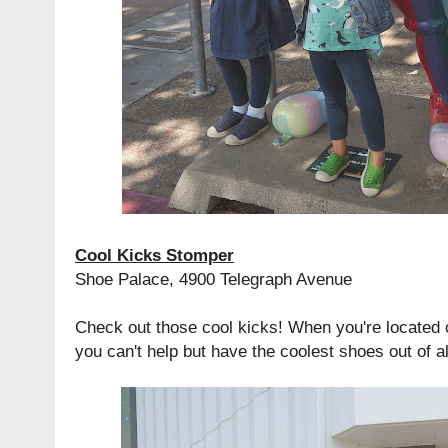
Cool Kicks Stomper
Shoe Palace, 4900 Telegraph Avenue
Check out those cool kicks! When you're located 
you can't help but have the coolest shoes out of 