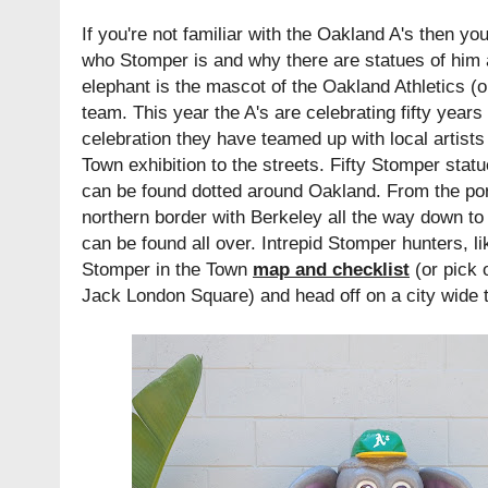
If you're not familiar with the Oakland A's then yo
who Stomper is and why there are statues of him
elephant is the mascot of the Oakland Athletics (o
team. This year the A's are celebrating fifty years
celebration they have teamed up with local artists
Town exhibition to the streets. Fifty Stomper statu
can be found dotted around Oakland. From the port 
northern border with Berkeley all the way down t
can be found all over. Intrepid Stomper hunters, l
Stomper in the Town
map and checklist
(or pick 
Jack London Square) and head off on a city wide 