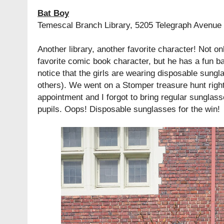
Bat Boy
Temescal Branch Library, 5205 Telegraph Avenue
Another library, another favorite character! Not o
favorite comic book character, but he has a fun ba
notice that the girls are wearing disposable sungl
others). We went on a Stomper treasure hunt right
appointment and I forgot to bring regular sunglass
pupils. Oops! Disposable sunglasses for the win!