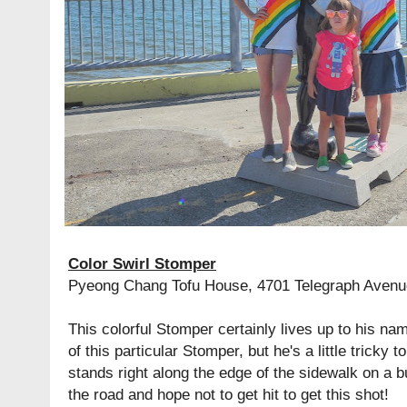
Color Swirl Stomper
Pyeong Chang Tofu House, 4701 Telegraph Avenu
This colorful Stomper certainly lives up to his nam
of this particular Stomper, but he's a little tricky 
stands right along the edge of the sidewalk on a b
the road and hope not to get hit to get this shot!