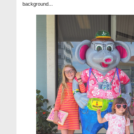
background...