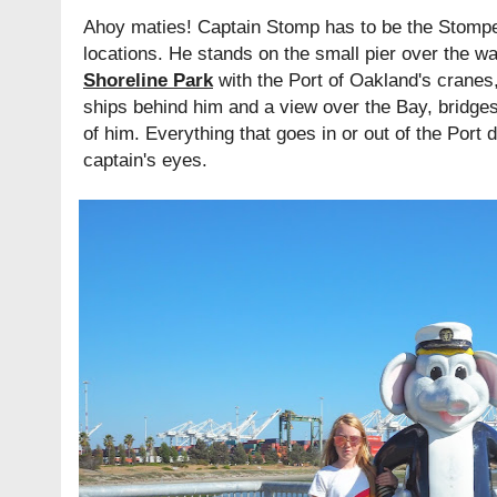
Ahoy maties! Captain Stomp has to be the Stomper
locations. He stands on the small pier over the w
Shoreline Park
with the Port of Oakland's cranes
ships behind him and a view over the Bay, bridges
of him. Everything that goes in or out of the Port
captain's eyes.