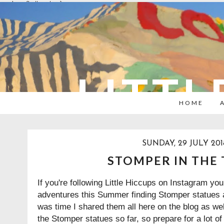
overlays: {bottom: true}
LITTL
HOME
SUNDAY, 29 JULY 201
STOMPER IN THE
If you're following Little Hiccups on Instagram yo
adventures this Summer finding Stomper statues a
was time I shared them all here on the blog as wel
the Stomper statues so far, so prepare for a lot of f