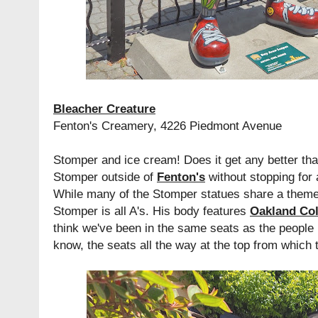
Bleacher Creature
Fenton's Creamery, 4226 Piedmont Avenue
Stomper and ice cream! Does it get any better than
Stomper outside of
Fenton's
without stopping for 
While many of the Stomper statues share a theme w
Stomper is all A's. His body features
Oakland Co
think we've been in the same seats as the people 
know, the seats all the way at the top from which 