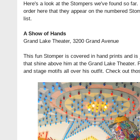
Here's a look at the Stompers we've found so far.
order here that they appear on the numbered Sto
list.
A Show of Hands
Grand Lake Theater, 3200 Grand Avenue
This fun Stomper is covered in hand prints and is j
that shine above him at the Grand Lake Theater. Fi
and stage motifs all over his outfit. Check out th