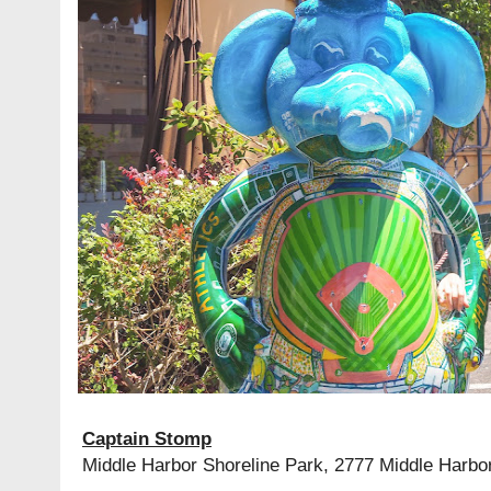
Captain Stomp
Middle Harbor Shoreline Park, 2777 Middle Harbo