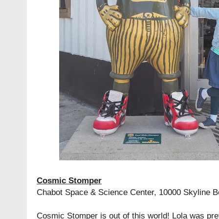
Cosmic Stomper
Chabot Space & Science Center, 10000 Skyline B
Cosmic Stomper is out of this world! Lola was pret