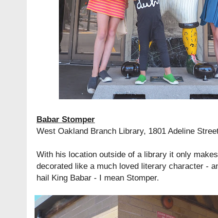
Babar Stomper
West Oakland Branch Library, 1801 Adeline Stree
With his location outside of a library it only make
decorated like a much loved literary character - an
hail King Babar - I mean Stomper.