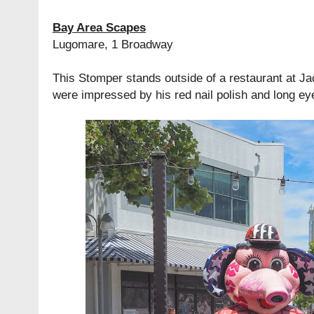
Bay Area Scapes
Lugomare, 1 Broadway
This Stomper stands outside of a restaurant at J
were impressed by his red nail polish and long ey