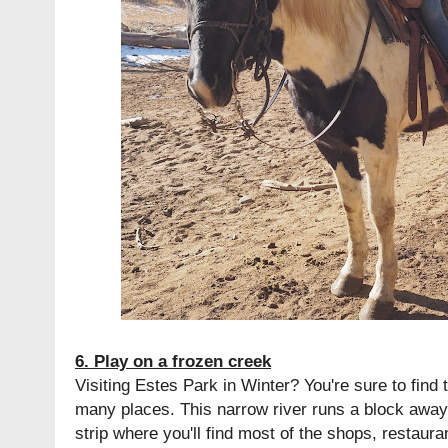
6. Play on a frozen creek
Visiting Estes Park in Winter? You're sure to find t
many places. This narrow river runs a block away
strip where you'll find most of the shops, restaur