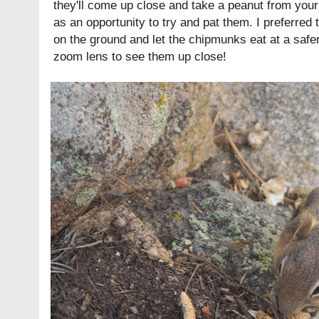
they'll come up close and take a peanut from your f
as an opportunity to try and pat them. I preferred 
on the ground and let the chipmunks eat at a safe
zoom lens to see them up close!