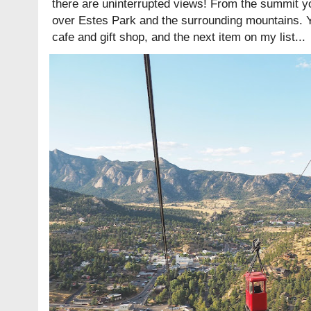
there are uninterrupted views! From the summit yo
over Estes Park and the surrounding mountains. You'
cafe and gift shop, and the next item on my list...