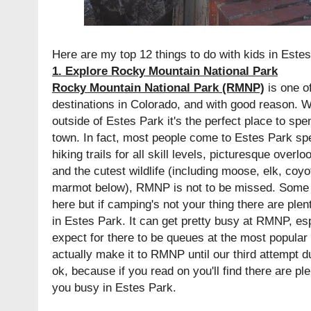
Here are my top 12 things to do with kids in Estes
1. Explore Rocky Mountain National Park
Rocky Mountain National Park (RMNP)
is one of
destinations in Colorado, and with good reason. W
outside of Estes Park it's the perfect place to spe
town. In fact, most people come to Estes Park spe
hiking trails for all skill levels, picturesque overl
and the cutest wildlife (including moose, elk, co
marmot below), RMNP is not to be missed. Some 
here but if camping's not your thing there are pl
in Estes Park. It can get pretty busy at RMNP, e
expect for there to be queues at the most popular s
actually make it to RMNP until our third attempt du
ok, because if you read on you'll find there are pl
you busy in Estes Park.