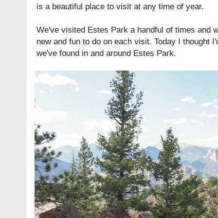
is a beautiful place to visit at any time of year.
We've visited Estes Park a handful of times and 
new and fun to do on each visit. Today I thought I
we've found in and around Estes Park.