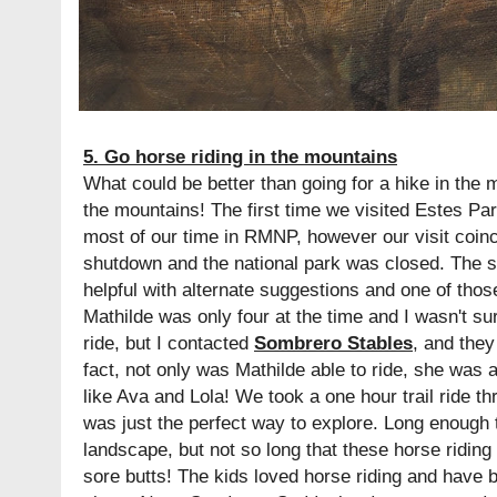
5. Go horse riding in the mountains
What could be better than going for a hike in the 
the mountains! The first time we visited Estes P
most of our time in RMNP, however our visit coin
shutdown and the national park was closed. The st
helpful with alternate suggestions and one of thos
Mathilde was only four at the time and I wasn't s
ride, but I contacted
Sombrero Stables
, and they
fact, not only was Mathilde able to ride, she was a
like Ava and Lola! We took a one hour trail ride t
was just the perfect way to explore. Long enough t
landscape, but not so long that these horse ridin
sore butts! The kids loved horse riding and have 