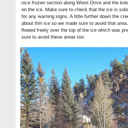
nice frozen section along Wiest Drive and the kid
on the ice. Make sure to check that the ice is soli
for any warning signs. A little further down the c
about thin ice so we made sure to avoid that area
flowed freely over the top of the ice which was p
sure to avoid these areas too.