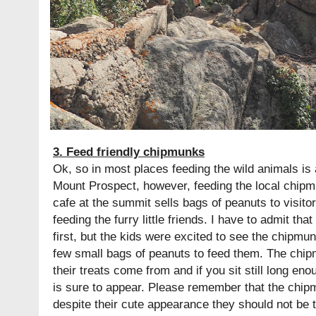
3. Feed friendly chipmunks
Ok, so in most places feeding the wild animals is 
Mount Prospect, however, feeding the local chip
cafe at the summit sells bags of peanuts to visitor
feeding the furry little friends. I have to admit tha
first, but the kids were excited to see the chipm
few small bags of peanuts to feed them. The chi
their treats come from and if you sit still long en
is sure to appear. Please remember that the chip
despite their cute appearance they should not be 