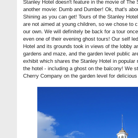
Stanley Hotel doesn't feature in the movie of The 
another movie: Dumb and Dumber! Ok, that's abo
Shining as you can get! Tours of the Stanley Hote
are not aimed at young children, so we chose to c
our own. We will definitely be back for a tour onc
even one of their evening ghost tours! Our self le
Hotel and its grounds took in views of the lobby a
gardens and maze, and the garden level public ar
exhibit which shares the Stanley Hotel in popular 
the hotel - including a ghost on the balcony! We 
Cherry Company on the garden level for delicious