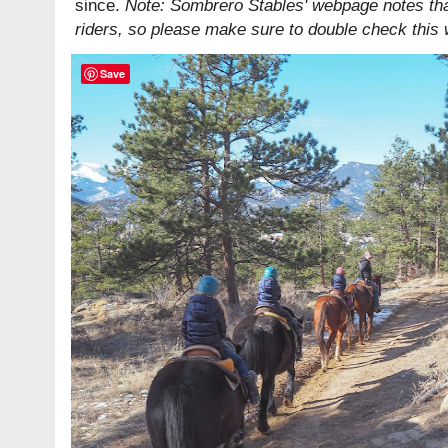
since.
Note: Sombrero Stables' webpage notes tha
riders, so please make sure to double check this
Save