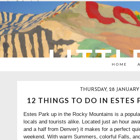
overlays: {bottom: true}
LITTL
HOME
THURSDAY, 28 JANUARY 
12 THINGS TO DO IN ESTES
Estes Park up in the Rocky Mountains is a popular
locals and tourists alike. Located just an hour aw
and a half from Denver) it makes for a perfect qu
weekend. With warm Summers, colorful Falls, an