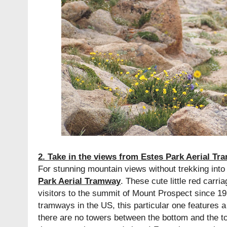
2. Take in the views from Estes Park Aerial T
For stunning mountain views without trekking in
Park Aerial Tramway
. These cute little red carr
visitors to the summit of Mount Prospect since 19
tramways in the US, this particular one features a
there are no towers between the bottom and the t