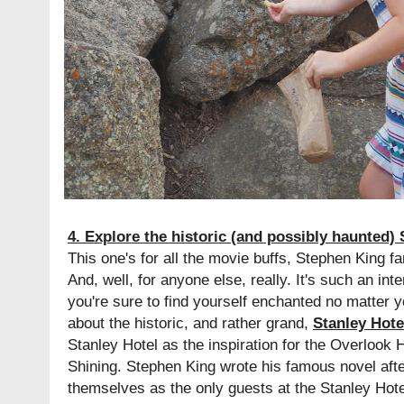
4. Explore the historic (and possibly haunted) 
This one's for all the movie buffs, Stephen King fa
And, well, for anyone else, really. It's such an inte
you're sure to find yourself enchanted no matter yo
about the historic, and rather grand,
Stanley Hote
Stanley Hotel as the inspiration for the Overlook 
Shining. Stephen King wrote his famous novel afte
themselves as the only guests at the Stanley Hote