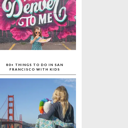
80+ THINGS TO DO IN SAN
FRANCISCO WITH KIDS