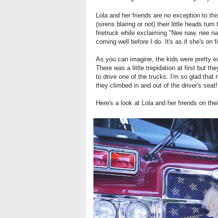
Lola and her friends are no exception to th
(sirens blaring or not) their little heads tu
firetruck while exclaiming "Nee naw, nee na
coming well before I do. It's as if she's on 
As you can imagine, the kids were pretty exc
There was a little trepidation at first but 
to drive one of the trucks. I'm so glad that
they climbed in and out of the driver's seat!
Here's a look at Lola and her friends on their 