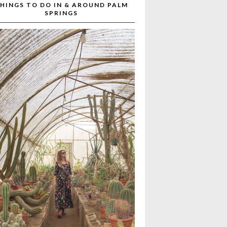
HINGS TO DO IN & AROUND PALM
SPRINGS