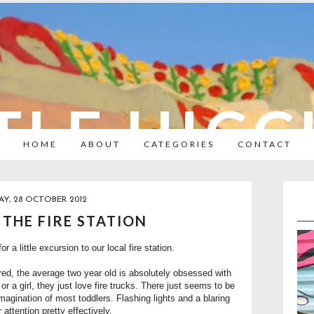
TLE HIC
HOME
ABOUT
CATEGORIES
CONTACT
Y, 28 OCTOBER 2012
O THE FIRE STATION
r a little excursion to our local fire station.
red, the average two year old is absolutely obsessed with
y or a girl, they just love fire trucks. There just seems to be
magination of most toddlers. Flashing lights and a blaring
 attention pretty effectively.