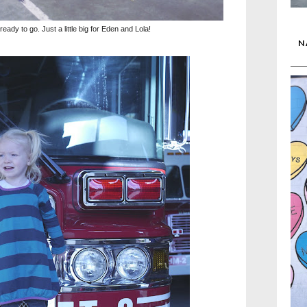
ady to go. Just a little big for Eden and Lola!
N