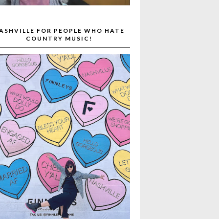
ASHVILLE FOR PEOPLE WHO HATE
COUNTRY MUSIC!