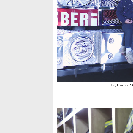
Eden, Lola and Sk