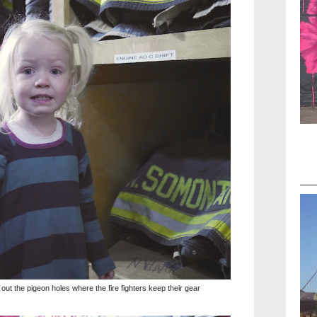
t the pigeon holes where the fire fighters keep their gear