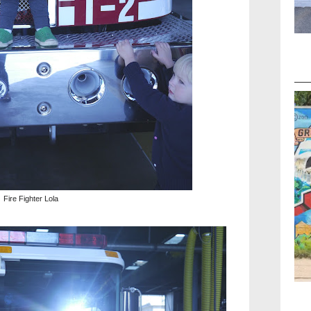
Fire Fighter Lola