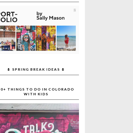
🌷 SPRING BREAK IDEAS 🌷
30+ THINGS TO DO IN COLORADO
WITH KIDS