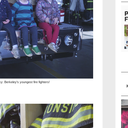
y: Berkeley's youngest fire fighters!