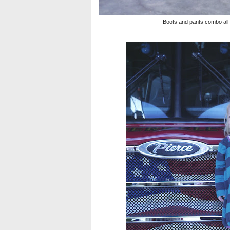
Boots and pants combo all re