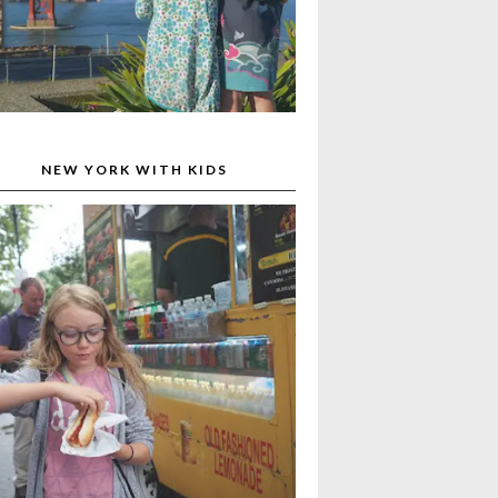
NEW YORK WITH KIDS