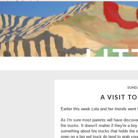
overlays: {bottom: true}
LIT
SUNDA
A VISIT T
Earlier this week Lola and her friends went fo
As I'm sure most parents will have discove
fire trucks. It doesn't matter if they're a bo
something about fire trucks that holds the i
siren on a big red truck do tend to grab your