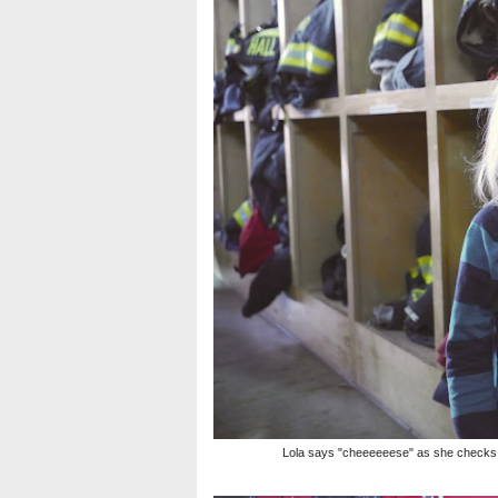
Lola says "cheeeeeese" as she checks ou