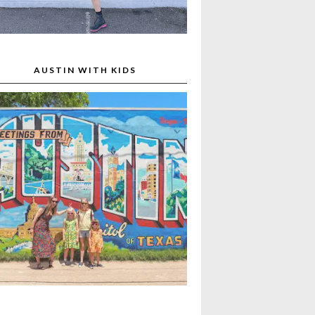
AUSTIN WITH KIDS