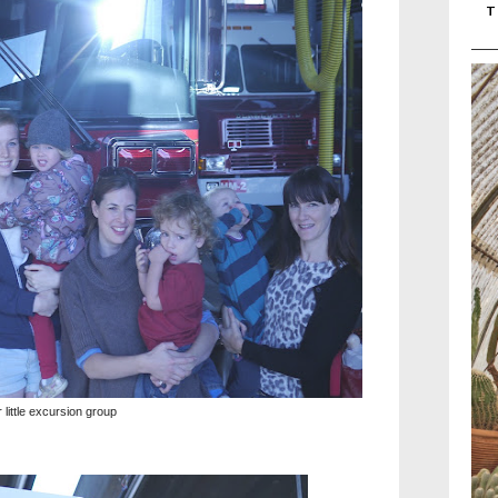
T
 little excursion group