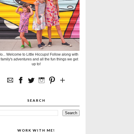
lo... Welcome to Little Hiccups! Follow along with
 family's adventures and all the fun things we get
up to!
SEARCH
WORK WITH ME!