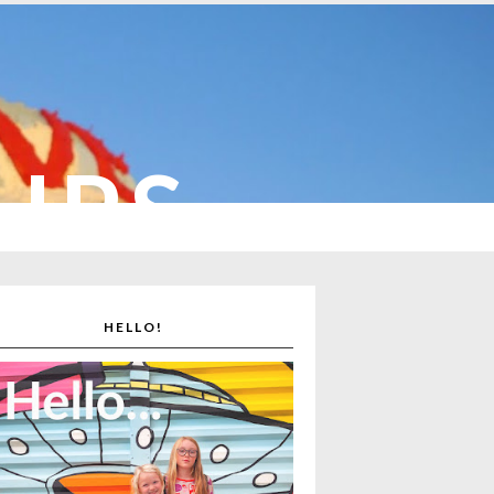
CUPS
HELLO!