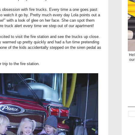
is obsession with fire trucks. Every time a one goes past
rn to watch it go by. Pretty much every day Lola points out a
w!" with a look of glee on her face. She can spot them
fire truck alert every time we step out of our apartment!
ited to visit the fire station and see the trucks up close.
they warmed up pretty quickly and had a fun time pretending
 none of the kids accidentally stepped on the siren pedal as
Hel
our
trip to the fire station.