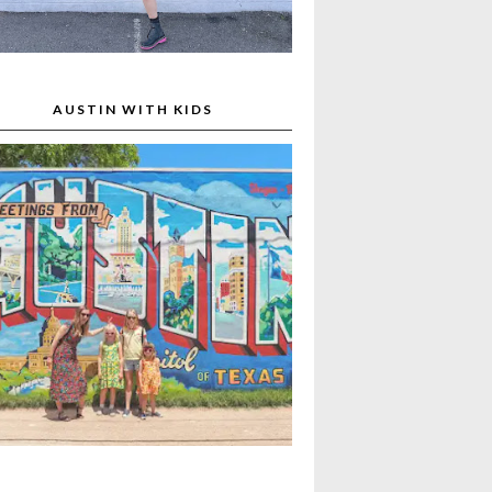
AUSTIN WITH KIDS