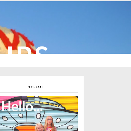
CUPS
HELLO!