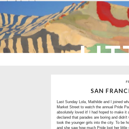
overlays: {bottom: true}
LIT
F
SAN FRANC
Last Sunday Lola, Mathilde and I joined wh
Market Street to watch the annual Pride Para
absolutely loved it! I had hoped to make it
declared that parades are boring and didn'
took the younger girls into the city. To be 
and she saw how much Pride loot her little 