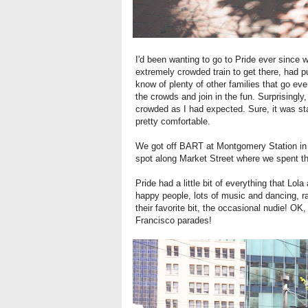
I'd been wanting to go to Pride ever since
extremely crowded train to get there, had pu
know of plenty of other families that go ev
the crowds and join in the fun. Surprisingl
crowded as I had expected. Sure, it was sta
pretty comfortable.
We got off BART at Montgomery Station in t
spot along Market Street where we spent th
Pride had a little bit of everything that Lola
happy people, lots of music and dancing, 
their favorite bit, the occasional nudie! O
Francisco parades!