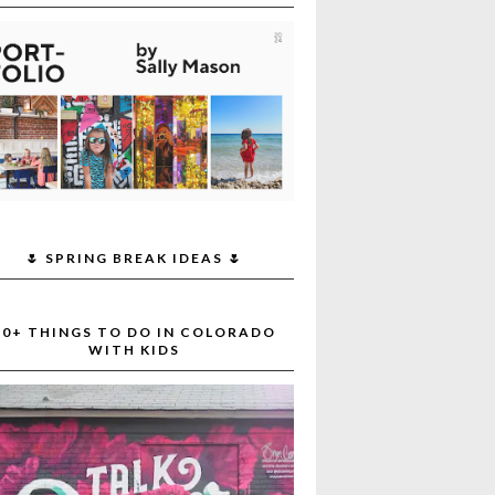
🌷 SPRING BREAK IDEAS 🌷
30+ THINGS TO DO IN COLORADO
WITH KIDS