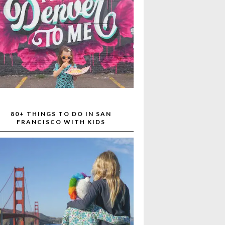
80+ THINGS TO DO IN SAN
FRANCISCO WITH KIDS