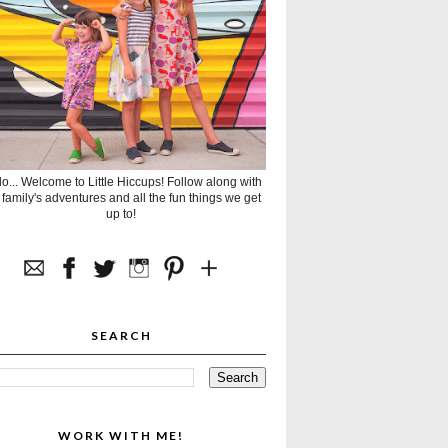
lo... Welcome to Little Hiccups! Follow along with
 family's adventures and all the fun things we get
up to!
SEARCH
WORK WITH ME!