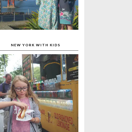
NEW YORK WITH KIDS