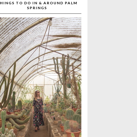
HINGS TO DO IN & AROUND PALM
SPRINGS