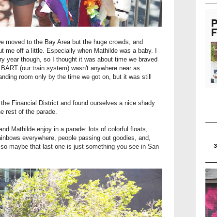
 we moved to the Bay Area but the huge crowds, and
t me off a little. Especially when Mathilde was a baby. I
ery year though, so I thought it was about time we braved
y, BART (our train system) wasn't anywhere near as
nding room only by the time we got on, but it was still
he Financial District and found ourselves a nice shady
e rest of the parade.
 and Mathilde enjoy in a parade: lots of colorful floats,
rainbows everywhere, people passing out goodies, and,
K, so maybe that last one is just something you see in San