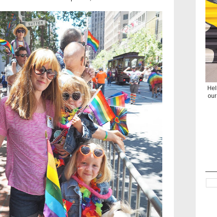
Hel
our