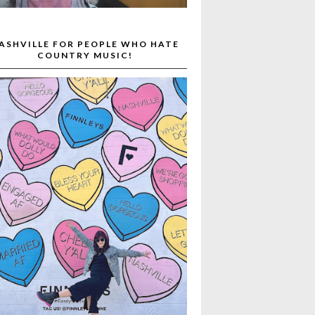
ASHVILLE FOR PEOPLE WHO HATE
COUNTRY MUSIC!