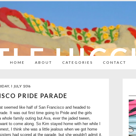
TLE HIC
HOME
ABOUT
CATEGORIES
CONTACT
RIDAY, 1 JULY 2016
ISCO PRIDE PARADE
at seemed like half of San Francisco and headed to
de. It was out first time going to Pride and the girls
 a whole family outing but Ava, ever the jaded tween,
t want to come along. So Kim stayed home with her while I
honest, I think she was a little jealous when we got home
sisters had scored at the parade, but she wouldn't admit it.