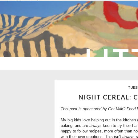
overlays: {bottom: true}
LIT
TUES
NIGHT CEREAL: 
This post is sponsored by
Got Milk?
Food L
My big kids love helping out in the kitche
baking, and are always keen to try their ha
happy to follow recipes, more often than no
with their own creations. This isn't always 