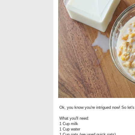
Ok, you know you're intrigued now! So let's
What you'll need:
1 Cup milk
1 Cup water
1 Cup oats (we used quick oats)