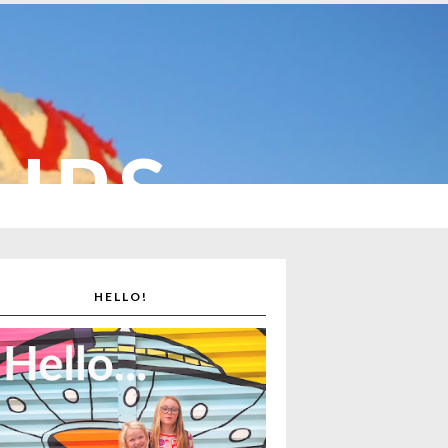
CUPS
HELLO!