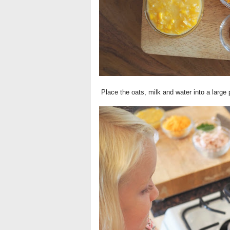
Place the oats, milk and water into a large