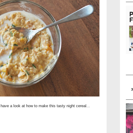
 have a look at how to make this tasty night cereal...