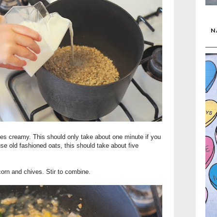
N
es creamy. This should only take about one minute if you
use old fashioned oats, this should take about five
orn and chives. Stir to combine.