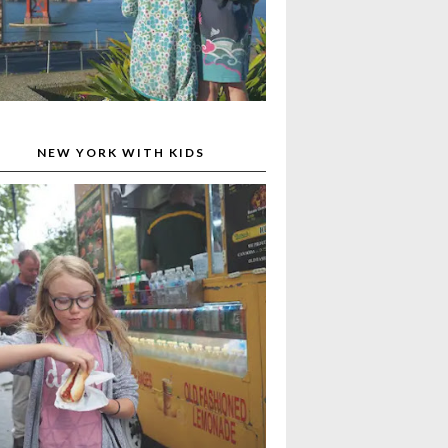
NEW YORK WITH KIDS