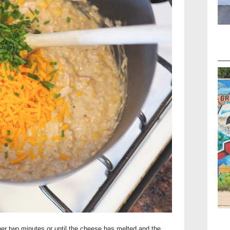
her two minutes or until the cheese has melted and the