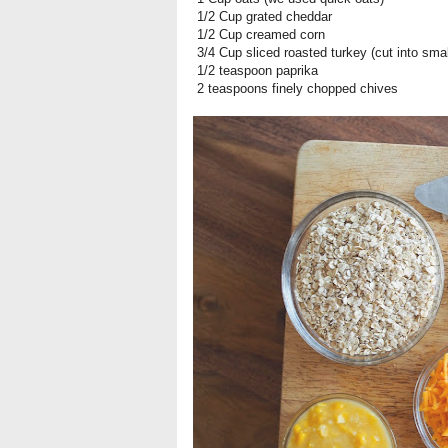
1/2 Cup grated cheddar
1/2 Cup creamed corn
3/4 Cup sliced roasted turkey (cut into smal
1/2 teaspoon paprika
2 teaspoons finely chopped chives