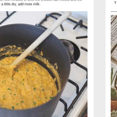
T
 a little dry, add more milk.