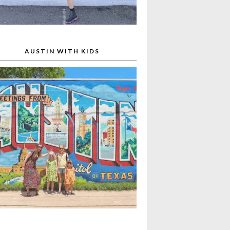
AUSTIN WITH KIDS