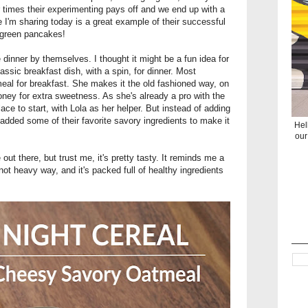
 times their experimenting pays off and we end up with a
e I'm sharing today is a great example of their successful
y green pancakes!
inner by themselves. I thought it might be a fun idea for
assic breakfast dish, with a spin, for dinner. Most
al for breakfast. She makes it the old fashioned way, on
honey for extra sweetness. As she's already a pro with the
ce to start, with Lola as her helper. But instead of adding
 added some of their favorite savory ingredients to make it
Hel
our
 out there, but trust me, it's pretty tasty. It reminds me a
 yet not heavy way, and it's packed full of healthy ingredients