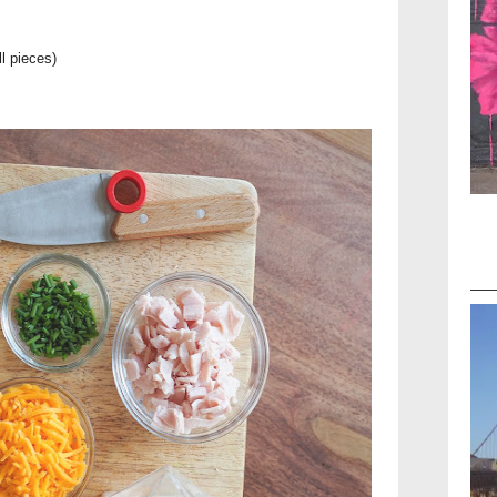
l pieces)