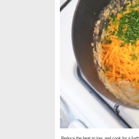
Reduce the heat to low, and cook for a furt