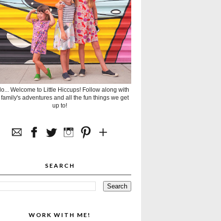
lo... Welcome to Little Hiccups! Follow along with
 family's adventures and all the fun things we get
up to!
SEARCH
WORK WITH ME!