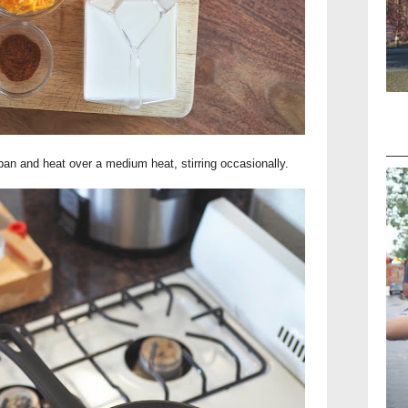
 pan and heat over a medium heat, stirring occasionally.