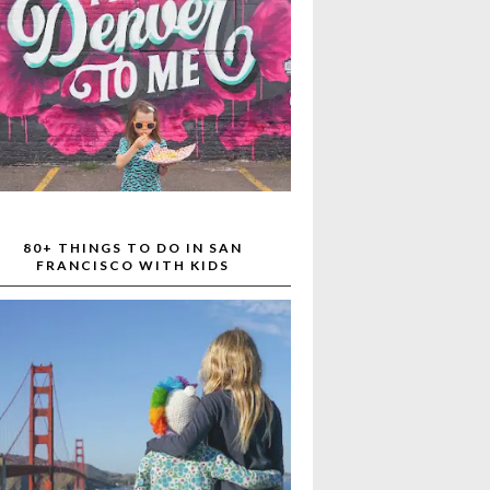
80+ THINGS TO DO IN SAN
FRANCISCO WITH KIDS