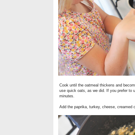
Cook until the oatmeal thickens and becom
use quick oats, as we did. If you prefer to 
minutes.
Add the paprika, turkey, cheese, creamed c