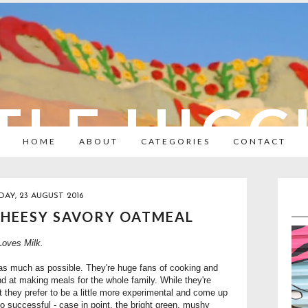
TLE HIC
HOME
ABOUT
CATEGORIES
CONTACT
DAY, 23 AUGUST 2016
CHEESY SAVORY OATMEAL
oves Milk.
n as much as possible. They're huge fans of cooking and
nd at making meals for the whole family. While they're
t they prefer to be a little more experimental and come up
so successful - case in point, the bright green, mushy