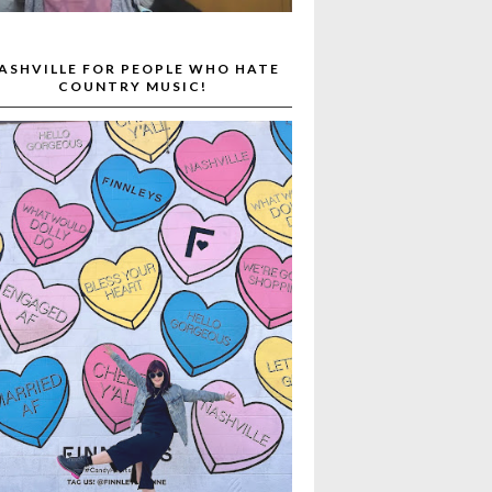
ASHVILLE FOR PEOPLE WHO HATE
COUNTRY MUSIC!