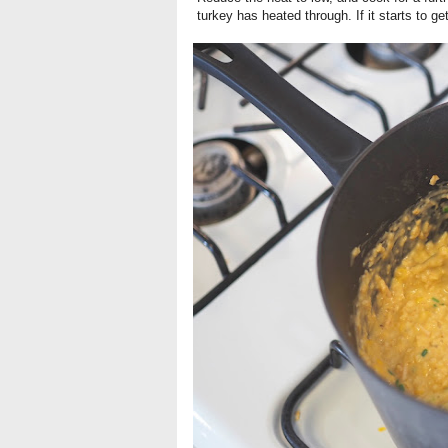
turkey has heated through. If it starts to get