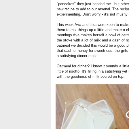
"pancakes" they just handed me - but other
new recipe to add to our arsenal. The recip
experimenting. Don't worry - it's not mush
This week Ava and Lola were keen to make d
them to mix things up a little and make a cl
mornings Ava makes herself a bowl of oatme
the stove with a lot of milk and a dash of 
oatmeal we decided this would be a good pla
that dash of honey for sweetness, the girls
a satisfying dinner meal.
Oatmeal for dinner? I know it sounds a little
little of risotto. It's filling in a satisfying
with the goodness of milk poured on top.