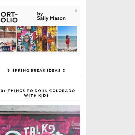
🌷 SPRING BREAK IDEAS 🌷
30+ THINGS TO DO IN COLORADO
WITH KIDS