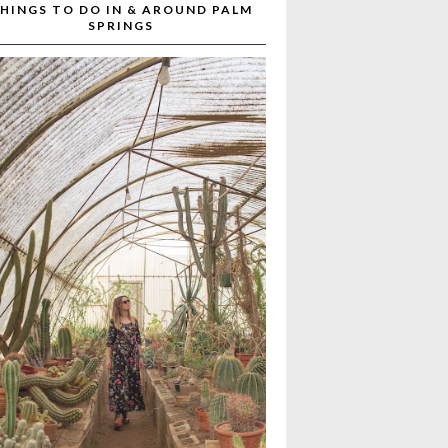
HINGS TO DO IN & AROUND PALM
SPRINGS