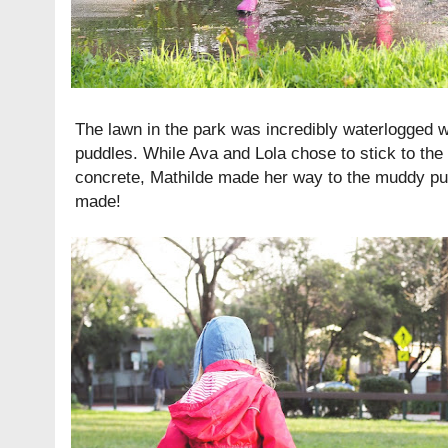
The lawn in the park was incredibly waterlogged 
puddles. While Ava and Lola chose to stick to the
concrete, Mathilde made her way to the muddy p
made!