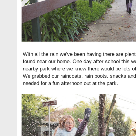
With all the rain we've been having there are plent
found near our home. One day after school this 
nearby park where we knew there would be lots of 
We grabbed our raincoats, rain boots, snacks an
needed for a fun afternoon out at the park.