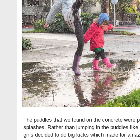
The puddles that we found on the concrete were pr
splashes. Rather than jumping in the puddles like
girls decided to do big kicks which made for ama