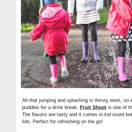
All that jumping and splashing is thirsty work, so
puddles for a drink break.
Fruit Shoot
is one of th
The flavors are tasty and it comes in kid sized bo
lids. Perfect for refreshing on the go!