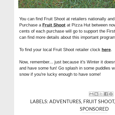
You can find Fruit Shoot at retailers nationally and
Purchase a
Fruit Shoot
at Pizza Hut between now
cents of each purchase will go to support the Firs
can find more details about this important progr
To find your local Fruit Shoot retailer clock
here
.
Now, remember... just because it's Winter it doesn
and have some fun! Go splash in some puddles with
snow if you're lucky enough to have some!
LABELS:
ADVENTURES
,
FRUIT SHOOT
SPONSORED