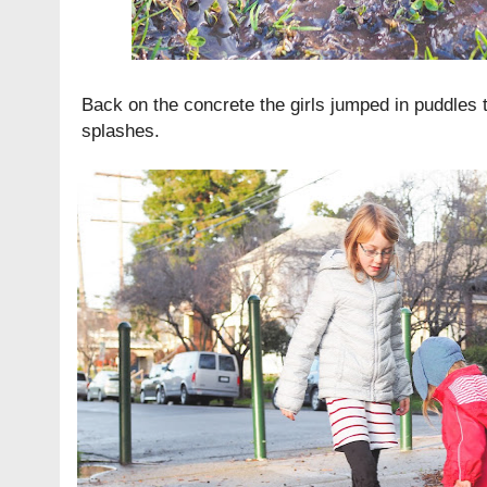
Back on the concrete the girls jumped in puddles 
splashes.