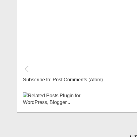
Subscribe to:
Post Comments (Atom)
LI