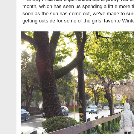
month, which has seen us spending a little more t
soon as the sun has come out, we've made to sure
getting outside for some of the girls' favorite Wint