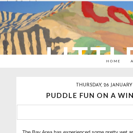
overlays: {bottom: true}
LITTL
HOME
THURSDAY, 26 JANUARY 
PUDDLE FUN ON A WIN
The Bay Area has experienced some pretty wet an