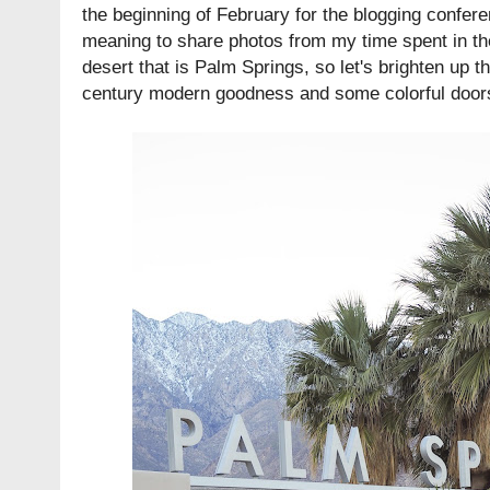
the beginning of February for the blogging confer
meaning to share photos from my time spent in the l
desert that is Palm Springs, so let's brighten up th
century modern goodness and some colorful door