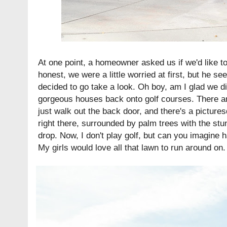
At one point, a homeowner asked us if we'd like t
honest, we were a little worried at first, but he 
decided to go take a look. Oh boy, am I glad we d
gorgeous houses back onto golf courses. There ar
just walk out the back door, and there's a picture
right there, surrounded by palm trees with the st
drop. Now, I don't play golf, but can you imagine 
My girls would love all that lawn to run around on.