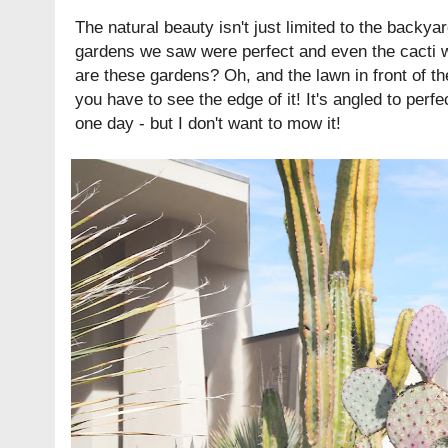
The natural beauty isn't just limited to the backy
gardens we saw were perfect and even the cacti w
are these gardens? Oh, and the lawn in front of th
you have to see the edge of it! It's angled to perfec
one day - but I don't want to mow it!