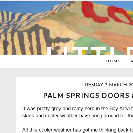
overlays: {bottom: true}
LITTL
HOME
TUESDAY, 7 MARCH 20
PALM SPRINGS DOORS
It was pretty grey and rainy here in the Bay Area
skies and cooler weather have hung around for the
All this cooler weather has got me thinking back t