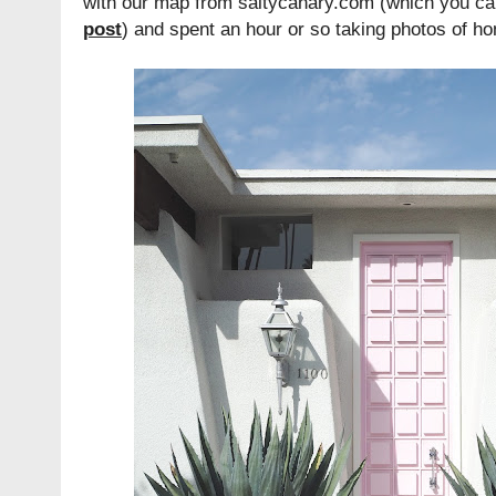
with our map from saltycanary.com (which you can
post
) and spent an hour or so taking photos of hom