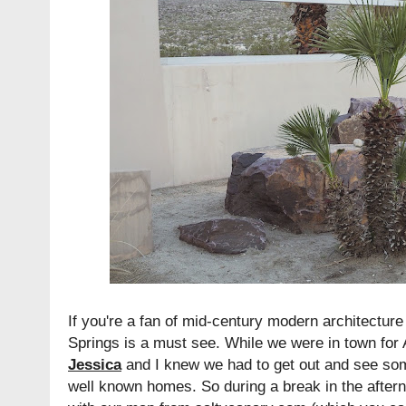
If you're a fan of mid-century modern architectur
Springs is a must see. While we were in town for 
Jessica
and I knew we had to get out and see so
well known homes. So during a break in the after