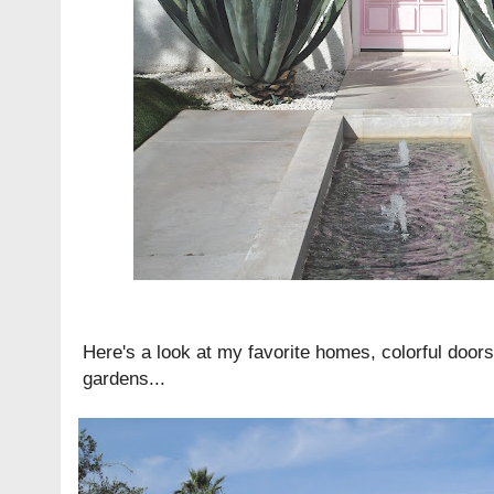
Here's a look at my favorite homes, colorful door
gardens...