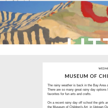
overlays: {bottom: true}
LIT
WEDNE
MUSEUM OF CHI
The rainy weather is back in the Bay Area 
There are so many great rainy day options 
favorites for fun arts and crafts.
On a recent rainy day off school the girls a
the Museum of Children's Art, in Uptown Oa