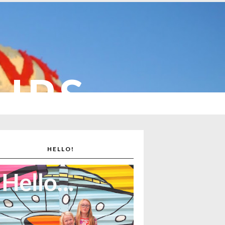
CUPS
HELLO!