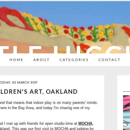
TLE HIC
HOME
ABOUT
CATEGORIES
CONTACT
SDAY, 22 MARCH 2017
LDREN'S ART, OAKLAND
and that means that indoor play is on many parents' minds.
here in the Bay Area, and today I'm sharing one of my
nd I met up with friends for open studio time at
MOCHA
,
kland. This was our first visit to MOCHA and judging by