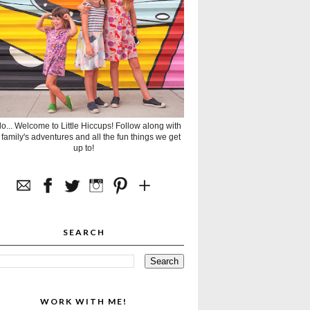
lo... Welcome to Little Hiccups! Follow along with
 family's adventures and all the fun things we get
up to!
SEARCH
WORK WITH ME!