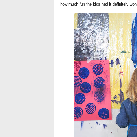
how much fun the kids had it definitely won'