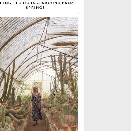
HINGS TO DO IN & AROUND PALM
SPRINGS