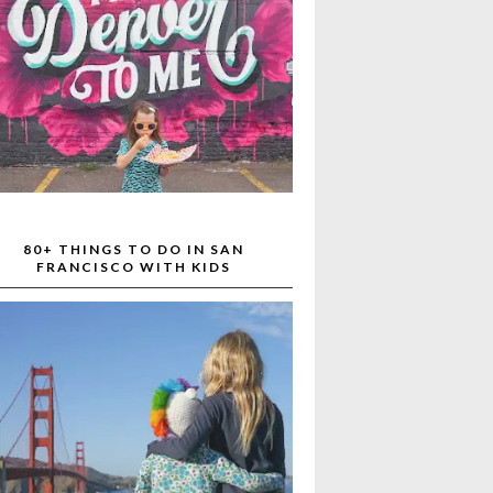
80+ THINGS TO DO IN SAN
FRANCISCO WITH KIDS