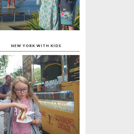
NEW YORK WITH KIDS