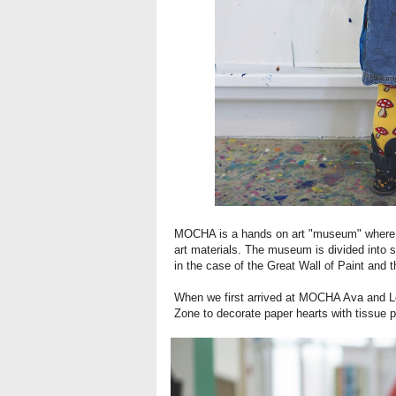
MOCHA is a hands on art "museum" where kid
art materials. The museum is divided into s
in the case of the Great Wall of Paint and 
When we first arrived at MOCHA Ava and Lol
Zone to decorate paper hearts with tissue p