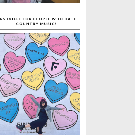
ASHVILLE FOR PEOPLE WHO HATE
COUNTRY MUSIC!