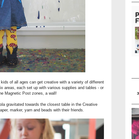
s of all ages can get creative with a variety of different
ix areas, each set up with various supplies and tables - or
the Magnetic Post zones, a wall!
a gravitated towards the closest table in the Creative
aper, marker, yarn and beads with their friends.