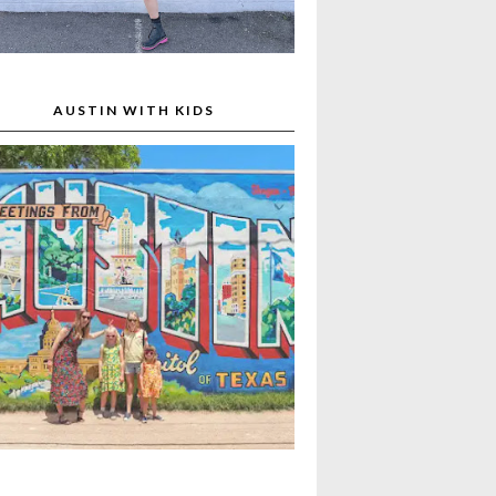
AUSTIN WITH KIDS