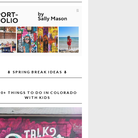
🌷 SPRING BREAK IDEAS 🌷
30+ THINGS TO DO IN COLORADO
WITH KIDS