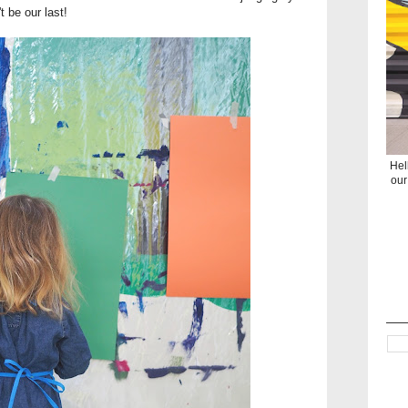
t be our last!
Hel
our