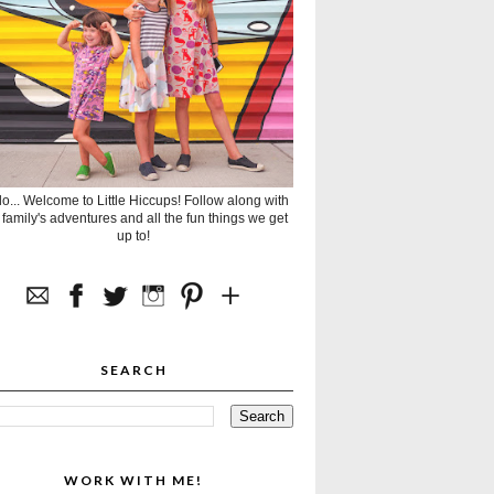
lo... Welcome to Little Hiccups! Follow along with
 family's adventures and all the fun things we get
up to!
SEARCH
WORK WITH ME!