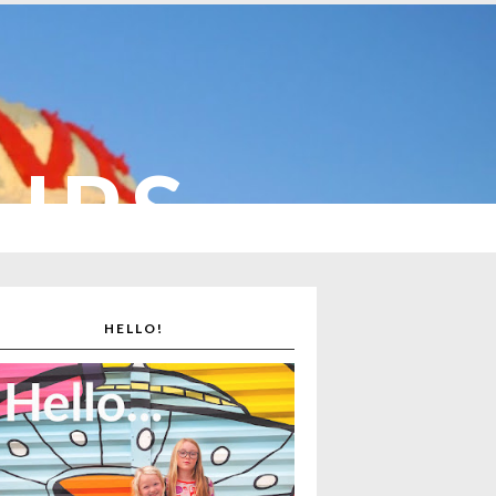
CUPS
HELLO!