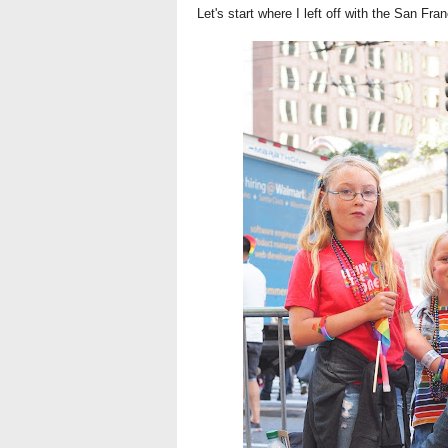
Let's start where I left off with the San Fra