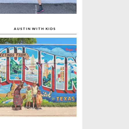
AUSTIN WITH KIDS