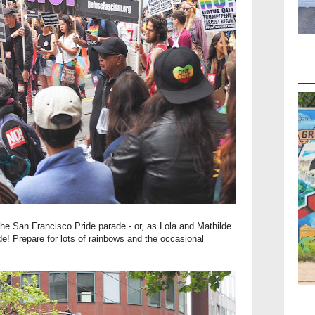
f the San Francisco Pride parade - or, as Lola and Mathilde
de! Prepare for lots of rainbows and the occasional