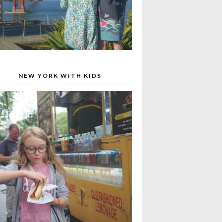
NEW YORK WITH KIDS