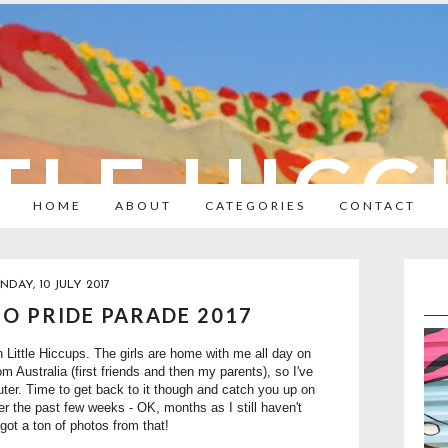
TLE HIC
HOME
ABOUT
CATEGORIES
CONTACT
DAY, 10 JULY 2017
O PRIDE PARADE 2017
on Little Hiccups. The girls are home with me all day on
 Australia (first friends and then my parents), so I've
er. Time to get back to it though and catch you up on
r the past few weeks - OK, months as I still haven't
ot a ton of photos from that!