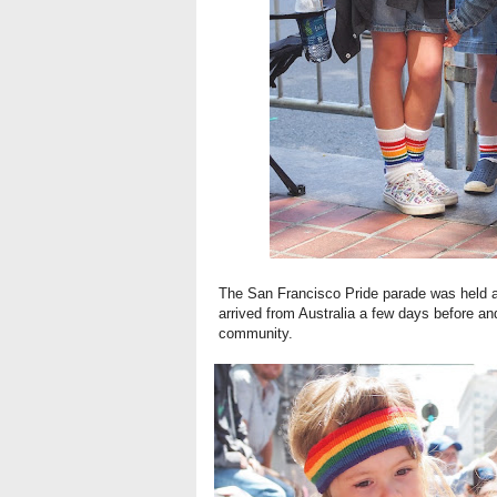
The San Francisco Pride parade was held 
arrived from Australia a few days before and
community.