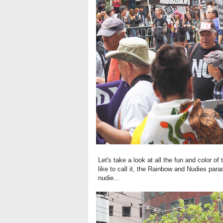
Let's take a look at all the fun and color o
like to call it, the Rainbow and Nudies para
nudie...