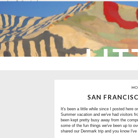
overlays: {bottom: true}
LIT
MON
SAN FRANCISC
It's been a little while since I posted here 
Summer vacation and we've had visitors from
been kept pretty busy away from the comput
some of the fun things we've been up to ove
shared our Denmark trip and you know I've g