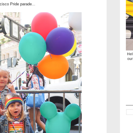
ncisco Pride parade...
Hel
our