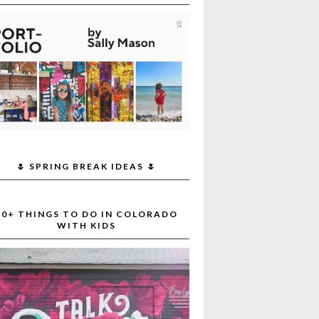
🌷 SPRING BREAK IDEAS 🌷
30+ THINGS TO DO IN COLORADO
WITH KIDS