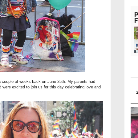
a couple of weeks back on June 25th. My parents had
 were excited to join us for this day celebrating love and