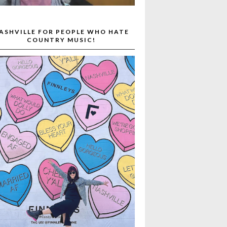
ASHVILLE FOR PEOPLE WHO HATE
COUNTRY MUSIC!