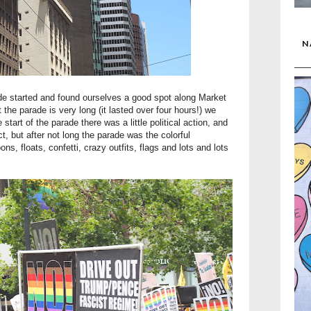
N
rade started and found ourselves a good spot along Market
the parade is very long (it lasted over four hours!) we
start of the parade there was a little political action, and
t, but after not long the parade was the colorful
ns, floats, confetti, crazy outfits, flags and lots and lots