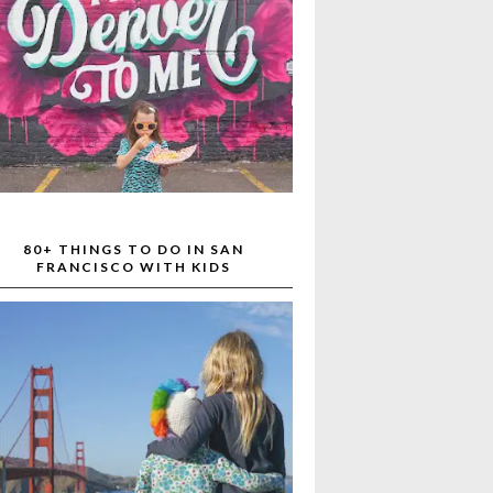
80+ THINGS TO DO IN SAN
FRANCISCO WITH KIDS