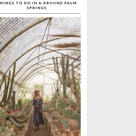
HINGS TO DO IN & AROUND PALM
SPRINGS