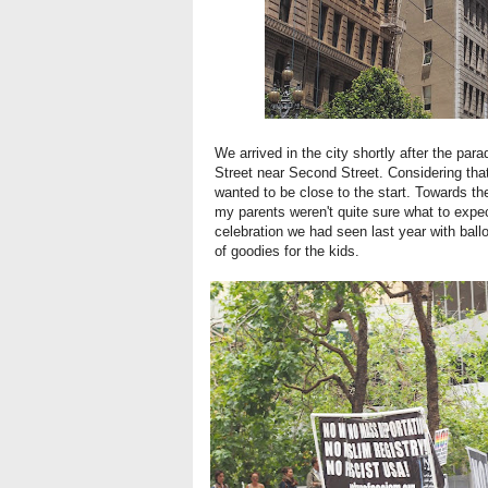
We arrived in the city shortly after the pa
Street near Second Street. Considering that 
wanted to be close to the start. Towards the 
my parents weren't quite sure what to expec
celebration we had seen last year with balloo
of goodies for the kids.