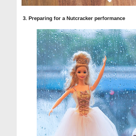
3. Preparing for a Nutcracker performance