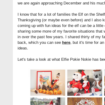
we are again approaching December and his much 
I know that for a lot of families the Elf on the Shelf
Thanksgiving (or maybe even before) and I also kn
coming up with fun ideas for the elf can be a little
sharing some more of my favorite situations that 
in over the past few years. I shared thirty of my f
back, which you can see
here
, but it's time for 
ideas.
Let's take a look at what Elfie Pokie Nokie has bee