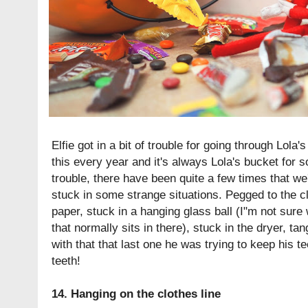
Elfie got in a bit of trouble for going through Lol
this every year and it's always Lola's bucket for
trouble, there have been quite a few times that we
stuck in some strange situations. Pegged to the cl
paper, stuck in a hanging glass ball (I"m not sure 
that normally sits in there), stuck in the dryer, tang
with that that last one he was trying to keep his 
teeth!
14. Hanging on the clothes line