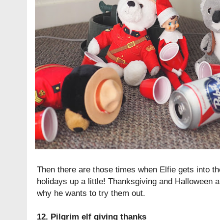
Then there are those times when Elfie gets into th
holidays up a little! Thanksgiving and Halloween a
why he wants to try them out.
12. Pilgrim elf giving thanks