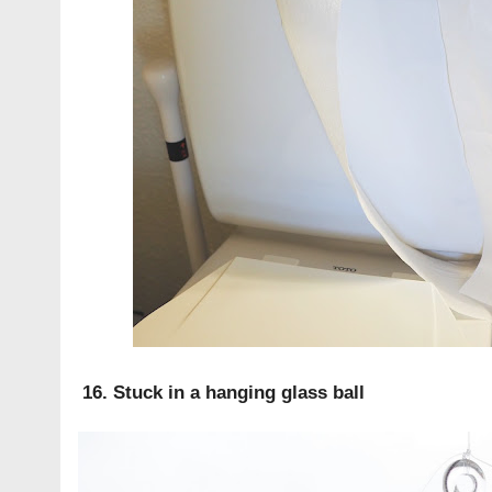
16. Stuck in a hanging glass ball