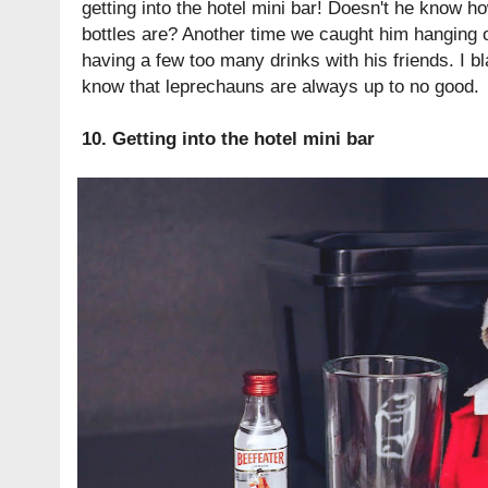
getting into the hotel mini bar! Doesn't he know ho
bottles are? Another time we caught him hanging 
having a few too many drinks with his friends. I b
know that leprechauns are always up to no good.
10. Getting into the hotel mini bar