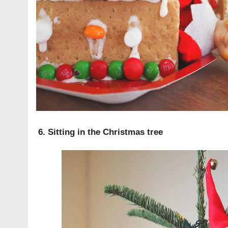
6. Sitting in the Christmas tree