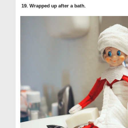
19. Wrapped up after a bath.