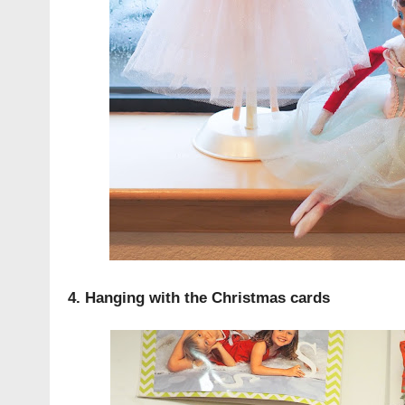
4. Hanging with the Christmas cards