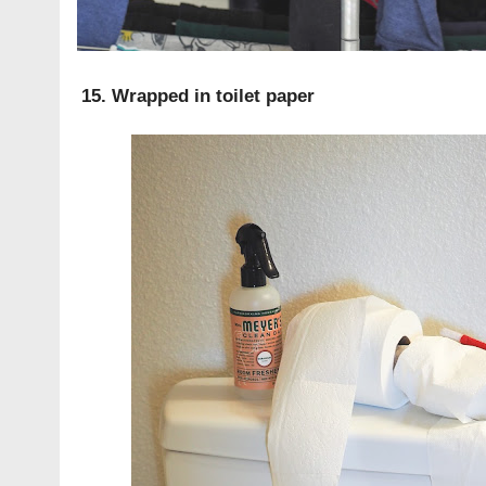
15. Wrapped in toilet paper