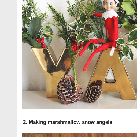
2. Making marshmallow snow angels