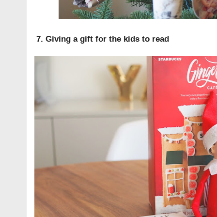
7. Giving a gift for the kids to read