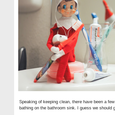
Speaking of keeping clean, there have been a few 
bathing on the bathroom sink. I guess we should gi