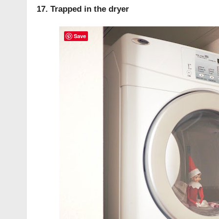
17. Trapped in the dryer
Save