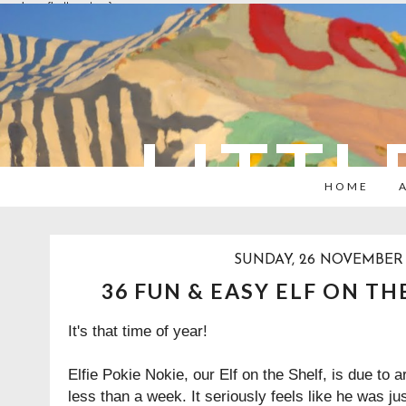
overlays: {bottom: true}
LITTL
HOME
SUNDAY, 26 NOVEMBER 
36 FUN & EASY ELF ON TH
It's that time of year!
Elfie Pokie Nokie, our Elf on the Shelf, is due to 
less than a week. It seriously feels like he was ju