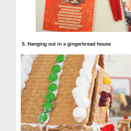
5. Hanging out in a gingerbread house