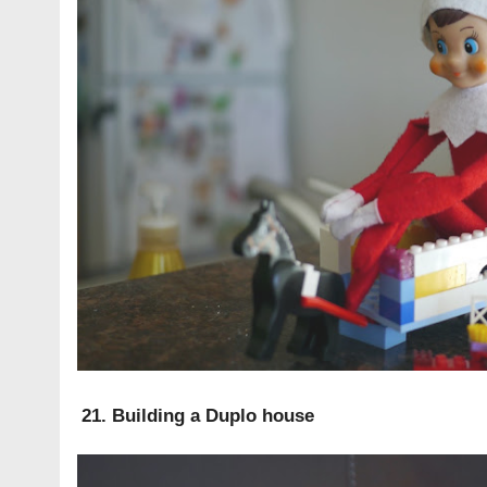
21. Building a Duplo house