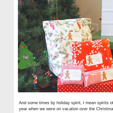
And some times by holiday spirit, I mean spirits o
year when we were on vacation over the Christma