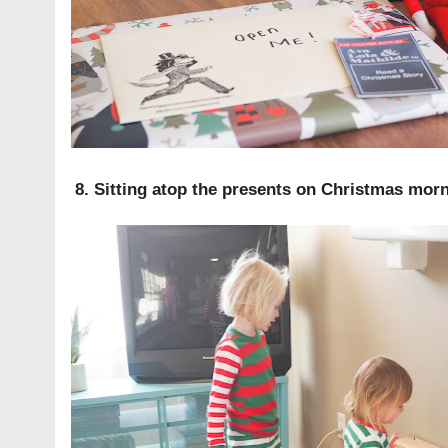
8. Sitting atop the presents on Christmas mor