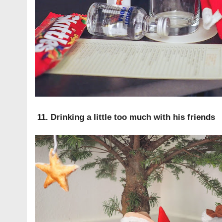
11. Drinking a little too much with his friends