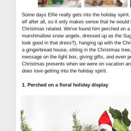
Some days Elfie really gets into the holiday spirit
elf after all, so it only makes sense that he would
Christmas related. We've found him perched on a f
marshmallow snow angels, dressed up as the Suga
look good in that dress?), hanging up with the Ch
a gingerbread house, sitting in the Christmas tre
message on the light box, giving gifts, and even p
Christmas presents when we were on vacation and
does love getting into the holiday spirit.
1. Perched on a floral holiday display