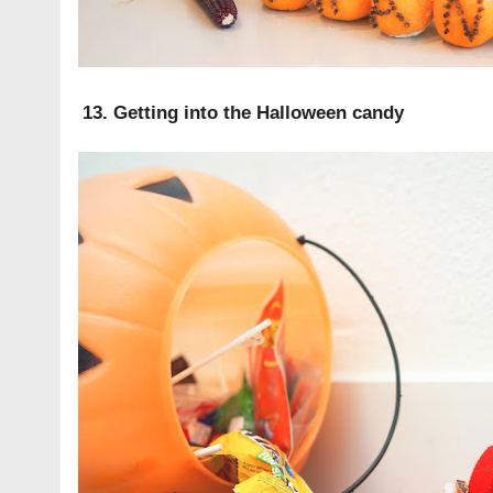
13. Getting into the Halloween candy