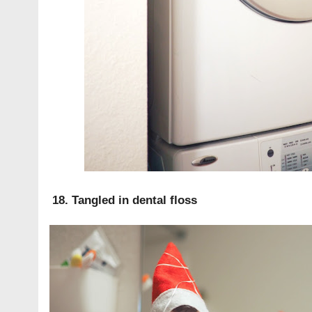
18. Tangled in dental floss