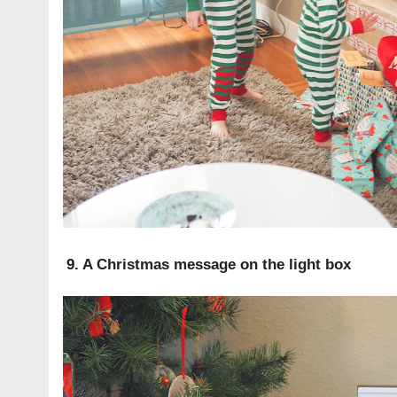
9. A Christmas message on the light box