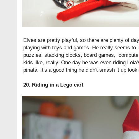
Elves are pretty playful, so there are plenty of d
playing with toys and games. He really seems to 
puzzles, stacking blocks, board games, computer
kids like, really. One day he was even riding Lola
pinata. It's a good thing he didn't smash it up look
20. Riding in a Lego cart