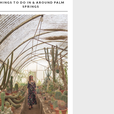
HINGS TO DO IN & AROUND PALM
SPRINGS