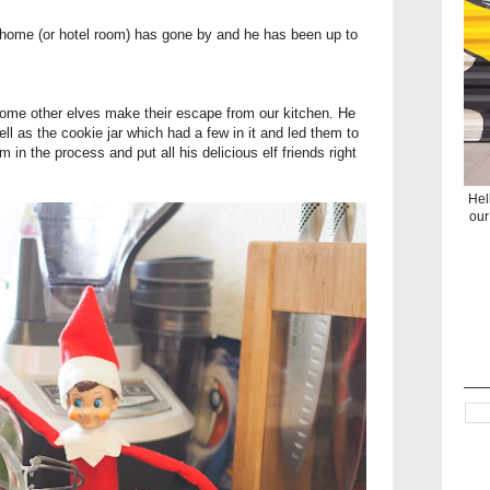
 home (or hotel room) has gone by and he has been up to
some other elves make their escape from our kitchen. He
l as the cookie jar which had a few in it and led them to
m in the process and put all his delicious elf friends right
Hel
our