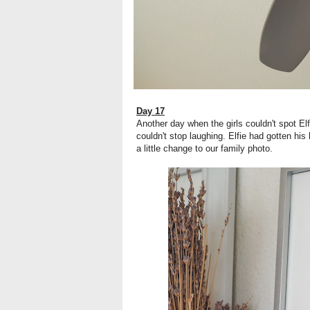
Day 17
Another day when the girls couldn't spot El
couldn't stop laughing. Elfie had gotten h
a little change to our family photo.