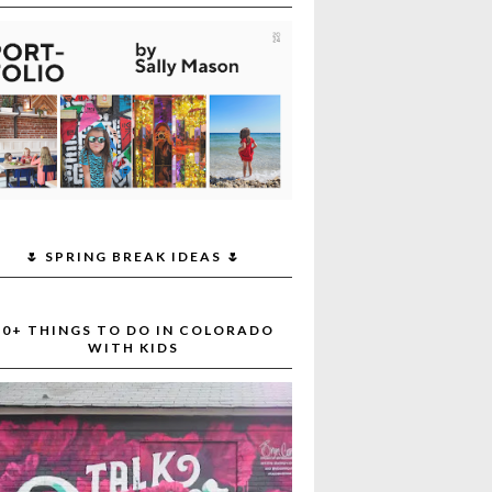
🌷 SPRING BREAK IDEAS 🌷
30+ THINGS TO DO IN COLORADO
WITH KIDS