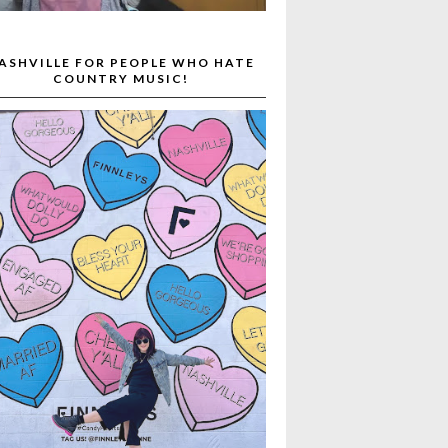
ASHVILLE FOR PEOPLE WHO HATE
COUNTRY MUSIC!