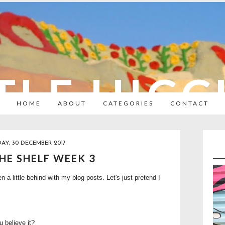
TLE HIC
HOME
ABOUT
CATEGORIES
CONTACT
AY, 30 DECEMBER 2017
HE SHELF WEEK 3
a little behind with my blog posts. Let's just pretend I
 believe it?