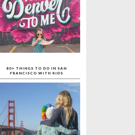
80+ THINGS TO DO IN SAN
FRANCISCO WITH KIDS