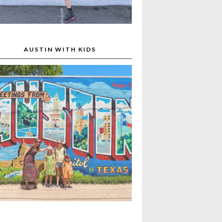
AUSTIN WITH KIDS