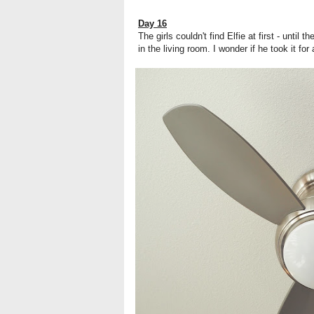
Day 16
The girls couldn't find Elfie at first - until
in the living room. I wonder if he took it for