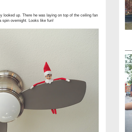
 they looked up. There he was laying on top of the ceiling fan
 a spin overnight. Looks like fun!