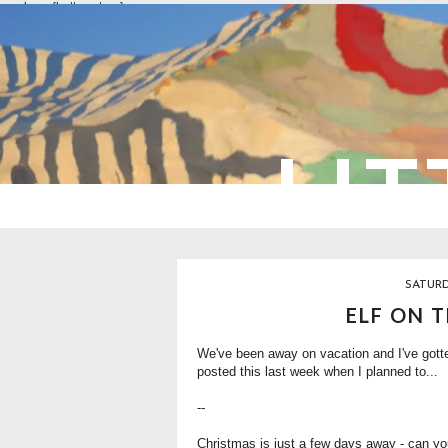
overlays: {bottom: true}
LIT
SATURD
ELF ON T
We've been away on vacation and I've gotten 
posted this last week when I planned to...
--
Christmas is just a few days away - can you