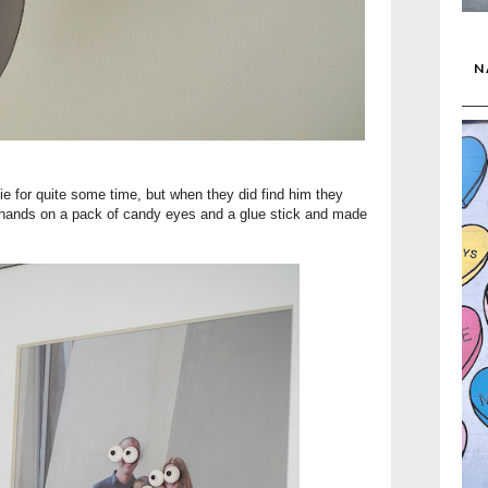
N
fie for quite some time, but when they did find him they
is hands on a pack of candy eyes and a glue stick and made