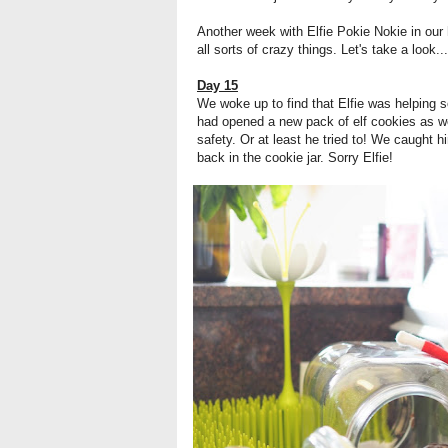
Another week with Elfie Pokie Nokie in our
all sorts of crazy things. Let's take a look...
Day 15
We woke up to find that Elfie was helping 
had opened a new pack of elf cookies as wel
safety. Or at least he tried to! We caught hi
back in the cookie jar. Sorry Elfie!