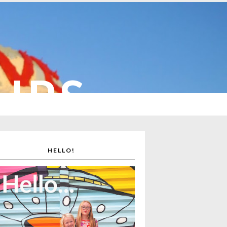
CUPS
HELLO!