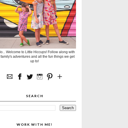
lo... Welcome to Little Hiccups! Follow along with
 family's adventures and all the fun things we get
up to!
SEARCH
WORK WITH ME!