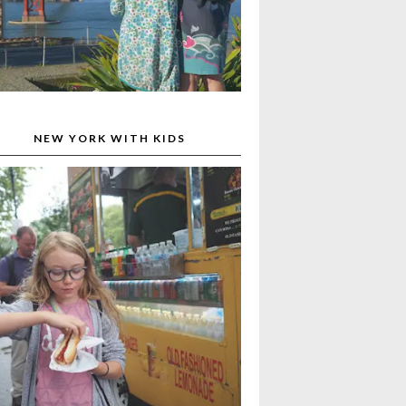
NEW YORK WITH KIDS