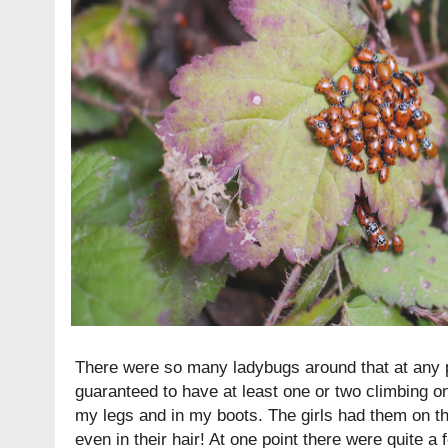
There were so many ladybugs around that at any 
guaranteed to have at least one or two climbing o
my legs and in my boots. The girls had them on t
even in their hair! At one point there were quite 