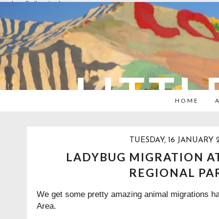
overlays: {bottom: true}
LITTL
HOME
TUESDAY, 16 JANUARY 
LADYBUG MIGRATION 
REGIONAL PA
We get some pretty amazing animal migrations ha
Area.