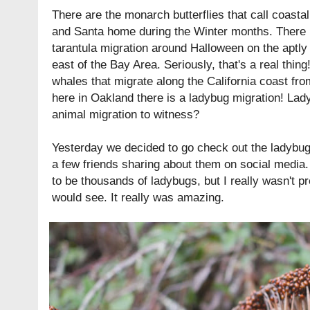
There are the monarch butterflies that call coast
and Santa home during the Winter months. There 
tarantula migration around Halloween on the aptl
east of the Bay Area. Seriously, that's a real thin
whales that migrate along the California coast fro
here in Oakland there is a ladybug migration! Lad
animal migration to witness?
Yesterday we decided to go check out the ladybug
a few friends sharing about them on social media.
to be thousands of ladybugs, but I really wasn't 
would see. It really was amazing.