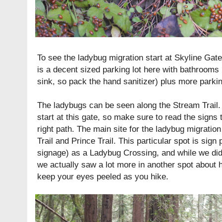
To see the ladybug migration start at Skyline Gate
is a decent sized parking lot here with bathrooms 
sink, so pack the hand sanitizer) plus more parkin
The ladybugs can be seen along the Stream Trail. T
start at this gate, so make sure to read the signs 
right path. The main site for the ladybug migration
Trail and Prince Trail. This particular spot is sig
signage) as a Ladybug Crossing, and while we did
we actually saw a lot more in another spot about ha
keep your eyes peeled as you hike.