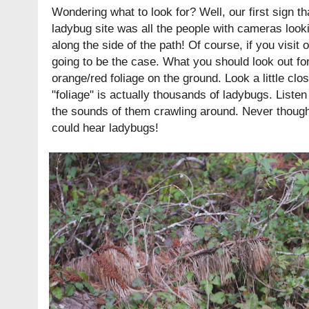
Wondering what to look for? Well, our first sign 
ladybug site was all the people with cameras look
along the side of the path! Of course, if you visit o
going to be the case. What you should look out for
orange/red foliage on the ground. Look a little clos
"foliage" is actually thousands of ladybugs. Listen a
the sounds of them crawling around. Never thought 
could hear ladybugs!