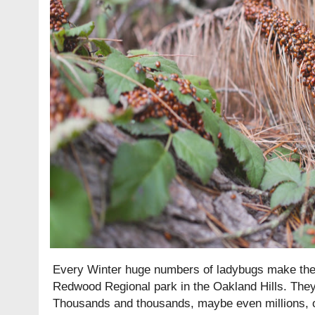
Every Winter huge numbers of ladybugs make their
Redwood Regional park in the Oakland Hills. The
Thousands and thousands, maybe even millions, of