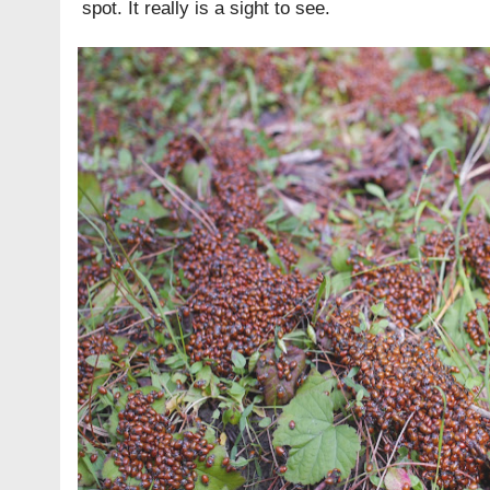
spot. It really is a sight to see.