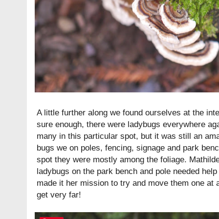
A little further along we found ourselves at the int
sure enough, there were ladybugs everywhere agai
many in this particular spot, but it was still an am
bugs we on poles, fencing, signage and park benc
spot they were mostly among the foliage. Mathild
ladybugs on the park bench and pole needed help 
made it her mission to try and move them one at a
get very far!