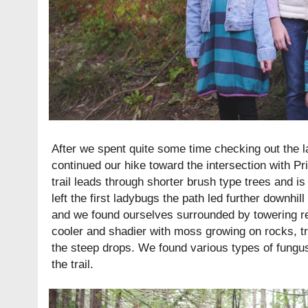
After we spent quite some time checking out the l
continued our hike toward the intersection with Prin
trail leads through shorter brush type trees and is
left the first ladybugs the path led further downhi
and we found ourselves surrounded by towering 
cooler and shadier with moss growing on rocks, t
the steep drops. We found various types of fungu
the trail.