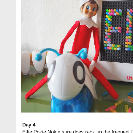
Day 4
Elfie Pokie Nokie sure does rack up the frequent fl