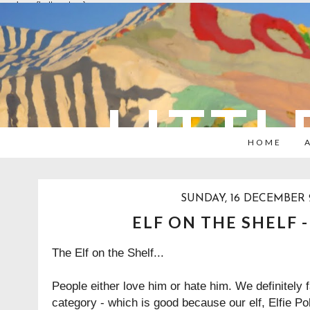
overlays: {bottom: true}
LITTL
HOME
SUNDAY, 16 DECEMBER 
ELF ON THE SHELF 
The Elf on the Shelf...
People either love him or hate him. We definitely fa
category - which is good because our elf, Elfie P