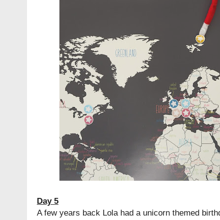
Day 5
A few years back Lola had a unicorn themed birt