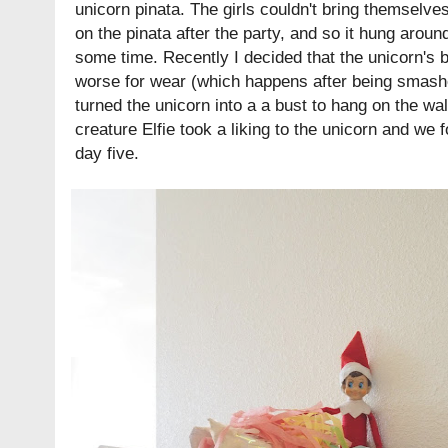
unicorn pinata. The girls couldn't bring themselv
on the pinata after the party, and so it hung aroun
some time. Recently I decided that the unicorn's b
worse for wear (which happens after being smashe
turned the unicorn into a a bust to hang on the wal
creature Elfie took a liking to the unicorn and we 
day five.