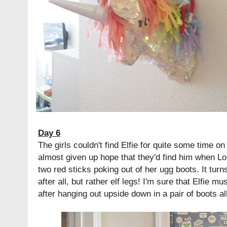
Day 6
The girls couldn't find Elfie for quite some time on
almost given up hope that they'd find him when L
two red sticks poking out of her ugg boots. It turn
after all, but rather elf legs! I'm sure that Elfie m
after hanging out upside down in a pair of boots a