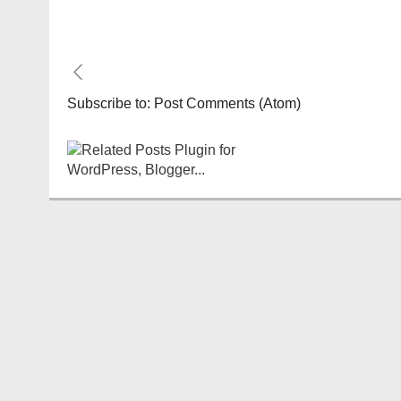
Subscribe to:
Post Comments (Atom)