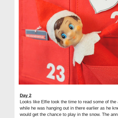
Day 2
Looks like Elfie took the time to read some of th
while he was hanging out in there earlier as he kn
would get the chance to play in the snow. The ann