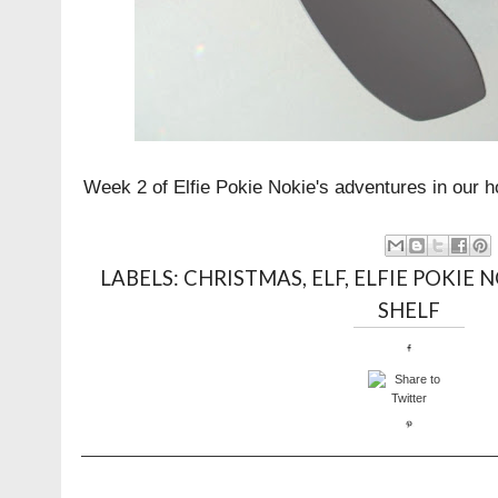
Week 2 of Elfie Pokie Nokie's adventures in our h
LABELS:
CHRISTMAS
,
ELF
,
ELFIE POKIE 
SHELF