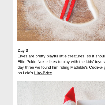
Day 3
Elves are pretty playful little creatures, so it sho
Elfie Pokie Nokie likes to play with the kids' toys
day three we found him riding Mathilde's
Code-a-p
on Lola's
Lite-Brite
.