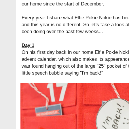
our home since the start of December.
Every year I share what Elfie Pokie Nokie has bee
and this year is no different. So let's take a look 
been doing over the past few weeks...
Day 1
On his first day back in our home Elfie Pokie Noki
advent calendar, which also makes its appearance o
was found hanging out of the large "25" pocket of 
little speech bubble saying "I'm back!"