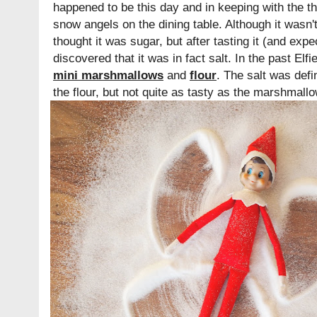
happened to be this day and in keeping with the 
snow angels on the dining table. Although it wasn't 
thought it was sugar, but after tasting it (and expe
discovered that it was in fact salt. In the past El
mini marshmallows
and
flour
. The salt was defi
the flour, but not quite as tasty as the marshmall