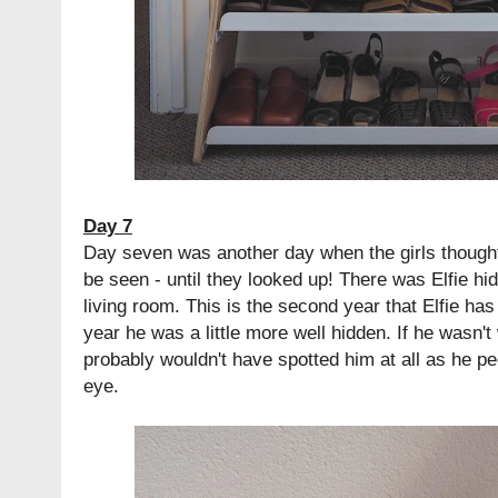
Day 7
Day seven was another day when the girls thought
be seen - until they looked up! There was Elfie hidi
living room. This is the second year that Elfie has
year he was a little more well hidden. If he wasn't
probably wouldn't have spotted him at all as he p
eye.