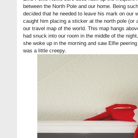
between the North Pole and our home. Being such a
decided that he needed to leave his mark on our 
caught him placing a sticker at the north pole (or 
our travel map of the world. This map hangs abov
had snuck into our room in the middle of the nigh
she woke up in the morning and saw Elfie peering 
was a little creepy.