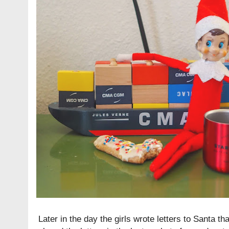
Later in the day the girls wrote letters to Santa tha