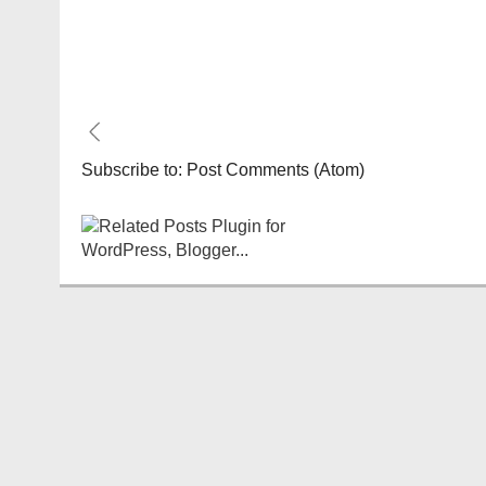
Subscribe to:
Post Comments (Atom)