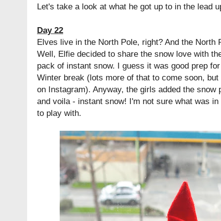
Let's take a look at what he got up to in the lead 
Day 22
Elves live in the North Pole, right? And the North 
Well, Elfie decided to share the snow love with th
pack of instant snow. I guess it was good prep for 
Winter break (lots more of that to come soon, but
on Instagram). Anyway, the girls added the snow 
and voila - instant snow! I'm not sure what was in t
to play with.