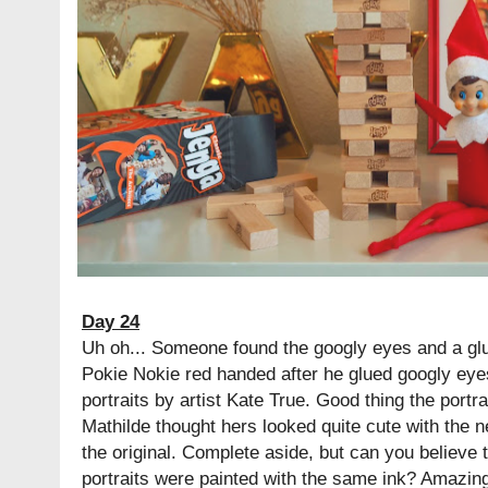
Day 24
Uh oh... Someone found the googly eyes and a glu
Pokie Nokie red handed after he glued googly eyes 
portraits by artist Kate True. Good thing the portr
Mathilde thought hers looked quite cute with the ne
the original. Complete aside, but can you believe tha
portraits were painted with the same ink? Amazing, 