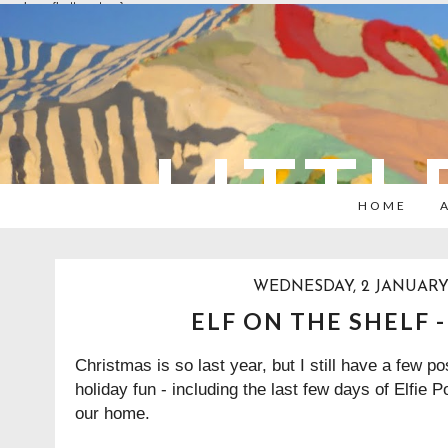
overlays: {bottom: true}
LITTL
HOME
WEDNESDAY, 2 JANUARY
ELF ON THE SHELF 
Christmas is so last year, but I still have a few p
holiday fun - including the last few days of Elfie 
our home.