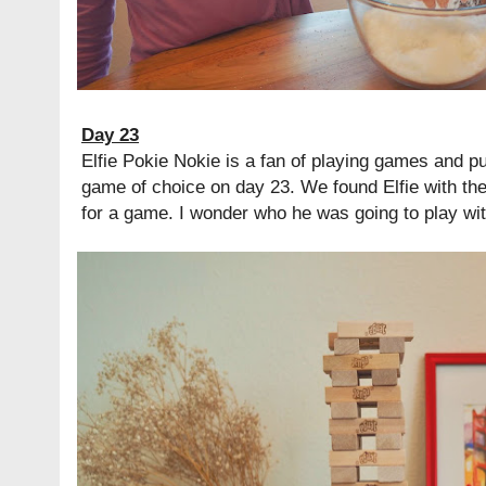
Day 23
Elfie Pokie Nokie is a fan of playing games and 
game of choice on day 23. We found Elfie with th
for a game. I wonder who he was going to play wit