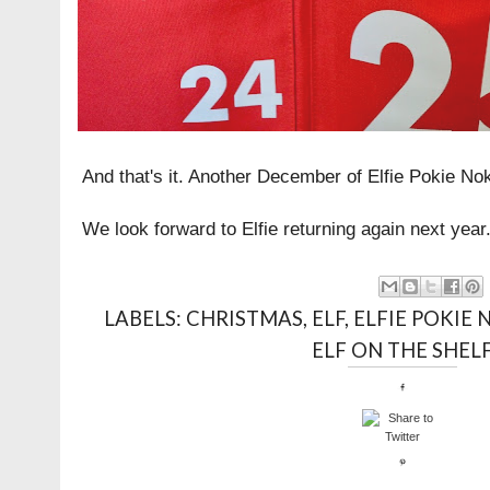
And that's it. Another December of Elfie Pokie No
We look forward to Elfie returning again next year
LABELS:
CHRISTMAS
,
ELF
,
ELFIE POKIE 
ELF ON THE SHEL