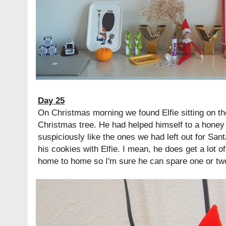
Day 25
On Christmas morning we found Elfie sitting on th
Christmas tree. He had helped himself to a honey 
suspiciously like the ones we had left out for Sa
his cookies with Elfie. I mean, he does get a lot o
home to home so I'm sure he can spare one or tw