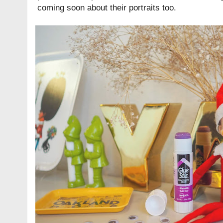
coming soon about their portraits too.