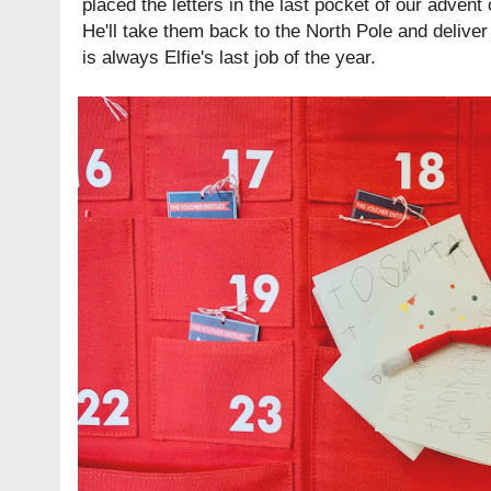
placed the letters in the last pocket of our advent 
He'll take them back to the North Pole and deliver
is always Elfie's last job of the year.