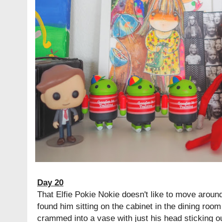
Day 20
That Elfie Pokie Nokie doesn't like to move around
found him sitting on the cabinet in the dining room
crammed into a vase with just his head sticking o