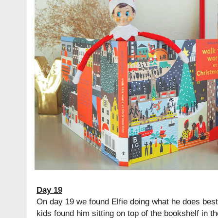
Day 19
On day 19 we found Elfie doing what he does best:
kids found him sitting on top of the bookshelf in t