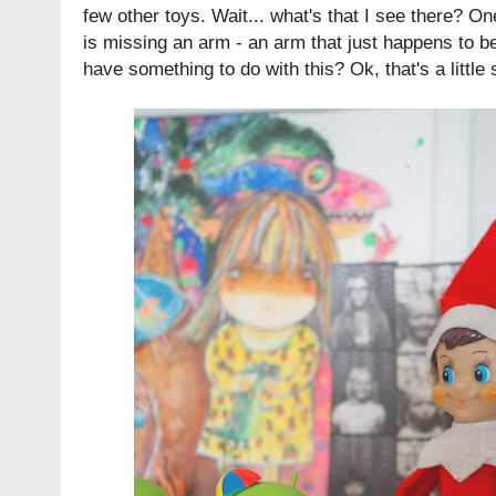
few other toys. Wait... what's that I see there? O
is missing an arm - an arm that just happens to be 
have something to do with this? Ok, that's a little 