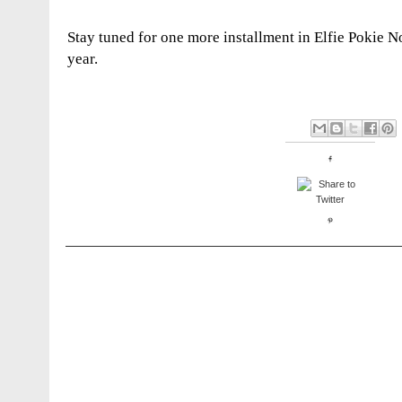
Stay tuned for one more installment in Elfie Pokie No
year.