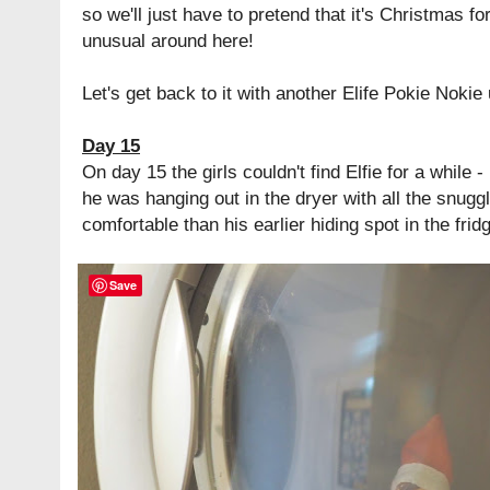
so we'll just have to pretend that it's Christmas for
unusual around here!
Let's get back to it with another Elife Pokie Nokie 
Day 15
On day 15 the girls couldn't find Elfie for a while -
he was hanging out in the dryer with all the snu
comfortable than his earlier hiding spot in the frid
Save