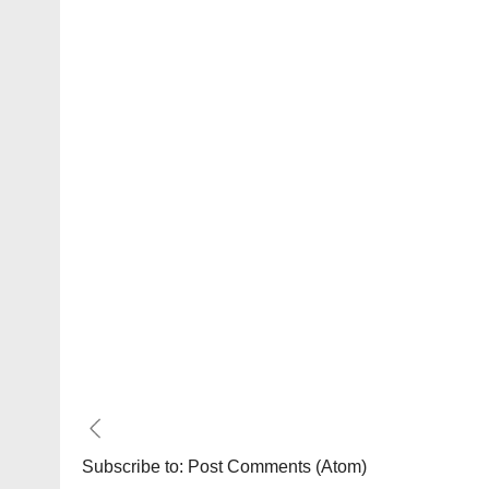
Subscribe to:
Post Comments (Atom)