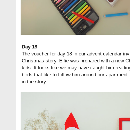
Day 18
The voucher for day 18 in our advent calendar invi
Christmas story. Elfie was prepared with a new C
kids. It looks like we may have caught him readin
birds that like to follow him around our apartment
in the story.