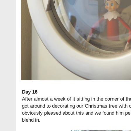
Day 16
After almost a week of it sitting in the corner of th
got around to decorating our Christmas tree with 
obviously pleased about this and we found him perc
blend in.