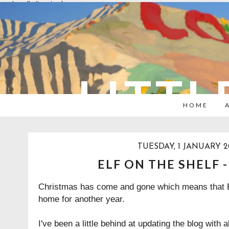
overlays: {bottom: true}
LITTL
HOME
TUESDAY, 1 JANUARY 2
ELF ON THE SHELF 
Christmas has come and gone which means that El
home for another year.
I've been a little behind at updating the blog with a