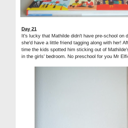
Day 21
It's lucky that Mathilde didn't have pre-school on 
she'd have a little friend tagging along with her! A
time the kids spotted him sticking out of Mathild
in the girls' bedroom. No preschool for you Mr Elfi