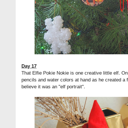
Day 17
That Elfie Pokie Nokie is one creative little elf. 
pencils and water colors at hand as he created a 
believe it was an "elf portrait".