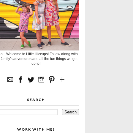
lo... Welcome to Little Hiccups! Follow along with
 family's adventures and all the fun things we get
up to!
SEARCH
WORK WITH ME!