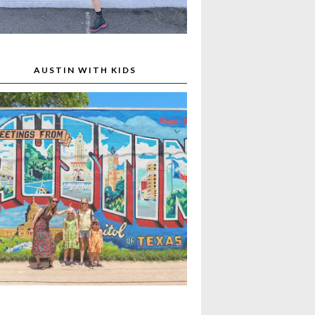
AUSTIN WITH KIDS