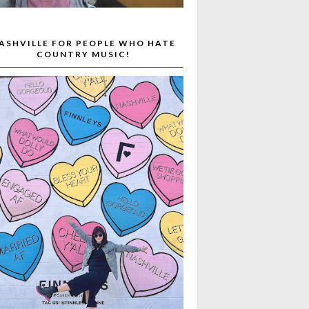
ASHVILLE FOR PEOPLE WHO HATE
COUNTRY MUSIC!