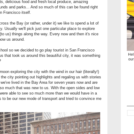
ights, delicious food and fresh local produce, amazing
grounds and parks... And so much of this can be found right
n Francisco itself.
ross the Bay (or rather, under it) we like to spend a lot of
y. Usually we'll pick just one particular place to explore
(to us) things along the way. Every now and then it's nice
show us around.
hool so we decided to go play tourist in San Francisco
Hel
 bus that took us around this beautiful city, it was something
our
t?
oon exploring the city with the wind in our hair (literally!)
he city pointing out highlights and regaling us with stories
 we've lived in the Bay Area for seven years now and are
ned so much that was new to us. With the open sides and low
e were able to see so much more than we would have in a
ds to be our new mode of transport and tried to convince me