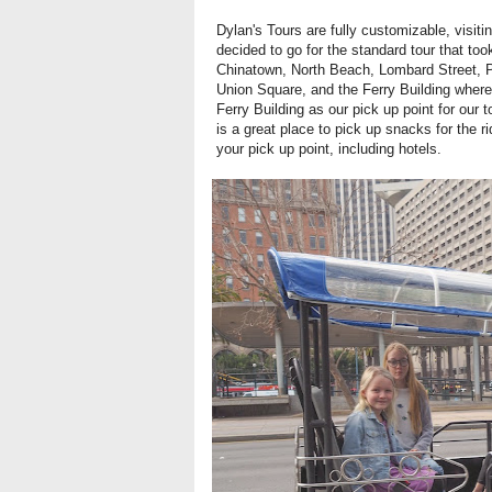
Dylan's Tours are fully customizable, visit
decided to go for the standard tour that too
Chinatown, North Beach, Lombard Street, Pal
Union Square, and the Ferry Building wher
Ferry Building as our pick up point for our
is a great place to pick up snacks for the 
your pick up point, including hotels.