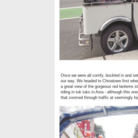
Once we were all comfy, buckled in and set
our way. We headed to Chinatown first wher
a great view of the gorgeous red lanterns 
riding in tuk tuks in Asia - although this one
that zoomed through traffic at seemingly h