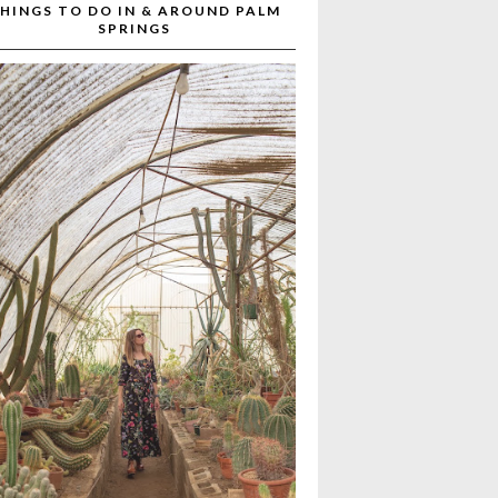
HINGS TO DO IN & AROUND PALM
SPRINGS