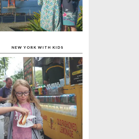
NEW YORK WITH KIDS