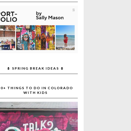
🌷 SPRING BREAK IDEAS 🌷
30+ THINGS TO DO IN COLORADO
WITH KIDS