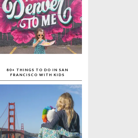
80+ THINGS TO DO IN SAN
FRANCISCO WITH KIDS