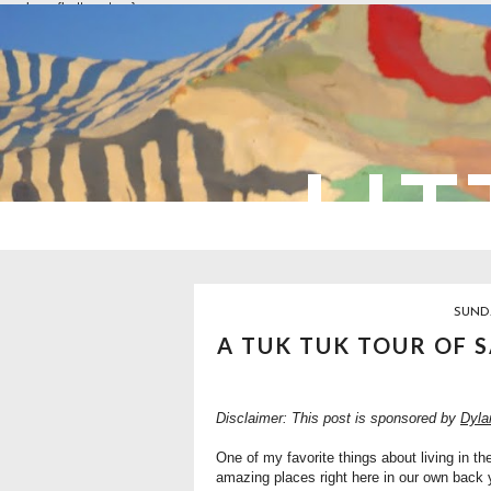
overlays: {bottom: true}
LIT
SUNDA
A TUK TUK TOUR OF 
Disclaimer: This post is sponsored by
Dyla
One of my favorite things about living in t
amazing places right here in our own back ya