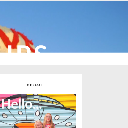
CUPS
HELLO!