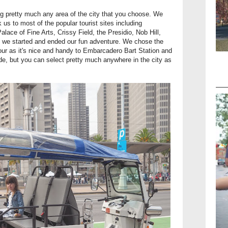
ing pretty much any area of the city that you choose. We
k us to most of the popular tourist sites including
ace of Fine Arts, Crissy Field, the Presidio, Nob Hill,
e we started and ended our fun adventure. We chose the
 tour as it's nice and handy to Embarcadero Bart Station and
ride, but you can select pretty much anywhere in the city as