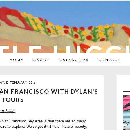
TLE HIC
HOME
ABOUT
CATEGORIES
CONTACT
Y, 17 FEBRUARY 2019
SAN FRANCISCO WITH DYLAN'S
TOURS
n's Tours
.
he San Francisco Bay Area is that there are so many
rd to explore. We've got it all here. Natural beauty,