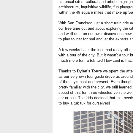
historical sites, cultural and artistic highl
architecture, inquisitive wildlife, fun play
within the 49 square miles that make up Sa
With San Francisco just a short train ride ac
our free time out and about exploring the cit
and we'll do it on our own, discovering new 
to play tourist for real and let the experts 
A few weeks back the kids had a day off sc
with a tour of the city. But it wasn't a tour
much more fun: a tuk tuk! How cool is tha
Thanks to
Dylan's Tours
we spent the aftern
as our very own tour guide drove us around t
of the city's past and present. Even though
pretty familiar with the city, we still lear
speed of this fun three wheeled vehicle w
car or bus. The kids decided that this nee
to buy a tuk tuk for ourselves!