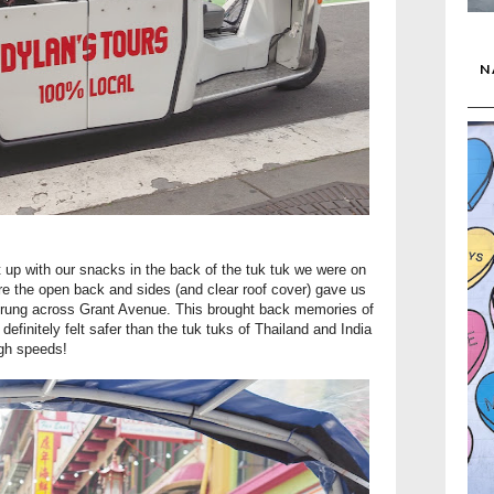
N
 up with our snacks in the back of the tuk tuk we were on
e the open back and sides (and clear roof cover) gave us
strung across Grant Avenue. This brought back memories of
 definitely felt safer than the tuk tuks of Thailand and India
igh speeds!