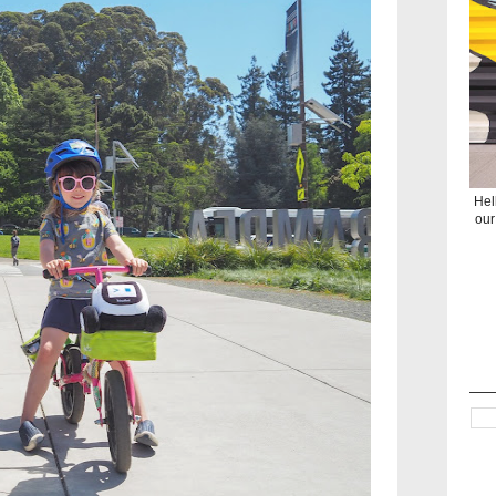
Hel
our