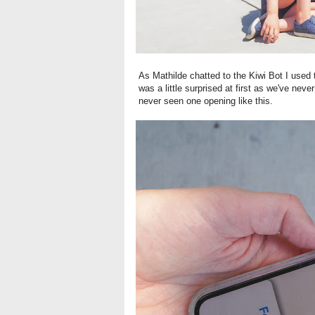
As Mathilde chatted to the Kiwi Bot I used 
was a little surprised at first as we've nev
never seen one opening like this.