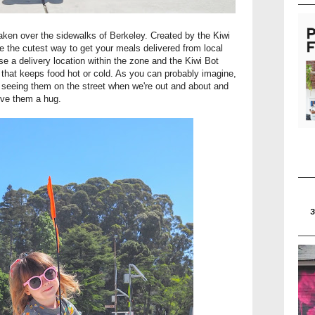
taken over the sidewalks of Berkeley. Created by the Kiwi
 the cutest way to get your meals delivered from local
se a delivery location within the zone and the Kiwi Bot
y that keeps food hot or cold. As you can probably imagine,
 seeing them on the street when we're out and about and
ive them a hug.