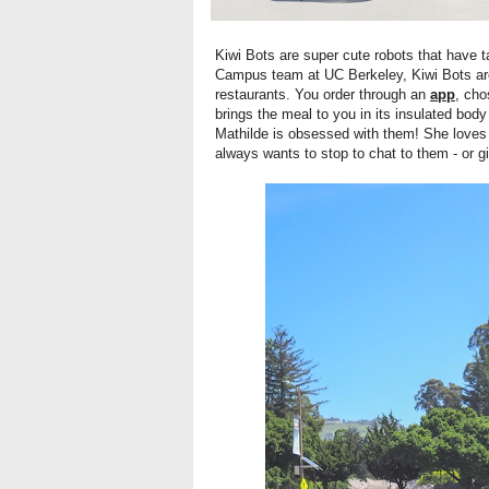
Kiwi Bots are super cute robots that have 
Campus team at UC Berkeley, Kiwi Bots are
restaurants. You order through an
app
, cho
brings the meal to you in its insulated bod
Mathilde is obsessed with them! She loves
always wants to stop to chat to them - or g