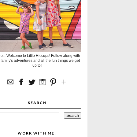
lo... Welcome to Little Hiccups! Follow along with
 family's adventures and all the fun things we get
up to!
SEARCH
WORK WITH ME!