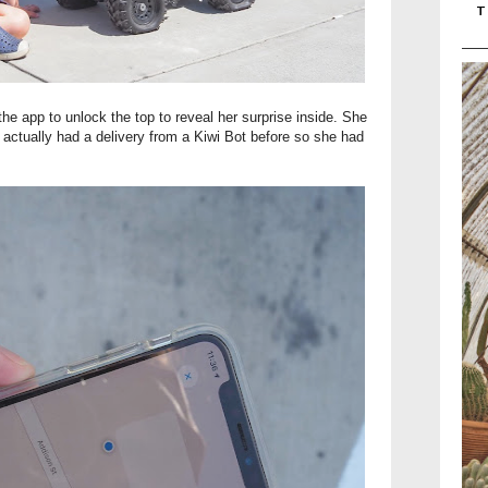
T
the app to unlock the top to reveal her surprise inside. She
er actually had a delivery from a Kiwi Bot before so she had