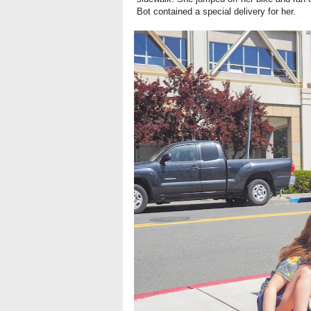
Bot contained a special delivery for her.