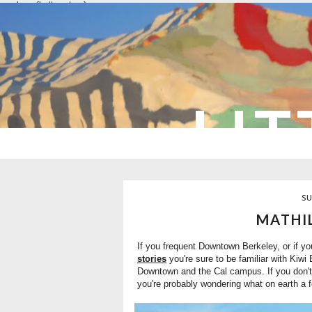
overlays: {bottom: true}
LIT
SU
MATHIL
If you frequent Downtown Berkeley, or if y
stories
you're sure to be familiar with Kiwi
Downtown and the Cal campus. If you don't
you're probably wondering what on earth a f