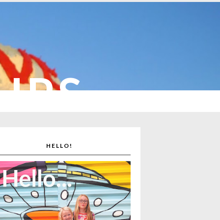
CUPS
HELLO!