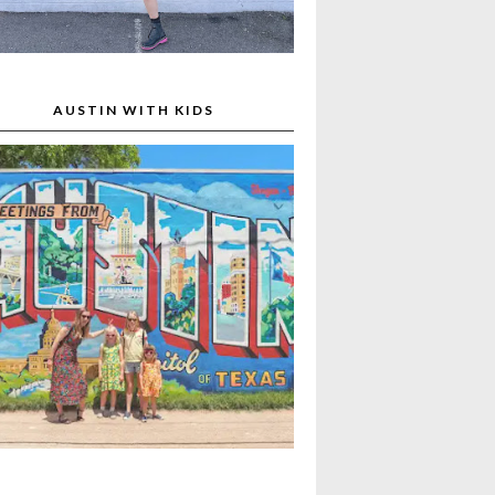
AUSTIN WITH KIDS