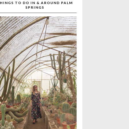
HINGS TO DO IN & AROUND PALM
SPRINGS