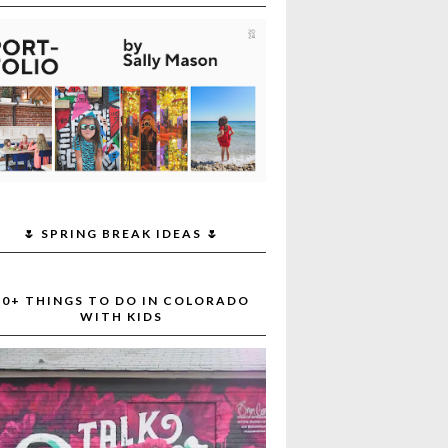
🌷 SPRING BREAK IDEAS 🌷
30+ THINGS TO DO IN COLORADO
WITH KIDS