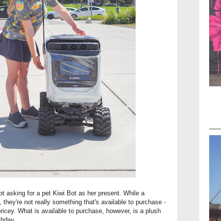
pt asking for a pet Kiwi Bot as her present. While a
they're not really something that's available to purchase -
pricey. What is available to purchase, however, is a plush
thday.