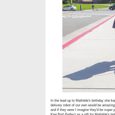
In the lead up to Mathilde's birthday she ke
delivery robot of our own would be amazing, 
and if they were I imagine they'd be super 
Kiwi Bot! Perfect as a gift for Mathilde's bir