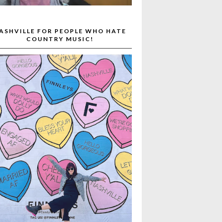
ASHVILLE FOR PEOPLE WHO HATE
COUNTRY MUSIC!