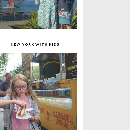
NEW YORK WITH KIDS