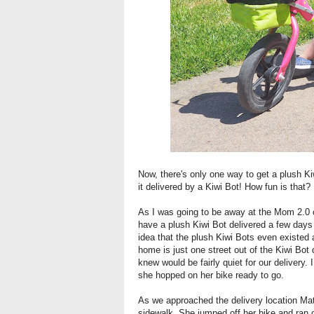
Now, there's only one way to get a plush Kiw
it delivered by a Kiwi Bot! How fun is that?
As I was going to be away at the Mom 2.0 co
have a plush Kiwi Bot delivered a few days 
idea that the plush Kiwi Bots even existed a
home is just one street out of the Kiwi Bot
knew would be fairly quiet for our delivery.
she hopped on her bike ready to go.
As we approached the delivery location Mat
sidewalk. She jumped off her bike and ran ov