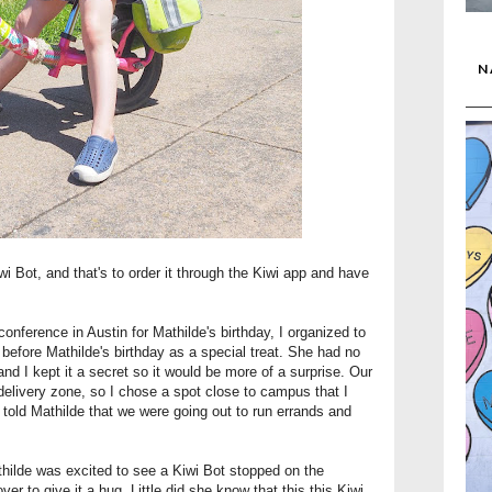
N
i Bot, and that's to order it through the Kiwi app and have
nference in Austin for Mathilde's birthday, I organized to
before Mathilde's birthday as a special treat. She had no
nd I kept it a secret so it would be more of a surprise. Our
 delivery zone, so I chose a spot close to campus that I
 I told Mathilde that we were going out to run errands and
hilde was excited to see a Kiwi Bot stopped on the
er to give it a hug. Little did she know that this this Kiwi