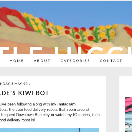
TLE HIC
HOME
ABOUT
CATEGORIES
CONTACT
NDAY, 5 MAY 2019
DE'S KIWI BOT
ou've been following along with my
Instagram
 Bots, the cute food delivery robots that zoom around
 frequent Downtown Berkeley or watch my IG stories, then
ood delivery robot is!