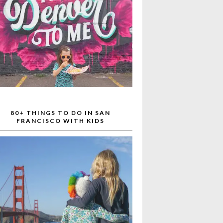
80+ THINGS TO DO IN SAN
FRANCISCO WITH KIDS