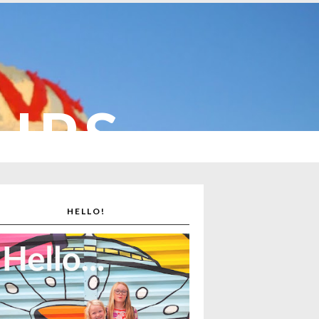
CUPS
HELLO!