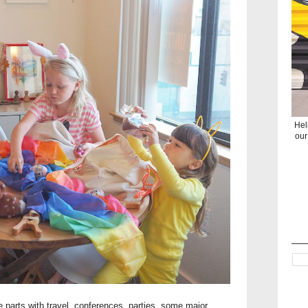
Hel
our
 parts with travel, conferences, parties, some major