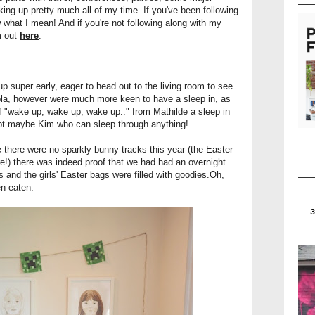
king up pretty much all of my time. If you've been following
 what I mean! And if you're not following along with my
m out
here
.
super early, eager to head out to the living room to see
ola, however were much more keen to have a sleep in, as
of "wake up, wake up, wake up.." from Mathilde a sleep in
ept maybe Kim who can sleep through anything!
 there were no sparkly bunny tracks this year (the Easter
!) there was indeed proof that we had had an overnight
fts and the girls' Easter bags were filled with goodies.Oh,
en eaten.