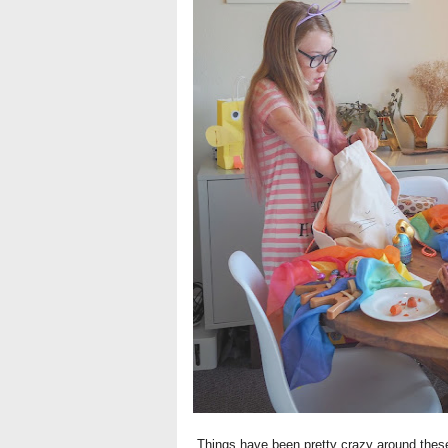
Things have been pretty crazy around these