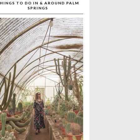
HINGS TO DO IN & AROUND PALM
SPRINGS