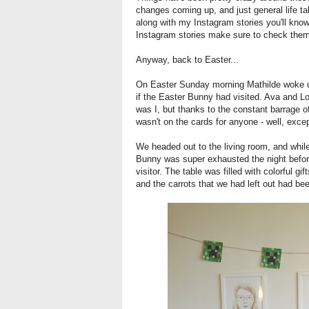
changes coming up, and just general life ta
along with my Instagram stories you'll know
Instagram stories make sure to check the
Anyway, back to Easter...
On Easter Sunday morning Mathilde woke up 
if the Easter Bunny had visited. Ava and L
was I, but thanks to the constant barrage 
wasn't on the cards for anyone - well, exc
We headed out to the living room, and while
Bunny was super exhausted the night before
visitor. The table was filled with colorful gi
and the carrots that we had left out had be