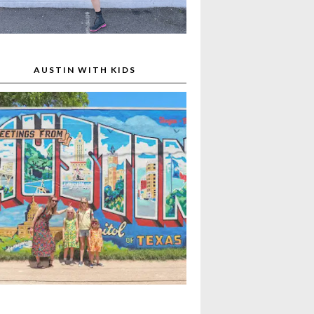
AUSTIN WITH KIDS