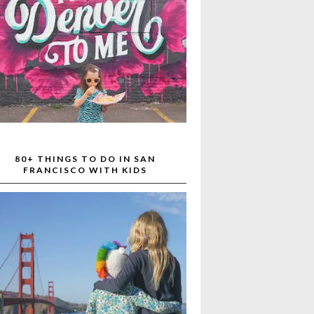
80+ THINGS TO DO IN SAN
FRANCISCO WITH KIDS