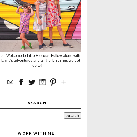
lo... Welcome to Little Hiccups! Follow along with
 family's adventures and all the fun things we get
up to!
SEARCH
WORK WITH ME!