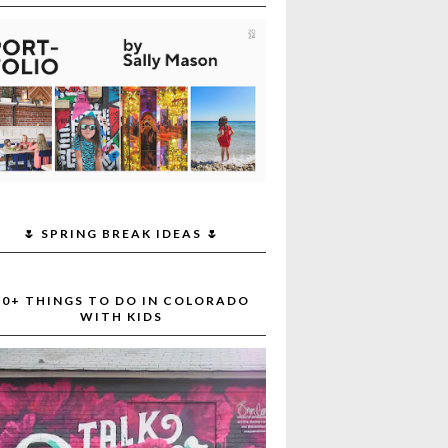
🌷 SPRING BREAK IDEAS 🌷
30+ THINGS TO DO IN COLORADO
WITH KIDS