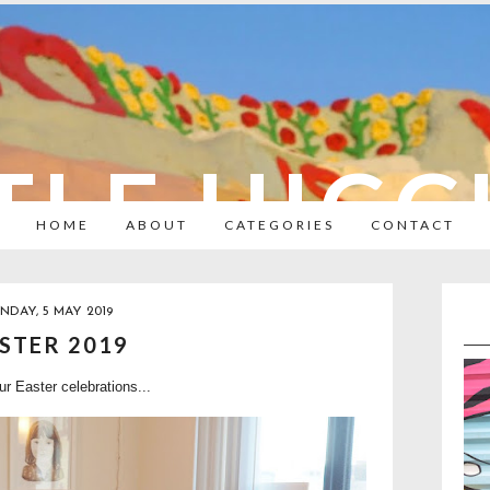
TLE HIC
HOME
ABOUT
CATEGORIES
CONTACT
NDAY, 5 MAY 2019
STER 2019
ur Easter celebrations...