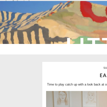
overlays: {bottom: true}
LIT
SU
EA
Time to play catch up with a look back at o