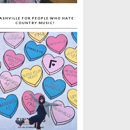
ASHVILLE FOR PEOPLE WHO HATE
COUNTRY MUSIC!