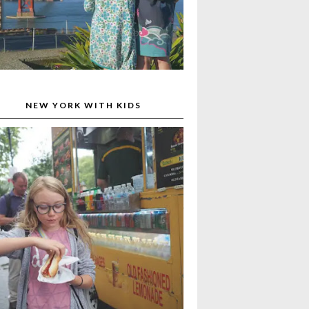
NEW YORK WITH KIDS