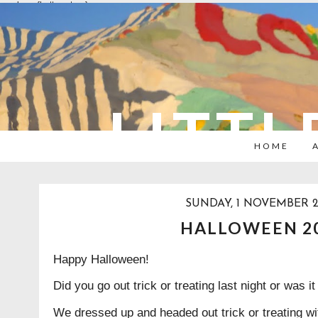
overlays: {bottom: true}
LITTL
HOME
SUNDAY, 1 NOVEMBER 
HALLOWEEN 2
Happy Halloween!
Did you go out trick or treating last night or was 
We dressed up and headed out trick or treating wi