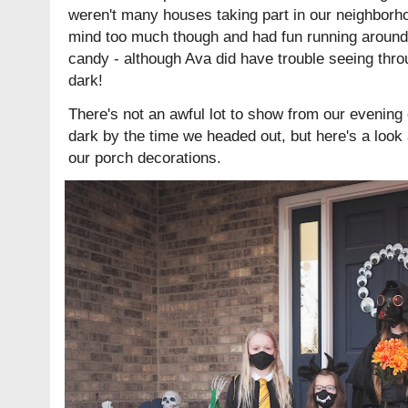
weren't many houses taking part in our neighborho
mind too much though and had fun running around 
candy - although Ava did have trouble seeing thro
dark!
There's not an awful lot to show from our evening o
dark by the time we headed out, but here's a look
our porch decorations.