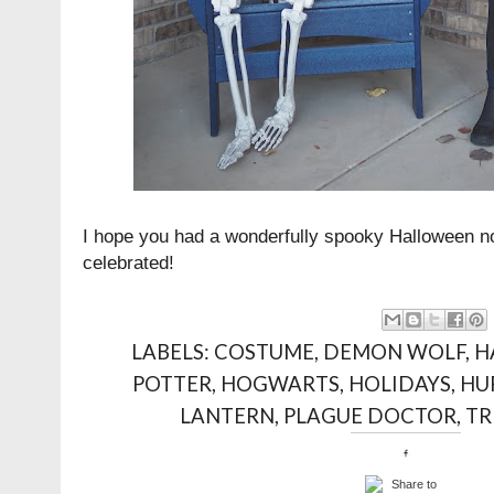
I hope you had a wonderfully spooky Halloween n
celebrated!
LABELS:
COSTUME
,
DEMON WOLF
,
H
POTTER
,
HOGWARTS
,
HOLIDAYS
,
HU
LANTERN
,
PLAGUE DOCTOR
,
TR