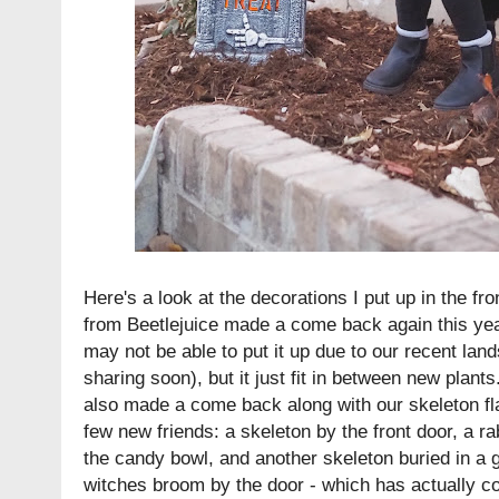
Here's a look at the decorations I put up in the f
from Beetlejuice made a come back again this year
may not be able to put it up due to our recent land
sharing soon), but it just fit in between new plant
also made a come back along with our skeleton f
few new friends: a skeleton by the front door, a r
the candy bowl, and another skeleton buried in a 
witches broom by the door - which has actually c