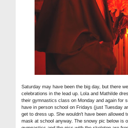
Saturday may have been the big day, but there we
celebrations in the lead up. Lola and Mathilde dre
their gymnastics class on Monday and again for s
have in person school on Fridays (just Tuesday 
get to dress up. She wouldn't have been allowed t
mask at school anyway. The snowy pic below is of 
gymnastics and the pics with the skeleton are fr