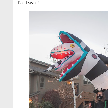
Fall leaves!