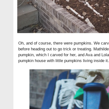
Oh, and of course, there were pumpkins. We carv
before heading out to go trick or treating. Mathil
pumpkin, which I carved for her, and Ava and Lol
pumpkin house with little pumpkins living inside it