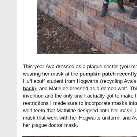
This year Ava dressed as a plague doctor (you m
wearing her mask at the
pumpkin patch recently
Hufflepuff student from Hogwarts (recycling Ava
back
), and Mathilde dressed as a demon wolf. Th
invention and the only one I actually got to make 
restrictions I made sure to incorporate masks into
wolf teeth that Mathilde designed onto her mask, 
mask that went with her Hogwarts uniform, and A
her plague doctor mask.