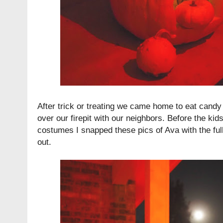
After trick or treating we came home to eat cand
over our firepit with our neighbors. Before the kid
costumes I snapped these pics of Ava with the fu
out.